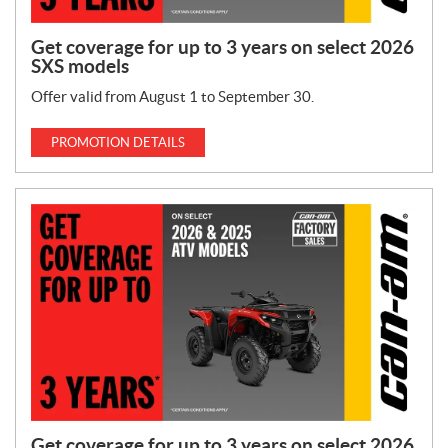
Get coverage for up to 3 years on select 2026
SXS models
Offer valid from August 1 to September 30.
PROMOTION DETAILS
Get coverage for up to 3 years on select 2026