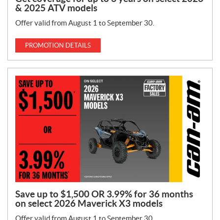
& 2025 ATV models
Offer valid from August 1 to September 30.
PROMOTION DETAILS
Save up to $1,500 OR 3.99% for 36 months
on select 2026 Maverick X3 models
Offer valid from August 1 to September 30.