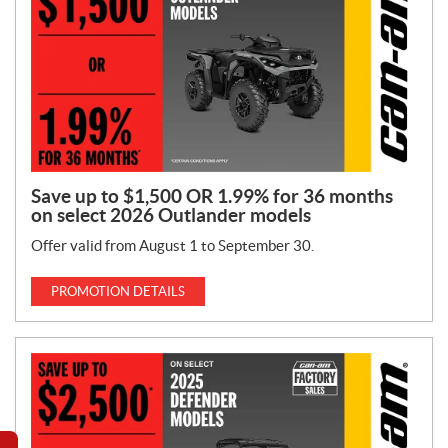
Save up to $1,500 OR 1.99% for 36 months
on select 2026 Outlander models
Offer valid from August 1 to September 30.
PROMOTION DETAILS