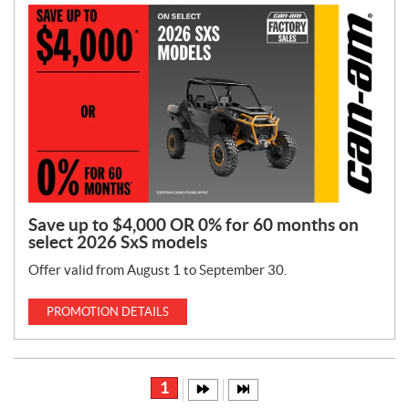
Save up to $4,000 OR 0% for 60 months on
select 2026 SxS models
Offer valid from August 1 to September 30.
PROMOTION DETAILS
1