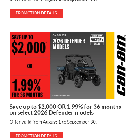
PROMOTION DETAILS
Save up to $2,000 OR 1.99% for 36 months
on select 2026 Defender models
Offer valid from August 1 to September 30.
PROMOTION DETAILS