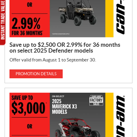
Save up to $2,500 OR 2.99% for 36 months
on select 2025 Defender models
Offer valid from August 1 to September 30.
PROMOTION DETAILS