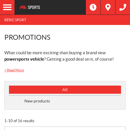
BÉRIC SPORT
PROMOTIONS
What could be more exciting than buying a brand new
powersports vehicle
? Getting a good deal on it, of course!
+
Read More
P
All
r
o
New products
m
o
t
1-10 of 16 results
i