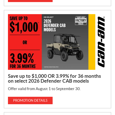
Save up to $1,000 OR 3.99% for 36 months
on select 2026 Defender CAB models
Offer valid from August 1 to September 30.
PROMOTION DETAILS