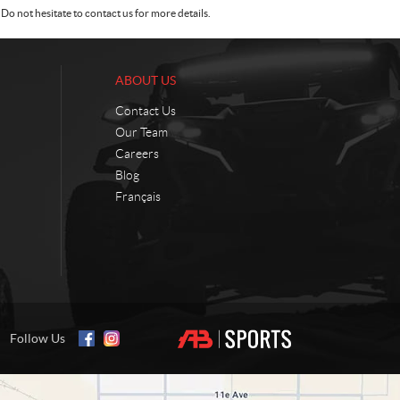
Do not hesitate to contact us for more details.
ABOUT US
Contact Us
Our Team
Careers
Blog
Français
Follow Us