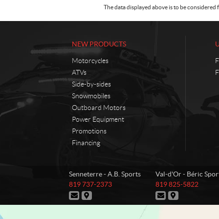
The data displayed above is to be considered f
NEW PRODUCTS
Motorcycles
F
ATVs
F
Side-by-sides
Snowmobiles
Outboard Motors
Power Equipment
Promotions
Financing
C
A
Senneterre - A.B. Sports
Val-d'Or - Béric Spor
o
.
T
T
819 737-2373
819 825-5822
n
B
e
e
C
D
C
D
t
.
l
l
o
i
o
i
e
e
a
S
n
r
n
r