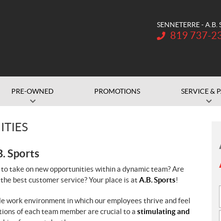
SENNETERRE - A.B.
Telephone:
819 737-2
PRE-OWNED
PROMOTIONS
SERVICE & 
ITIES
B. Sports
 to take on new opportunities within a dynamic team? Are
 the best customer service? Your place is at
A.B. Sports
!
ble work environment in which our employees thrive and feel
utions of each team member are crucial to a
stimulating and