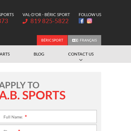
 SPORTS
VAL-D'OR - BÉRIC SPORT
FOLLOW US
Telephone:
373
819 825-5822
BÉRIC SPORT
FRANÇAIS
PARTS
BLOG
CONTACT US
APPLY TO
A.B. SPORTS
Full Name:
*