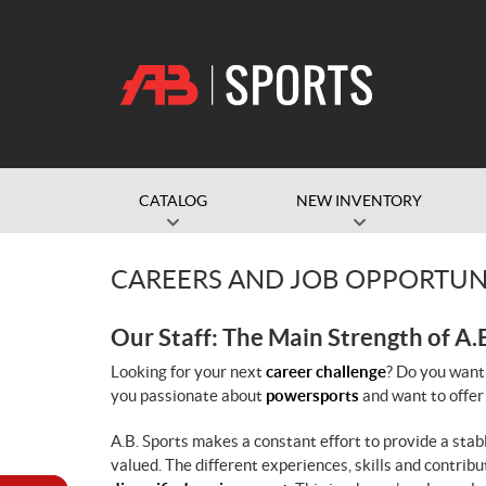
CATALOG
NEW INVENTORY
CAREERS AND JOB OPPORTUN
Our Staff: The Main Strength of A.
Looking for your next
career challenge
? Do you want
you passionate about
powersports
and want to offer
A.B. Sports makes a constant effort to provide a sta
valued. The different experiences, skills and contrib