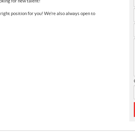
ooking for new talent!
 right position for you! We’re also always open to