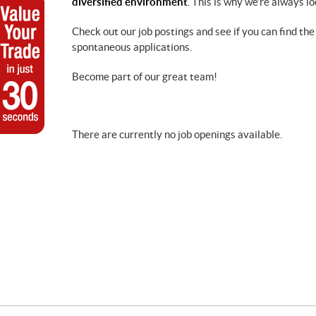
diversified environment
. This is why we’re always l
Check out our job postings and see if you can find the
spontaneous applications.
Become part of our great team!
There are currently no job openings available.