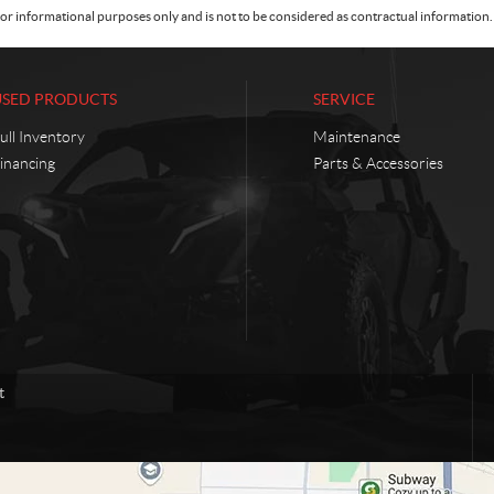
or informational purposes only and is not to be considered as contractual information. 
USED PRODUCTS
SERVICE
ull Inventory
Maintenance
inancing
Parts & Accessories
t