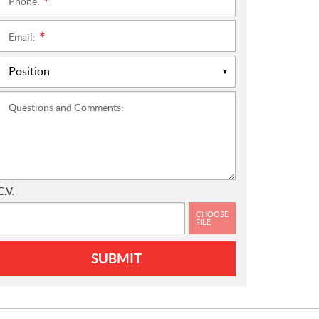
Phone:
*
Email:
*
Questions and Comments:
C.V.
CHOOSE
FILE
SUBMIT