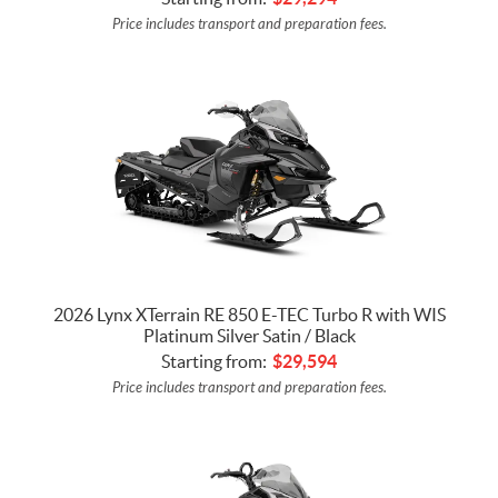
Price includes transport and preparation fees.
2026 Lynx XTerrain RE 850 E-TEC Turbo R with WIS
Platinum Silver Satin / Black
Starting from:
$
29,594
Price includes transport and preparation fees.