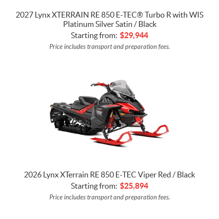
2027 Lynx XTERRAIN RE 850 E-TEC® Turbo R with WIS
Platinum Silver Satin / Black
Starting from:
$
29,944
Price includes transport and preparation fees.
2026 Lynx XTerrain RE 850 E-TEC Viper Red / Black
Starting from:
$
25,894
Price includes transport and preparation fees.