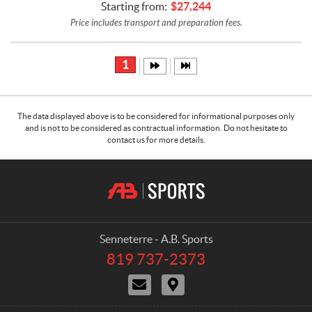
Starting from:
$
27,244
Price includes transport and preparation fees.
1
The data displayed above is to be considered for informational purposes only
and is not to be considered as contractual information. Do not hesitate to
contact us for more details.
C
A
o
.
n
B
t
.
a
S
Senneterre - A.B. Sports
c
p
819 737-2373
T
t
o
e
C
D
r
l
o
i
e
t
n
r
p