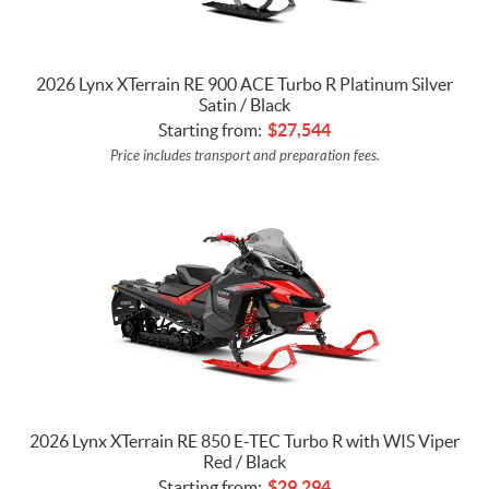
2026 Lynx XTerrain RE 900 ACE Turbo R Platinum Silver
Satin / Black
Starting from:
$
27,544
Price includes transport and preparation fees.
2026 Lynx XTerrain RE 850 E-TEC Turbo R with WIS Viper
Red / Black
Starting from:
$
29,294