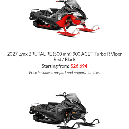
2027 Lynx BRUTAL RE (500 mm) 900 ACE™ Turbo R Viper
Red / Black
Starting from:
$
26,694
Price includes transport and preparation fees.