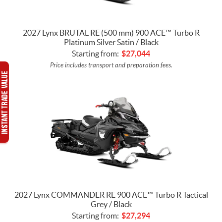
2027 Lynx BRUTAL RE (500 mm) 900 ACE™ Turbo R
Platinum Silver Satin / Black
Starting from:
$
27,044
Price includes transport and preparation fees.
2027 Lynx COMMANDER RE 900 ACE™ Turbo R Tactical
Grey / Black
Starting from:
$
27,294