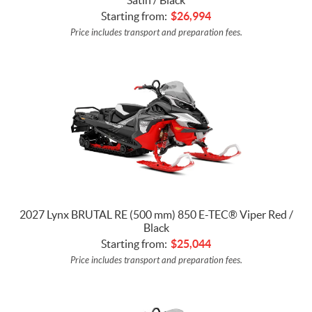
Starting from:
$
26,994
Price includes transport and preparation fees.
2027 Lynx BRUTAL RE (500 mm) 850 E-TEC® Viper Red /
Black
Starting from:
$
25,044
Price includes transport and preparation fees.