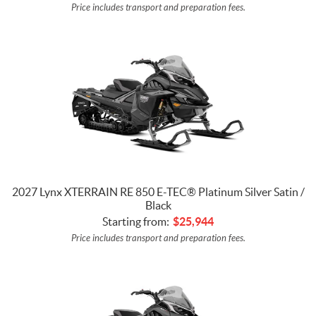
Price includes transport and preparation fees.
2027 Lynx XTERRAIN RE 850 E-TEC® Platinum Silver Satin /
Black
Starting from:
$
25,944
Price includes transport and preparation fees.