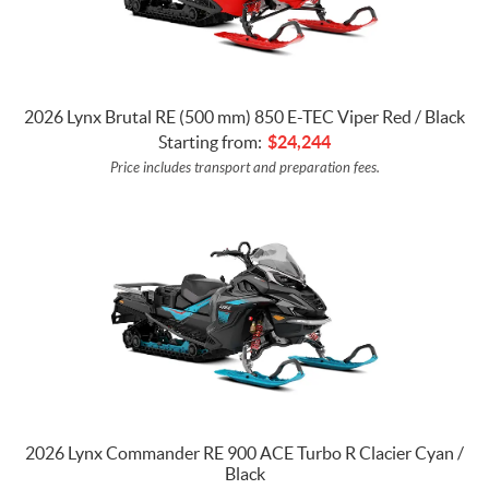
2026 Lynx Brutal RE (500 mm) 850 E-TEC Viper Red / Black
Starting from:
$
24,244
Price includes transport and preparation fees.
2026 Lynx Commander RE 900 ACE Turbo R Clacier Cyan /
Black