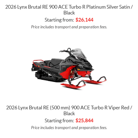
2026 Lynx Brutal RE 900 ACE Turbo R Platinum Silver Satin /
Black
Starting from:
$
26,144
Price includes transport and preparation fees.
2026 Lynx Brutal RE (500 mm) 900 ACE Turbo R Viper Red /
Black
Starting from:
$
25,844
Price includes transport and preparation fees.