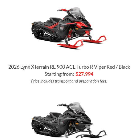
2026 Lynx XTerrain RE 900 ACE Turbo R Viper Red / Black
Starting from:
$
27,994
Price includes transport and preparation fees.