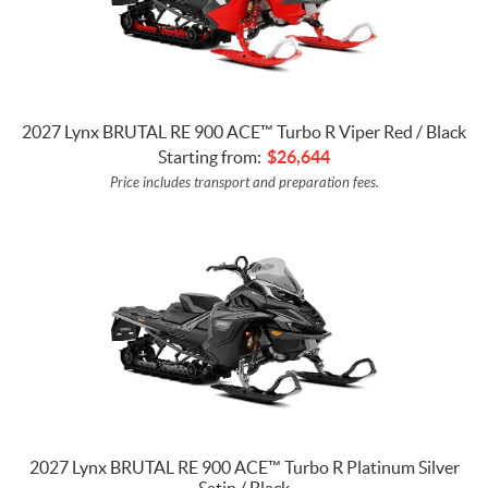
2027 Lynx BRUTAL RE 900 ACE™ Turbo R Viper Red / Black
Starting from:
$
26,644
Price includes transport and preparation fees.
2027 Lynx BRUTAL RE 900 ACE™ Turbo R Platinum Silver
Satin / Black