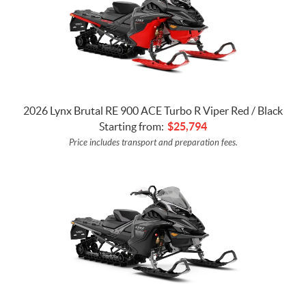
2026 Lynx Brutal RE 900 ACE Turbo R Viper Red / Black
Starting from:
$
25,794
Price includes transport and preparation fees.