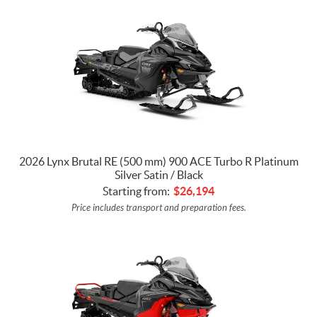
2026 Lynx Brutal RE (500 mm) 900 ACE Turbo R Platinum
Silver Satin / Black
Starting from:
$
26,194
Price includes transport and preparation fees.