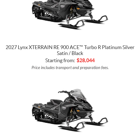
2027 Lynx XTERRAIN RE 900 ACE™ Turbo R Platinum Silver
Satin / Black
Starting from:
$
28,044
Price includes transport and preparation fees.