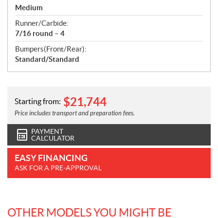
Medium
Runner/Carbide:
7/16 round – 4
Bumpers(Front/Rear):
Standard/Standard
$
21,744
Starting from:
Price includes transport and preparation fees.
PAYMENT
CALCULATOR
EASY FINANCING
ASK FOR A PRE-APPROVAL
OTHER MODELS YOU MIGHT BE