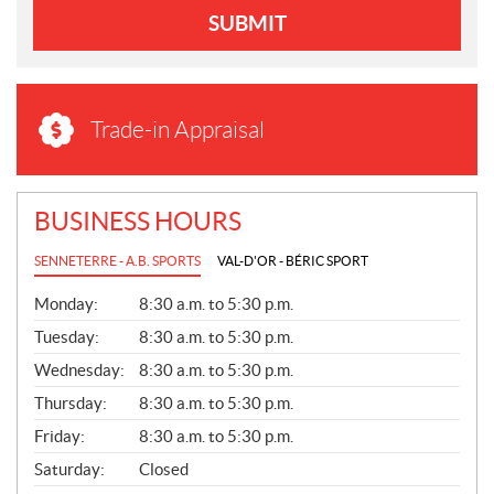
SUBMIT
Trade-in Appraisal
BUSINESS HOURS
SENNETERRE - A.B. SPORTS
VAL-D'OR - BÉRIC SPORT
G
Monday:
8:30 a.m. to 5:30 p.m.
E
N
Tuesday:
8:30 a.m. to 5:30 p.m.
E
Wednesday:
8:30 a.m. to 5:30 p.m.
R
A
Thursday:
8:30 a.m. to 5:30 p.m.
L
Friday:
8:30 a.m. to 5:30 p.m.
Saturday:
Closed