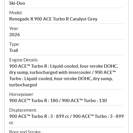
p
Ski-Doo
e
Model:
c
Renegade X 900 ACE Turbo R Catalyst Grey
i
f
Year:
i
2026
c
Type:
a
Trail
t
Engine Details:
i
900 ACE™ Turbo R : Liquid-cooled, four-stroke DOHC,
o
dry sump, turbocharged with intercooler / 900 ACE™
n
Turbo : Liquid-cooled, four-stroke DOHC, dry sump,
s
turbocharged
Horsepower:
900 ACE™ Turbo R : 180 / 900 ACE™ Turbo : 130
Displacement:
900 ACE™ Turbo R : 3 - 899 cc / 900 ACE™ Turbo : 3 - 899
cc
Bore and Stroke: