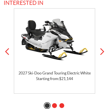
INTERESTED IN
2027 Ski-Doo Grand Touring Electric White
l
Starting from:
$
21,144