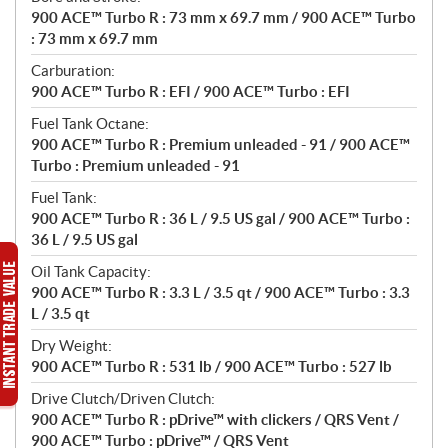
900 ACE™ Turbo R : 73 mm x 69.7 mm / 900 ACE™ Turbo
: 73 mm x 69.7 mm
Carburation:
900 ACE™ Turbo R : EFI / 900 ACE™ Turbo : EFI
Fuel Tank Octane:
900 ACE™ Turbo R : Premium unleaded - 91 / 900 ACE™
Turbo : Premium unleaded - 91
Fuel Tank:
900 ACE™ Turbo R : 36 L / 9.5 US gal / 900 ACE™ Turbo :
36 L / 9.5 US gal
Oil Tank Capacity:
900 ACE™ Turbo R : 3.3 L / 3.5 qt / 900 ACE™ Turbo : 3.3
L / 3.5 qt
Dry Weight:
900 ACE™ Turbo R : 531 lb / 900 ACE™ Turbo : 527 lb
Drive Clutch/Driven Clutch:
900 ACE™ Turbo R : pDrive™ with clickers / QRS Vent /
900 ACE™ Turbo : pDrive™ / QRS Vent