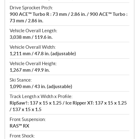
Drive Sprocket Pitch:
900 ACE™ Turbo R : 73 mm / 2.86 in. / 900 ACE™ Turbo :
73 mm / 2.86 in.
Vehicle Overall Length:
3,038 mm / 119.6 in.
Vehicle Overall Width:
1,211 mm / 47.8 in. (adjustable)
Vehicle Overall Height:
1,267 mm / 49.9 in.
Ski Stance:
1,090 mm / 43 in. (adjustable)
Track Length x Width x Profile:
RipSaw†: 137 x 15 x 1.25 / Ice Ripper XT: 137 x 15 x 1.25
/ 137 x 15 x 1.5
Front Suspension:
RAS™ RX
Front Shock: