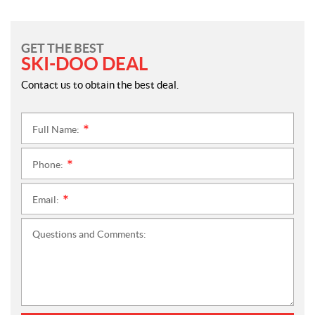
GET THE BEST
SKI-DOO DEAL
Contact us to obtain the best deal.
Full Name:
*
Phone:
*
Email:
*
Questions and Comments: