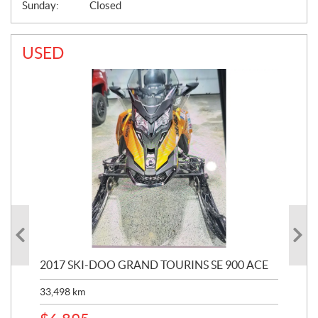
Sunday:
Closed
USED
2017 SKI-DOO GRAND TOURINS SE 900 ACE
20
33,498
km
10,