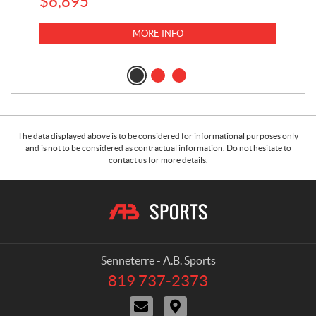
$
6,895
MORE INFO
The data displayed above is to be considered for informational purposes only
and is not to be considered as contractual information. Do not hesitate to
contact us for more details.
C
A
o
.
n
B
t
.
a
S
Senneterre - A.B. Sports
c
p
819 737-2373
T
t
o
e
C
D
r
l
o
i