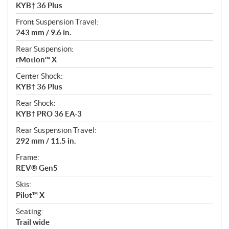
KYB† 36 Plus
Front Suspension Travel:
243 mm / 9.6 in.
Rear Suspension:
rMotion™ X
Center Shock:
KYB† 36 Plus
Rear Shock:
KYB† PRO 36 EA-3
Rear Suspension Travel:
292 mm / 11.5 in.
Frame:
REV® Gen5
Skis:
Pilot™ X
Seating:
Trail wide