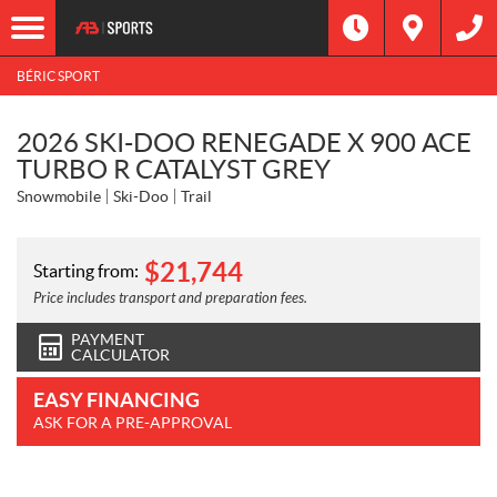
BÉRIC SPORT
2026 SKI-DOO RENEGADE X 900 ACE
TURBO R CATALYST GREY
Snowmobile
Ski-Doo
Trail
$
21,744
Starting from:
Price includes transport and preparation fees.
PAYMENT
CALCULATOR
EASY FINANCING
ASK FOR A PRE-APPROVAL