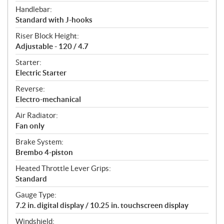
Handlebar:
Standard with J-hooks
Riser Block Height:
Adjustable - 120 / 4.7
Starter:
Electric Starter
Reverse:
Electro-mechanical
Air Radiator:
Fan only
Brake System:
Brembo 4-piston
Heated Throttle Lever Grips:
Standard
Gauge Type:
7.2 in. digital display / 10.25 in. touchscreen display
Windshield: