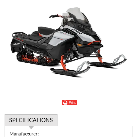
Print
SPECIFICATIONS
S
Manufacturer: