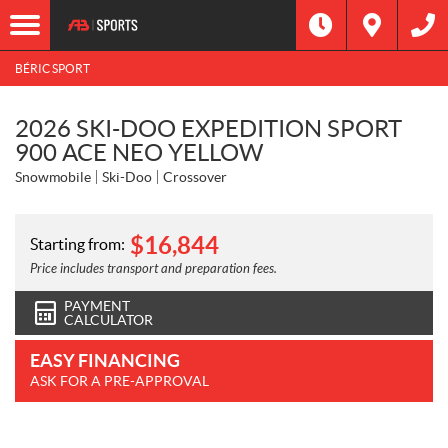
BÉRIC SPORT
2026 SKI-DOO EXPEDITION SPORT
900 ACE NEO YELLOW
Snowmobile
Ski-Doo
Crossover
$
16,844
Starting from:
Price includes transport and preparation fees.
PAYMENT
CALCULATOR
EASY FINANCING
ASK FOR A PRE-APPROVAL