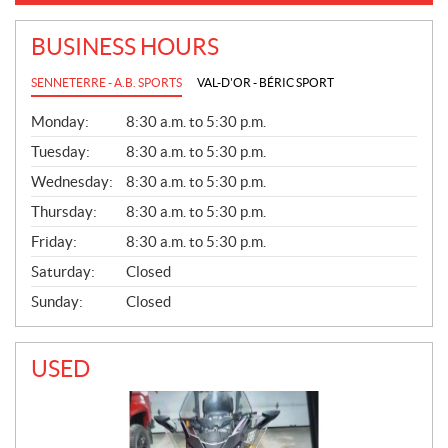
BUSINESS HOURS
SENNETERRE - A.B. SPORTS
VAL-D'OR - BÉRIC SPORT
G
Monday:
8:30 a.m. to 5:30 p.m.
E
N
Tuesday:
8:30 a.m. to 5:30 p.m.
E
Wednesday:
8:30 a.m. to 5:30 p.m.
R
A
Thursday:
8:30 a.m. to 5:30 p.m.
L
Friday:
8:30 a.m. to 5:30 p.m.
Saturday:
Closed
Sunday:
Closed
USED