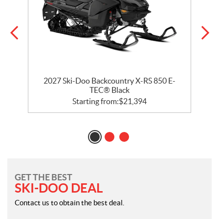
2027 Ski-Doo Backcountry X-RS 850 E-
TEC® Black
Starting from:
$
21,394
GET THE BEST
SKI-DOO DEAL
Contact us to obtain the best deal.