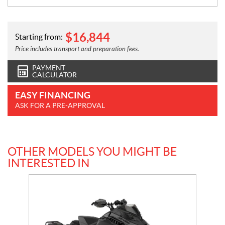
$
16,844
Starting from:
Price includes transport and preparation fees.
PAYMENT
CALCULATOR
EASY FINANCING
ASK FOR A PRE-APPROVAL
OTHER MODELS YOU MIGHT BE
INTERESTED IN