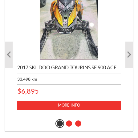
2017 SKI-DOO GRAND TOURINS SE 900 ACE
20
33,498
km
10,
$
6,895
MORE INFO