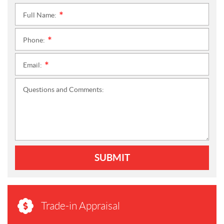
Full Name:
*
Phone:
*
Email:
*
Questions and Comments:
SUBMIT
Trade-in Appraisal