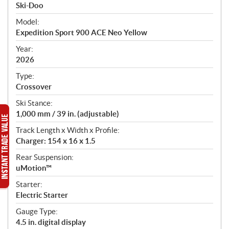
p
Ski-Doo
e
Model:
c
Expedition Sport 900 ACE Neo Yellow
i
f
Year:
i
2026
c
Type:
a
Crossover
t
Ski Stance:
i
1,000 mm / 39 in. (adjustable)
o
n
Track Length x Width x Profile:
s
Charger: 154 x 16 x 1.5
Rear Suspension:
uMotion™
Starter:
Electric Starter
Gauge Type:
4.5 in. digital display