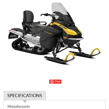
Print
SPECIFICATIONS
S
Manufacturer: