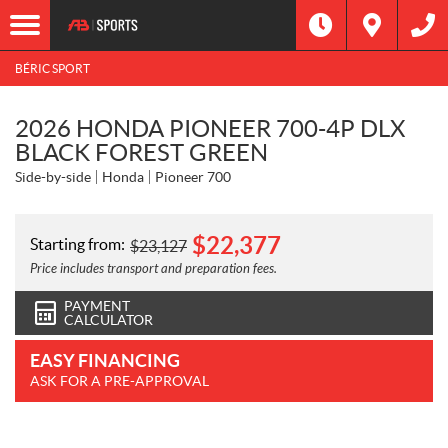
BÉRIC SPORT
2026 HONDA PIONEER 700-4P DLX
BLACK FOREST GREEN
Side-by-side
Honda
Pioneer 700
$
22,377
Starting from:
$
23,127
Price includes transport and preparation fees.
PAYMENT
CALCULATOR
EASY FINANCING
ASK FOR A PRE-APPROVAL