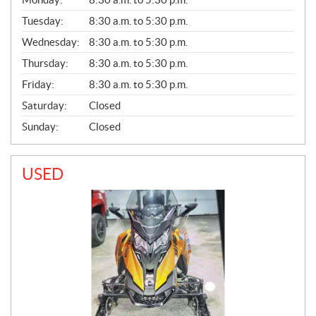
E
N
Tuesday:
8:30 a.m. to 5:30 p.m.
E
Wednesday:
8:30 a.m. to 5:30 p.m.
R
A
Thursday:
8:30 a.m. to 5:30 p.m.
L
Friday:
8:30 a.m. to 5:30 p.m.
Saturday:
Closed
Sunday:
Closed
USED