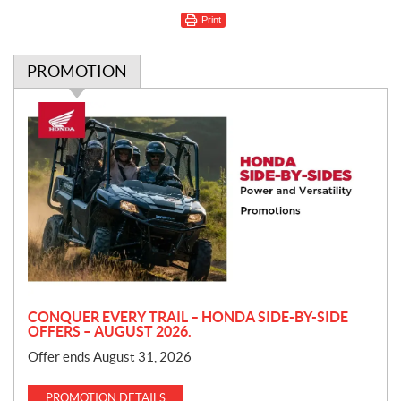
Print
PROMOTION
P
r
o
m
o
t
i
o
n
CONQUER EVERY TRAIL – HONDA SIDE-BY-SIDE
OFFERS – AUGUST 2026.
Offer ends August 31, 2026
PROMOTION DETAILS