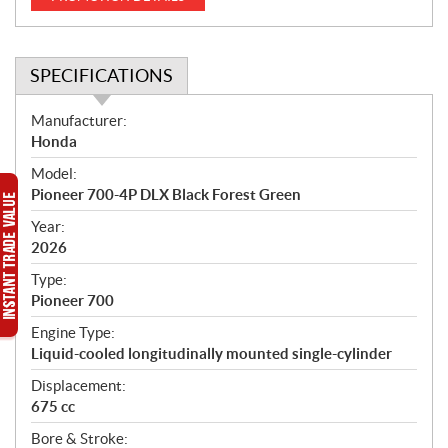
SPECIFICATIONS
S
Manufacturer:
p
Honda
e
Model:
c
Pioneer 700-4P DLX Black Forest Green
i
f
Year:
i
2026
c
Type:
a
Pioneer 700
t
Engine Type:
i
Liquid-cooled longitudinally mounted single-cylinder
o
n
Displacement:
s
675 cc
Bore & Stroke: