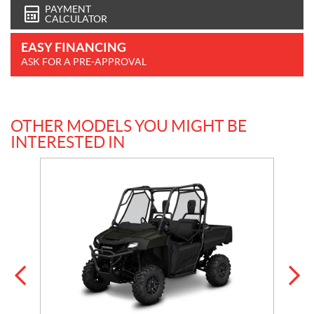
PAYMENT
CALCULATOR
EASY FINANCING
ASK FOR A PRE-APPROVAL
OTHER MODELS YOU MIGHT BE
INTERESTED IN