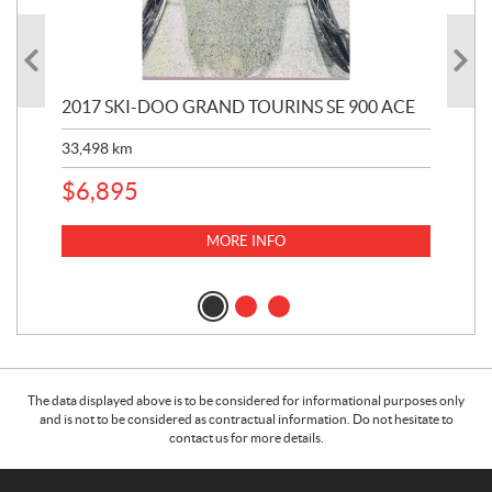
2017 SKI-DOO GRAND TOURINS SE 900 ACE
20
33,498
km
10,
$
6,895
MORE INFO
The data displayed above is to be considered for informational purposes only
and is not to be considered as contractual information. Do not hesitate to
contact us for more details.