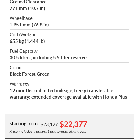
Ground Clearance:
271 mm (10.7 in)
Wheelbase:
1,951 mm (76.8 in)
Curb Weight:
655 kg (1,444 lb)
Fuel Capacity:
30.5 liters, including 5.5-liter reserve
Colour:
Black Forest Green
Warranty:
12 months, unlimited mileage, freely transferable
warranty; extended coverage available with Honda Plus
$
22,377
Starting from:
$
23,127
Price includes transport and preparation fees.