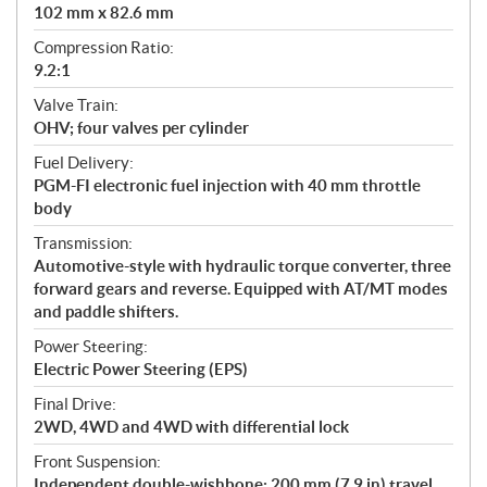
102 mm x 82.6 mm
Compression Ratio:
9.2:1
Valve Train:
OHV; four valves per cylinder
Fuel Delivery:
PGM-FI electronic fuel injection with 40 mm throttle
body
Transmission:
Automotive-style with hydraulic torque converter, three
forward gears and reverse. Equipped with AT/MT modes
and paddle shifters.
Power Steering:
Electric Power Steering (EPS)
Final Drive:
2WD, 4WD and 4WD with differential lock
Front Suspension:
Independent double-wishbone; 200 mm (7.9 in) travel