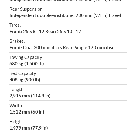
Rear Suspension:
Independent double-wishbone; 230 mm (9.1 in) travel
Tires:
Front: 25 x 8 - 12 Rear: 25 x 10 - 12
Brakes:
Front: Dual 200 mm discs Rear: Single 170 mm disc
Towing Capacity:
680 kg (1,500 lb)
Bed Capacity:
408 kg (900 lb)
Length:
2,915 mm (114.8 in)
Width:
1,522 mm (60 in)
Height:
1,979 mm (77.9 in)