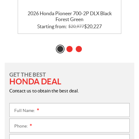
2026 Honda Pioneer 700-2P DLX Black
Forest Green
Starting from:
$
20,227
$
20,977
GET THE BEST
HONDA DEAL
Contact us to obtain the best deal.
Full Name:
*
Phone:
*