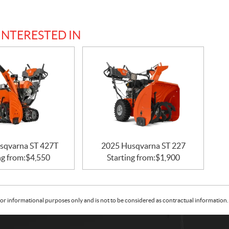
INTERESTED IN
sqvarna ST 427T
2025 Husqvarna ST 227
ng from:
$
4,550
Starting from:
$
1,900
or informational purposes only and is not to be considered as contractual information. 