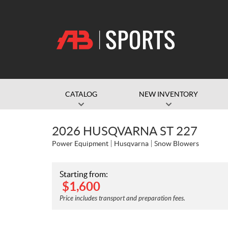
CATALOG
NEW INVENTORY
2026 HUSQVARNA ST 227
Power Equipment
Husqvarna
Snow Blowers
Starting from:
$
1,600
Price includes transport and preparation fees.