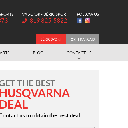
 SPORTS
VAL-D'OR - BÉRIC SPORT
FOLLOW US
Telephone:
373
819 825-5822
BÉRIC SPORT
FRANÇAIS
PARTS
BLOG
CONTACT US
GET THE BEST
HUSQVARNA
DEAL
Contact us to obtain the best deal.