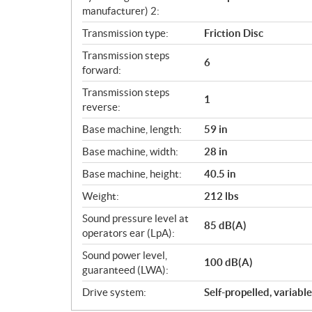
manufacturer) 2:
Transmission type:
Friction Disc
Transmission steps
6
forward:
Transmission steps
1
reverse:
Base machine, length:
59 in
Base machine, width:
28 in
Base machine, height:
40.5 in
Weight:
212 lbs
Sound pressure level at
85 dB(A)
operators ear (LpA):
Sound power level,
100 dB(A)
guaranteed (LWA):
Drive system:
Self-propelled, variabl