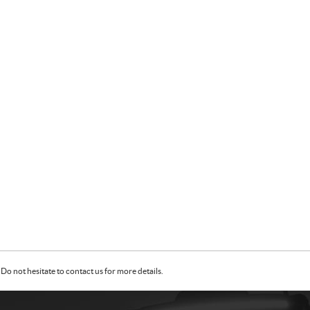
Do not hesitate to contact us for more details.