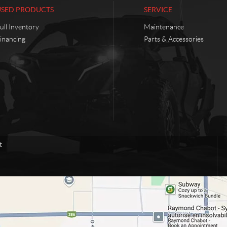
USED PRODUCTS
SERVICE
ull Inventory
Maintenance
inancing
Parts & Accessories
t