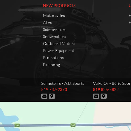
NEW PRODUCTS
Motorcycles
F
ATVs
F
Side-by-sides
Snowmobiles
Outboard Motors
Power Equipment
Promotions
Financing
C
A
Senneterre - A.B. Sports
Val-d'Or - Béric Spor
o
.
T
T
819 737-2373
819 825-5822
n
B
e
e
C
D
C
D
t
.
l
l
o
i
o
i
e
e
a
S
n
r
n
r
p
p
t
e
t
e
c
p
h
h
a
c
a
c
t
o
o
o
c
t
c
t
r
n
n
t
i
t
i