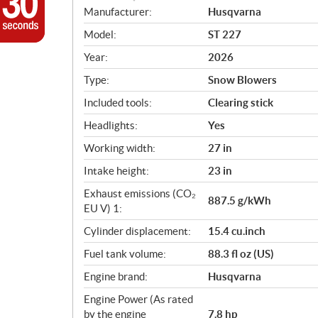
S
Manufacturer:
Husqvarna
p
Model:
ST 227
e
c
Year:
2026
i
Type:
Snow Blowers
f
i
Included tools:
Clearing stick
c
Headlights:
Yes
a
Working width:
27 in
t
i
Intake height:
23 in
o
Exhaust emissions (CO₂
n
887.5 g/kWh
EU V) 1:
s
Cylinder displacement:
15.4 cu.inch
Fuel tank volume:
88.3 fl oz (US)
Engine brand:
Husqvarna
Engine Power (As rated
by the engine
7.8 hp