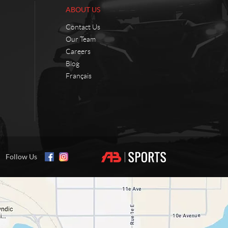
ABOUT US
Contact Us
Our Team
Careers
Blog
Français
Follow Us