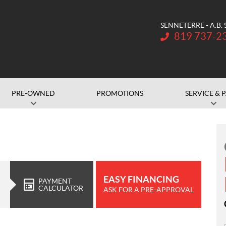
SENNETERRE - A.B.
Telephone:
819 737-2
PRE-OWNED
PROMOTIONS
SERVICE & 
EASY FINANCING
PAYMENT
CALCULATOR
ASK FOR A PRE-APPROVAL