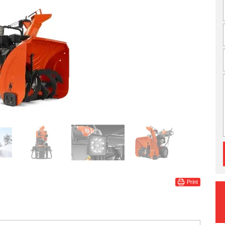
Print