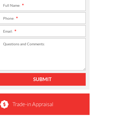
Full Name:
*
Phone:
*
Email:
*
Questions and Comments:
SUBMIT
Trade-in Appraisal