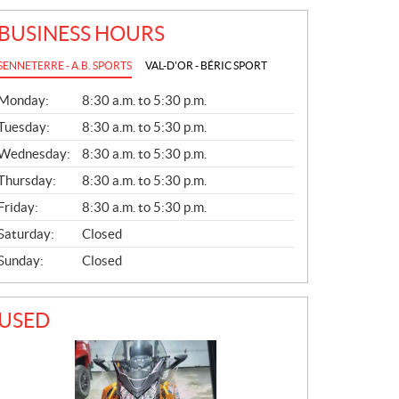
BUSINESS HOURS
SENNETERRE - A.B. SPORTS
VAL-D'OR - BÉRIC SPORT
G
Monday:
8:30 a.m. to 5:30 p.m.
E
N
Tuesday:
8:30 a.m. to 5:30 p.m.
E
Wednesday:
8:30 a.m. to 5:30 p.m.
R
A
Thursday:
8:30 a.m. to 5:30 p.m.
L
Friday:
8:30 a.m. to 5:30 p.m.
Saturday:
Closed
Sunday:
Closed
USED