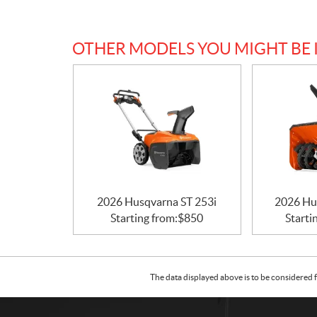
OTHER MODELS YOU MIGHT BE 
2026 Husqvarna ST 253i
2026 Hu
Starting from:
$
850
Starti
The data displayed above is to be considered f