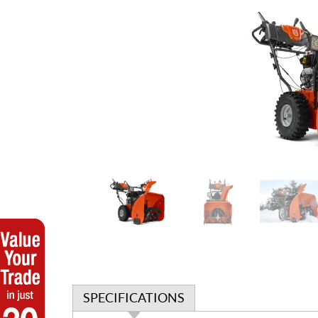
SPECIFICATIONS