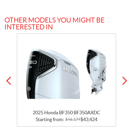
OTHER MODELS YOU MIGHT BE
INTERESTED IN
2025 Honda BF350 BF350AXDC
Starting from:
$
43,424
$
46,174