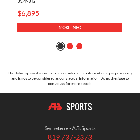
33,498
km
10,
$
6,895
MORE INFO
The data displayed above is to be considered for informational purposes only
and is not to be considered as contractual information. Do not hesitate to
contact us for more details.
C
A
o
.
n
B
t
.
a
S
Senneterre - A.B. Sports
c
p
819 737-2373
T