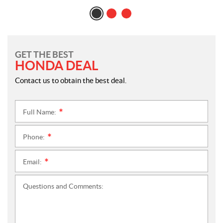
GET THE BEST
HONDA DEAL
Contact us to obtain the best deal.
Full Name:
*
Phone:
*
Email:
*
Questions and Comments: