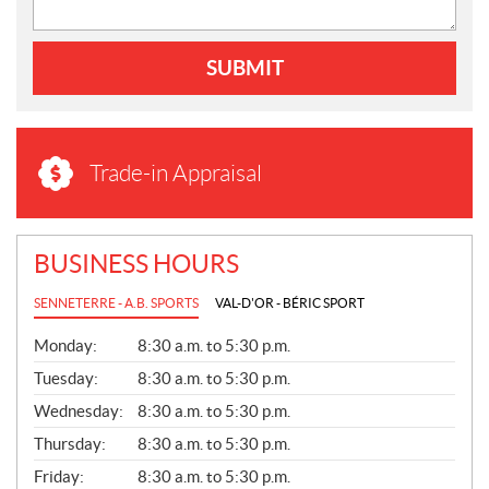
SUBMIT
Trade-in Appraisal
BUSINESS HOURS
SENNETERRE - A.B. SPORTS
VAL-D'OR - BÉRIC SPORT
G
Monday:
8:30 a.m. to 5:30 p.m.
E
N
Tuesday:
8:30 a.m. to 5:30 p.m.
E
Wednesday:
8:30 a.m. to 5:30 p.m.
R
A
Thursday:
8:30 a.m. to 5:30 p.m.
L
Friday:
8:30 a.m. to 5:30 p.m.