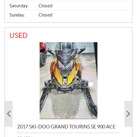
Saturday:
Closed
Sunday:
Closed
USED
2017 SKI-DOO GRAND TOURINS SE 900 ACE
20