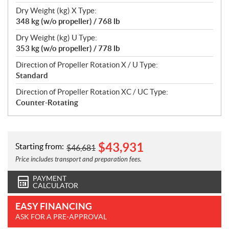
Dry Weight (kg) X Type:
348 kg (w/o propeller) / 768 lb
Dry Weight (kg) U Type:
353 kg (w/o propeller) / 778 lb
Direction of Propeller Rotation X / U Type:
Standard
Direction of Propeller Rotation XC / UC Type:
Counter-Rotating
$
43,931
Starting from:
$
46,681
Price includes transport and preparation fees.
PAYMENT
CALCULATOR
EASY FINANCING
ASK FOR A PRE-APPROVAL