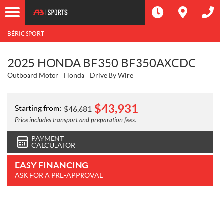
BÉRIC SPORT
2025 HONDA BF350 BF350AXCDC
Outboard Motor
Honda
Drive By Wire
$
43,931
Starting from:
$
46,681
Price includes transport and preparation fees.
PAYMENT
CALCULATOR
EASY FINANCING
ASK FOR A PRE-APPROVAL