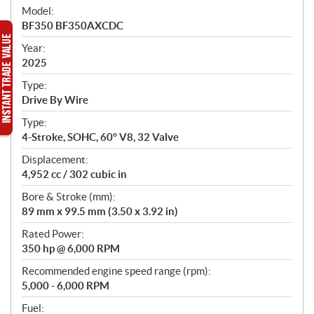
e
Model:
c
BF350 BF350AXCDC
i
f
Year:
i
2025
c
Type:
a
Drive By Wire
t
Type:
i
4-Stroke, SOHC, 60° V8, 32 Valve
o
n
Displacement:
s
4,952 cc / 302 cubic in
Bore & Stroke (mm):
89 mm x 99.5 mm (3.50 x 3.92 in)
Rated Power:
350 hp @ 6,000 RPM
Recommended engine speed range (rpm):
5,000 - 6,000 RPM
Fuel: