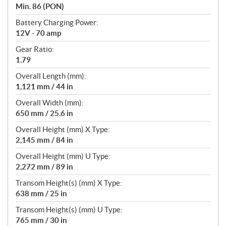
Min. 86 (PON)
Battery Charging Power:
12V - 70 amp
Gear Ratio:
1.79
Overall Length (mm):
1,121 mm / 44 in
Overall Width (mm):
650 mm / 25.6 in
Overall Height (mm) X Type:
2,145 mm / 84 in
Overall Height (mm) U Type:
2,272 mm / 89 in
Transom Height(s) (mm) X Type:
638 mm / 25 in
Transom Height(s) (mm) U Type:
765 mm / 30 in