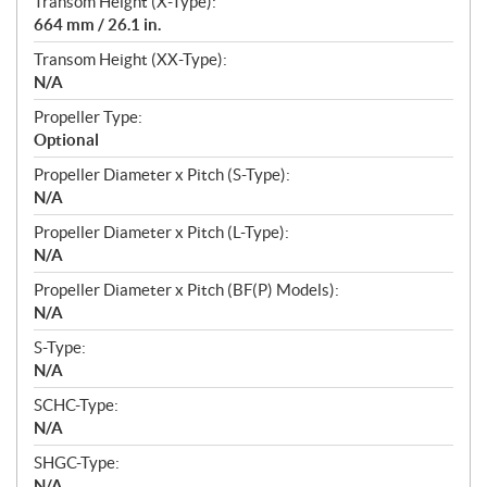
Transom Height (X-Type):
664 mm / 26.1 in.
Transom Height (XX-Type):
N/A
Propeller Type:
Optional
Propeller Diameter x Pitch (S-Type):
N/A
Propeller Diameter x Pitch (L-Type):
N/A
Propeller Diameter x Pitch (BF(P) Models):
N/A
S-Type:
N/A
SCHC-Type:
N/A
SHGC-Type:
N/A