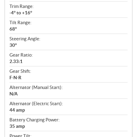
Trim Range:
-4° to +16°
Tilt Range:
68°
Steering Angle:
30°
Gear Ratio:
2.33:1
Gear Shift:
F-N-R
Alternator (Manual Start):
N/A
Alternator (Electric Start):
44 amp
Battery Charging Power:
35 amp
Power Tilt: