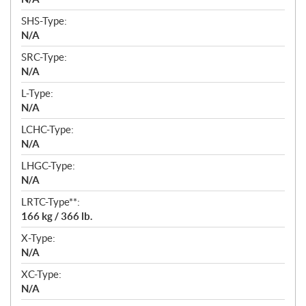
SHS-Type:
N/A
SRC-Type:
N/A
L-Type:
N/A
LCHC-Type:
N/A
LHGC-Type:
N/A
LRTC-Type**:
166 kg / 366 lb.
X-Type:
N/A
XC-Type:
N/A