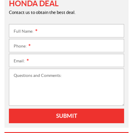
HONDA DEAL
Contact us to obtain the best deal.
Full Name:
*
Phone:
*
Email:
*
Questions and Comments:
SUBMIT