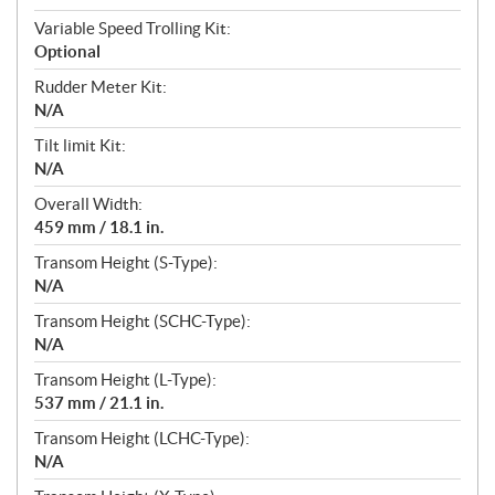
Variable Speed Trolling Kit:
Optional
Rudder Meter Kit:
N/A
Tilt limit Kit:
N/A
Overall Width:
459 mm / 18.1 in.
Transom Height (S-Type):
N/A
Transom Height (SCHC-Type):
N/A
Transom Height (L-Type):
537 mm / 21.1 in.
Transom Height (LCHC-Type):
N/A