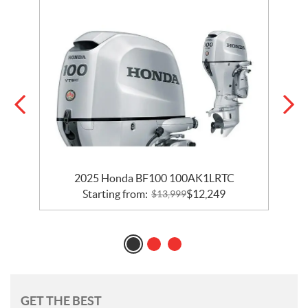
2025 Honda BF100 100AK1LRTC
Starting from:
$
12,249
$
13,999
GET THE BEST