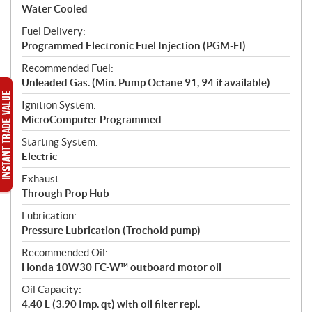
Water Cooled
Fuel Delivery:
Programmed Electronic Fuel Injection (PGM-FI)
Recommended Fuel:
Unleaded Gas. (Min. Pump Octane 91, 94 if available)
Ignition System:
MicroComputer Programmed
Starting System:
Electric
Exhaust:
Through Prop Hub
Lubrication:
Pressure Lubrication (Trochoid pump)
Recommended Oil:
Honda 10W30 FC-W™ outboard motor oil
Oil Capacity:
4.40 L (3.90 Imp. qt) with oil filter repl.