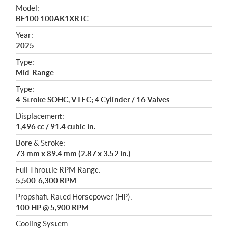
e
Model:
c
BF100 100AK1XRTC
i
f
Year:
i
2025
c
Type:
a
Mid-Range
t
Type:
i
4-Stroke SOHC, VTEC; 4 Cylinder / 16 Valves
o
n
Displacement:
s
1,496 cc / 91.4 cubic in.
Bore & Stroke:
73 mm x 89.4 mm (2.87 x 3.52 in.)
Full Throttle RPM Range:
5,500-6,300 RPM
Propshaft Rated Horsepower (HP):
100 HP @ 5,900 RPM
Cooling System: