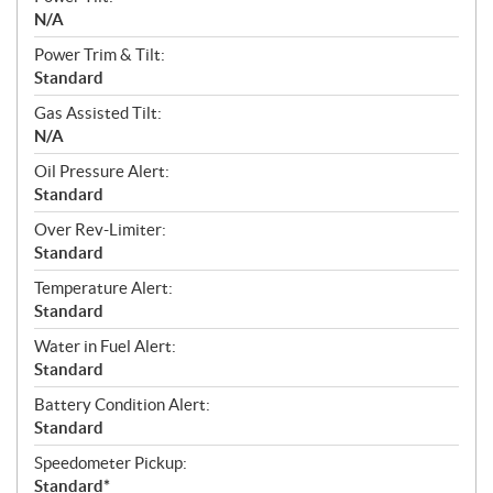
N/A
Power Trim & Tilt:
Standard
Gas Assisted Tilt:
N/A
Oil Pressure Alert:
Standard
Over Rev-Limiter:
Standard
Temperature Alert:
Standard
Water in Fuel Alert:
Standard
Battery Condition Alert:
Standard
Speedometer Pickup:
Standard*