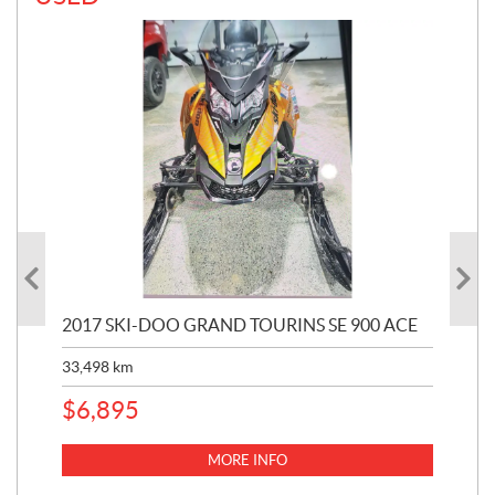
2017 SKI-DOO GRAND TOURINS SE 900 ACE
20
33,498
km
10,
$
6,895
MORE INFO