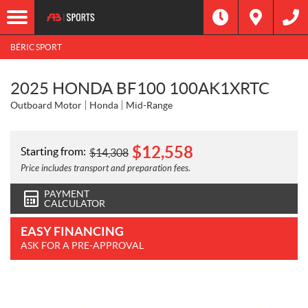
BÉRIC SPORT
2025 HONDA BF100 100AK1XRTC
Outboard Motor
Honda
Mid-Range
$
12,558
Starting from:
$
14,308
Price includes transport and preparation fees.
PAYMENT
CALCULATOR
EASY FINANCING
ASK FOR A PRE-APPROVAL