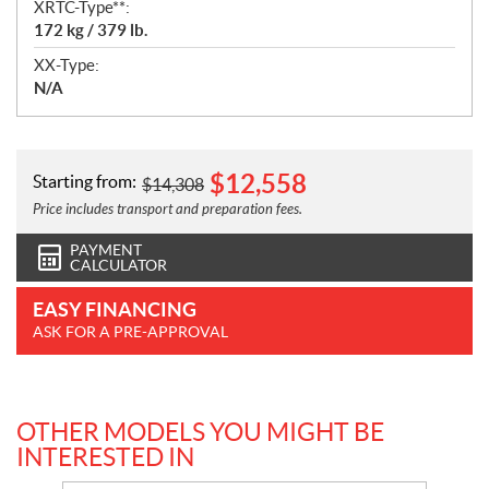
XRTC-Type**:
172 kg / 379 lb.
XX-Type:
N/A
$
12,558
Starting from:
$
14,308
Price includes transport and preparation fees.
PAYMENT
CALCULATOR
EASY FINANCING
ASK FOR A PRE-APPROVAL
OTHER MODELS YOU MIGHT BE
INTERESTED IN