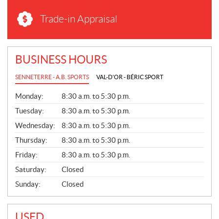
Trade-in Appraisal
BUSINESS HOURS
SENNETERRE - A.B. SPORTS
VAL-D'OR - BÉRIC SPORT
G
Monday:
8:30 a.m. to 5:30 p.m.
E
N
Tuesday:
8:30 a.m. to 5:30 p.m.
E
Wednesday:
8:30 a.m. to 5:30 p.m.
R
A
Thursday:
8:30 a.m. to 5:30 p.m.
L
Friday:
8:30 a.m. to 5:30 p.m.
Saturday:
Closed
Sunday:
Closed
USED