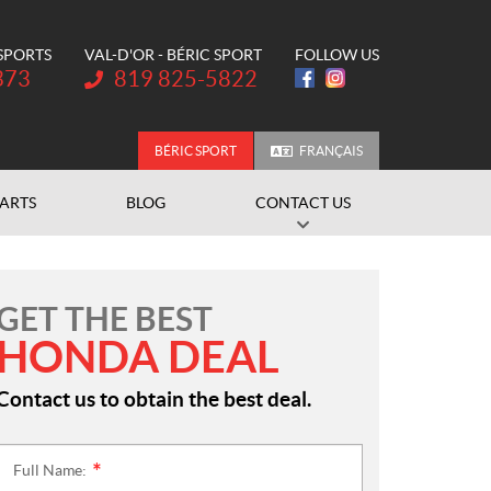
 SPORTS
VAL-D'OR - BÉRIC SPORT
FOLLOW US
Telephone:
373
819 825-5822
BÉRIC SPORT
FRANÇAIS
PARTS
BLOG
CONTACT US
GET THE BEST
HONDA DEAL
Contact us to obtain the best deal.
Full Name:
*