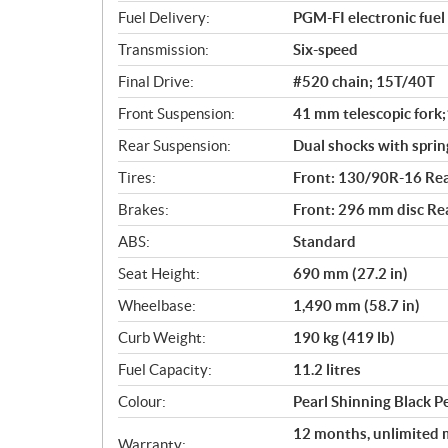
s
Fuel Delivery:
PGM-FI electronic fuel 
Transmission:
Six-speed
Final Drive:
#520 chain; 15T/40T
Front Suspension:
41 mm telescopic fork;
Rear Suspension:
Dual shocks with sprin
Tires:
Front: 130/90R-16 Re
Brakes:
Front: 296 mm disc Re
ABS:
Standard
Seat Height:
690 mm (27.2 in)
Wheelbase:
1,490 mm (58.7 in)
Curb Weight:
190 kg (419 lb)
Fuel Capacity:
11.2 litres
Colour:
Pearl Shinning Black 
12 months, unlimited m
Warranty: