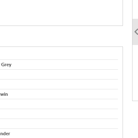
y Grey
twin
inder