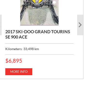
2017 SKI-DOO GRAND TOURINS
2017 SKI-DOO COMMANDER
2026 CAN-AM DEFENDER XT HD7
SE 900 ACE
MAX 800 DPS
P
$
22,049
R
Kilometers:
Kilometers:
33,498
10,154
km
km
I
C
MORE INFO
E
MORE INFO
P
$
6,895
:
R
I
C
MORE INFO
E
: