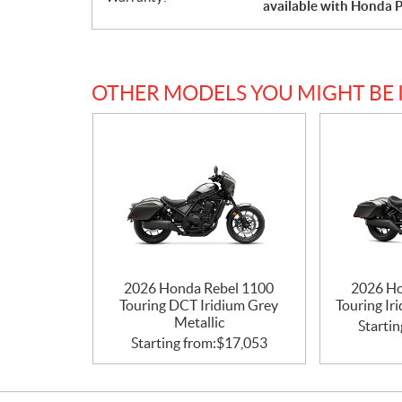
available with Honda P
OTHER MODELS YOU MIGHT BE 
2026 Honda Rebel 1100
2026 Ho
Touring DCT Iridium Grey
Touring Ir
Metallic
Startin
Starting from:
$
17,053