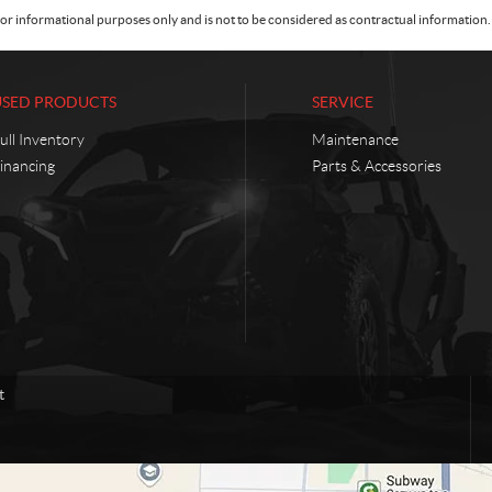
or informational purposes only and is not to be considered as contractual information. 
USED PRODUCTS
SERVICE
ull Inventory
Maintenance
inancing
Parts & Accessories
t