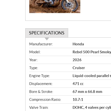
i
o
n
SPECIFICATIONS
S
Manufacturer:
Honda
p
Model:
Rebel 500 Pearl Smok
e
c
Year:
2026
i
Type:
Cruiser
f
i
Engine Type:
Liquid-cooled parallel 
c
Displacement:
471 cc
a
Bore & Stroke:
67 mm x 66.8 mm
t
i
Compression Ratio:
10.7:1
o
Valve Train:
DOHC, 4 valves per cyl
n