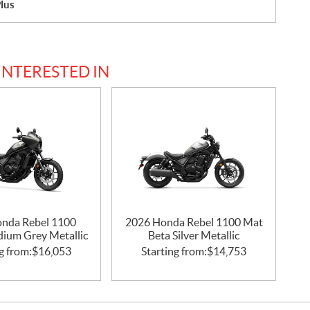
lus
INTERESTED IN
nda Rebel 1100
2026 Honda Rebel 1100 Mat
idium Grey Metallic
Beta Silver Metallic
g from:
$
16,053
Starting from:
$
14,753