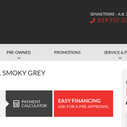
SENNETERRE - A.B.
Telephone:
819 737-2
PRE-OWNED
PROMOTIONS
SERVICE & 
L SMOKY GREY
EASY FINANCING
PAYMENT
CALCULATOR
ASK FOR A PRE-APPROVAL