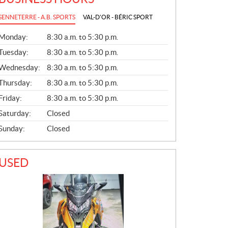
SENNETERRE - A.B. SPORTS
VAL-D'OR - BÉRIC SPORT
G
Monday:
8:30 a.m. to 5:30 p.m.
E
N
Tuesday:
8:30 a.m. to 5:30 p.m.
E
Wednesday:
8:30 a.m. to 5:30 p.m.
R
A
Thursday:
8:30 a.m. to 5:30 p.m.
L
Friday:
8:30 a.m. to 5:30 p.m.
Saturday:
Closed
Sunday:
Closed
USED