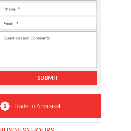
Phone:
*
Email:
*
Questions and Comments:
SUBMIT
Trade-in Appraisal
BUSINESS HOURS