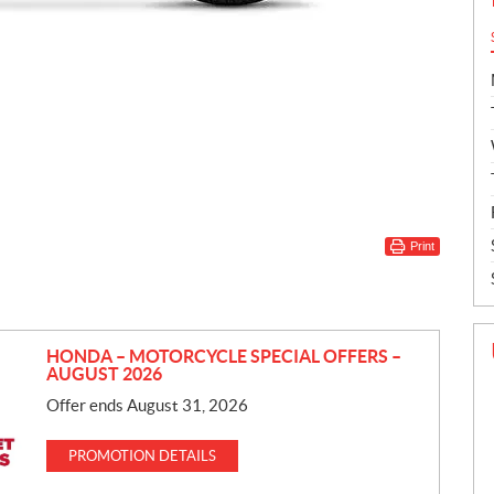
Print
HONDA – MOTORCYCLE SPECIAL OFFERS –
AUGUST 2026
Offer ends August 31, 2026
PROMOTION DETAILS