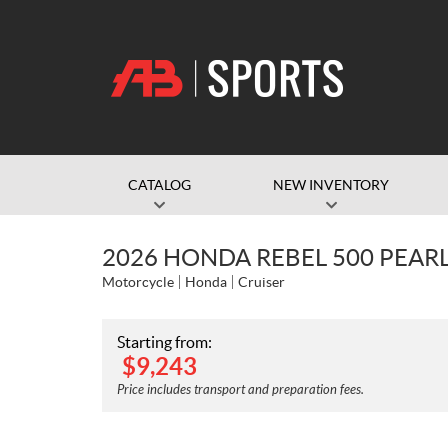
CATALOG
NEW INVENTORY
2026 HONDA REBEL 500 PEAR
Motorcycle
Honda
Cruiser
Starting from:
$
9,243
Price includes transport and preparation fees.