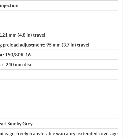
injection
121 mm (4.8 in) travel
g preload adjustment; 95 mm (3.7 in) travel
ar: 150/80R-16
ar: 240 mm disc
Pearl Smoky Grey
ileage, freely transferable warranty; extended coverage