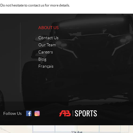
Do not hesitate to contact us for more details.
ABOUT US
Contact Us
Our Team
Careers
Blog
Français
Follow Us