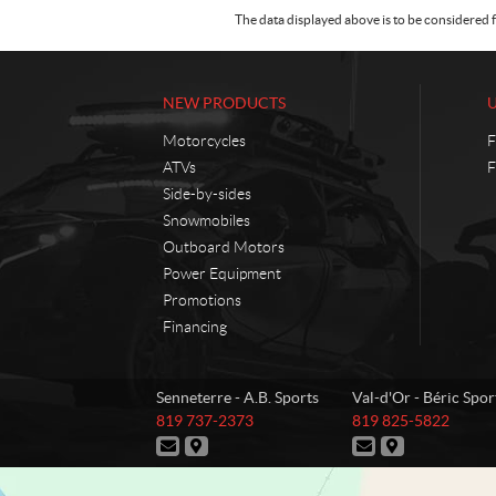
The data displayed above is to be considered f
NEW PRODUCTS
Motorcycles
F
ATVs
F
Side-by-sides
Snowmobiles
Outboard Motors
Power Equipment
Promotions
Financing
C
A
Senneterre - A.B. Sports
Val-d'Or - Béric Spor
o
.
T
T
819 737-2373
819 825-5822
n
B
e
e
C
D
C
D
t
.
l
l
o
i
o
i
e
e
a
S
n
r
n
r