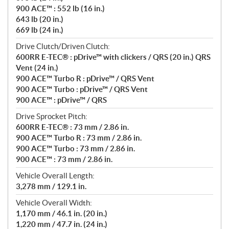
900 ACE™ : 552 lb (16 in.)
643 lb (20 in.)
669 lb (24 in.)
Drive Clutch/Driven Clutch:
600RR E-TEC® : pDrive™ with clickers / QRS (20 in.) QRS
Vent (24 in.)
900 ACE™ Turbo R : pDrive™ / QRS Vent
900 ACE™ Turbo : pDrive™ / QRS Vent
900 ACE™ : pDrive™ / QRS
Drive Sprocket Pitch:
600RR E-TEC® : 73 mm / 2.86 in.
900 ACE™ Turbo R : 73 mm / 2.86 in.
900 ACE™ Turbo : 73 mm / 2.86 in.
900 ACE™ : 73 mm / 2.86 in.
Vehicle Overall Length:
3,278 mm / 129.1 in.
Vehicle Overall Width:
1,170 mm / 46.1 in. (20 in.)
1,220 mm / 47.7 in. (24 in.)