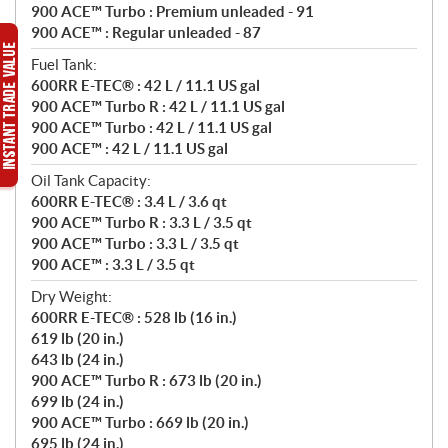
900 ACE™ Turbo : Premium unleaded - 91
900 ACE™ : Regular unleaded - 87
Fuel Tank:
600RR E-TEC® : 42 L / 11.1 US gal
900 ACE™ Turbo R : 42 L / 11.1 US gal
900 ACE™ Turbo : 42 L / 11.1 US gal
900 ACE™ : 42 L / 11.1 US gal
Oil Tank Capacity:
600RR E-TEC® : 3.4 L / 3.6 qt
900 ACE™ Turbo R : 3.3 L / 3.5 qt
900 ACE™ Turbo : 3.3 L / 3.5 qt
900 ACE™ : 3.3 L / 3.5 qt
Dry Weight:
600RR E-TEC® : 528 lb (16 in.)
619 lb (20 in.)
643 lb (24 in.)
900 ACE™ Turbo R : 673 lb (20 in.)
699 lb (24 in.)
900 ACE™ Turbo : 669 lb (20 in.)
695 lb (24 in.)