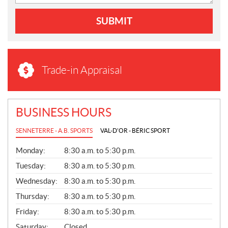
SUBMIT
Trade-in Appraisal
BUSINESS HOURS
SENNETERRE - A.B. SPORTS
VAL-D'OR - BÉRIC SPORT
G
Monday:
8:30 a.m. to 5:30 p.m.
E
N
Tuesday:
8:30 a.m. to 5:30 p.m.
E
Wednesday:
8:30 a.m. to 5:30 p.m.
R
A
Thursday:
8:30 a.m. to 5:30 p.m.
L
Friday:
8:30 a.m. to 5:30 p.m.
Saturday:
Closed