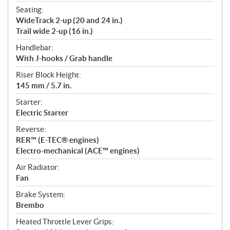
Seating:
WideTrack 2-up (20 and 24 in.)
Trail wide 2-up (16 in.)
Handlebar:
With J-hooks / Grab handle
Riser Block Height:
145 mm / 5.7 in.
Starter:
Electric Starter
Reverse:
RER™ (E-TEC® engines)
Electro-mechanical (ACE™ engines)
Air Radiator:
Fan
Brake System:
Brembo
Heated Throttle Lever Grips: