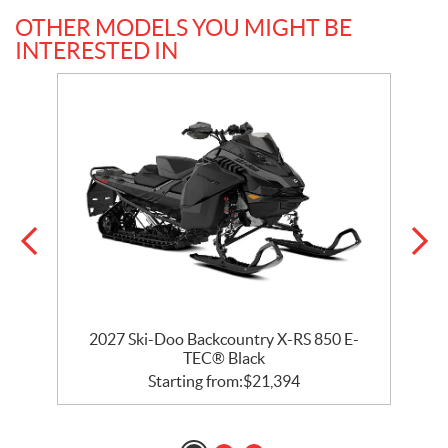
OTHER MODELS YOU MIGHT BE
INTERESTED IN
ck
2027 Ski-Doo Backcountry X-RS 850 E-
2
TEC® Black
Starting from:
$
21,394