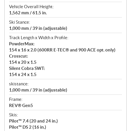
Vehicle Overall Height:
1,562 mm / 61.5 in.
Ski Stance:
1,000 mm / 39 in (adjustable)
Track Length x Width x Profile:
PowderMax:
154 x 16 x 2.0 (600RR E-TEC® and 900 ACE opt. only)
Crosscut:
154 x 20 x 1.5
Silent Cobra SWT:
154 x 24 x 1.5
skistance:
1,000 mm / 39 in (adjustable)
Frame:
REV® Gen5
Skis:
Pilot™ 7.4 (20 and 24 in.)
Pilot™ DS 2 (16 in.)