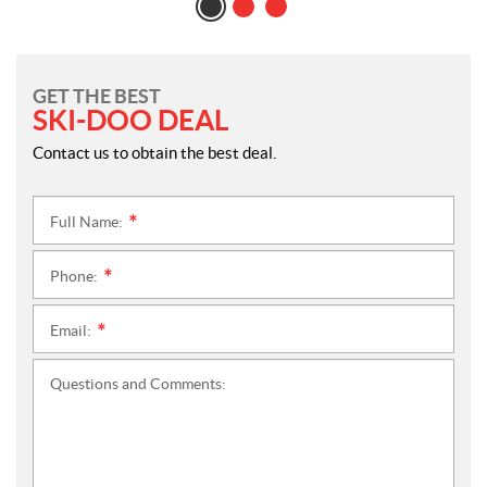
GET THE BEST
SKI-DOO DEAL
Contact us to obtain the best deal.
Full Name:
*
Phone:
*
Email:
*
Questions and Comments: