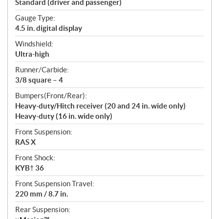
Standard (driver and passenger)
Gauge Type:
4.5 in. digital display
Windshield:
Ultra-high
Runner/Carbide:
3/8 square – 4
Bumpers(Front/Rear):
Heavy-duty/Hitch receiver (20 and 24 in. wide only)
Heavy-duty (16 in. wide only)
Front Suspension:
RAS X
Front Shock:
KYB† 36
Front Suspension Travel:
220 mm / 8.7 in.
Rear Suspension: