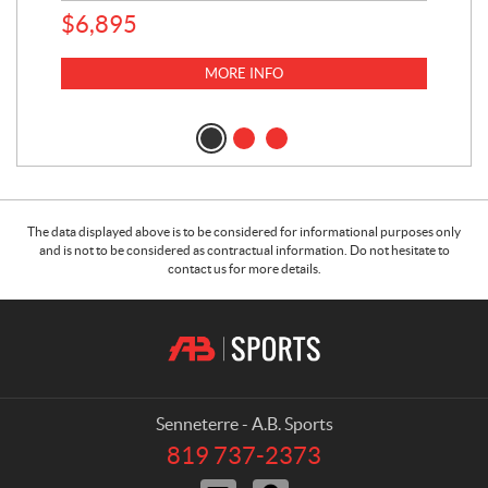
$
6,895
MORE INFO
The data displayed above is to be considered for informational purposes only
and is not to be considered as contractual information. Do not hesitate to
contact us for more details.
C
A
o
.
n
B
t
.
a
S
Senneterre - A.B. Sports
c
p
819 737-2373
T
t
o
e