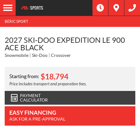
BÉRIC SPORT
2027 SKI-DOO EXPEDITION LE 900
ACE BLACK
Snowmobile
Ski-Doo
Crossover
$
18,794
Starting from:
Price includes transport and preparation fees.
PAYMENT
CALCULATOR
EASY FINANCING
ASK FOR A PRE-APPROVAL