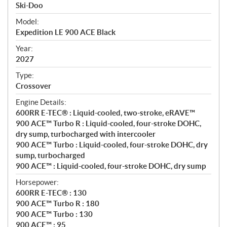
p
Ski-Doo
e
Model:
c
Expedition LE 900 ACE Black
i
f
Year:
i
2027
c
Type:
a
Crossover
t
Engine Details:
i
600RR E-TEC® : Liquid-cooled, two-stroke, eRAVE™
o
900 ACE™ Turbo R : Liquid-cooled, four-stroke DOHC,
n
dry sump, turbocharged with intercooler
s
900 ACE™ Turbo : Liquid-cooled, four-stroke DOHC, dry
sump, turbocharged
900 ACE™ : Liquid-cooled, four-stroke DOHC, dry sump
Horsepower:
600RR E-TEC® : 130
900 ACE™ Turbo R : 180
900 ACE™ Turbo : 130
900 ACE™ : 95