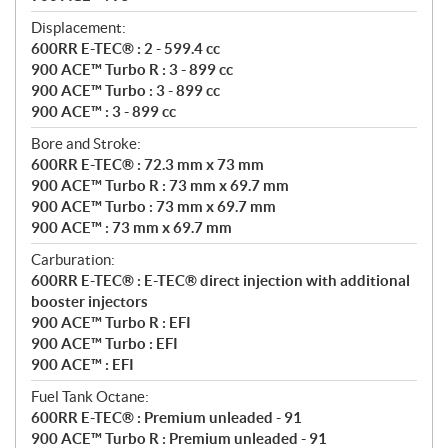
Displacement:
600RR E-TEC® : 2 - 599.4 cc
900 ACE™ Turbo R : 3 - 899 cc
900 ACE™ Turbo : 3 - 899 cc
900 ACE™ : 3 - 899 cc
Bore and Stroke:
600RR E-TEC® : 72.3 mm x 73 mm
900 ACE™ Turbo R : 73 mm x 69.7 mm
900 ACE™ Turbo : 73 mm x 69.7 mm
900 ACE™ : 73 mm x 69.7 mm
Carburation:
600RR E-TEC® : E-TEC® direct injection with additional
booster injectors
900 ACE™ Turbo R : EFI
900 ACE™ Turbo : EFI
900 ACE™ : EFI
Fuel Tank Octane:
600RR E-TEC® : Premium unleaded - 91
900 ACE™ Turbo R : Premium unleaded - 91