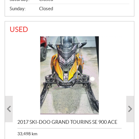
Sunday:
Closed
USED
2017 SKI-DOO GRAND TOURINS SE 900 ACE
20
33,498
km
10,