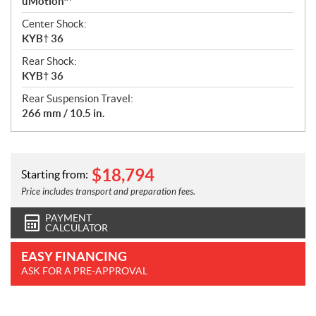
uMotion™
Center Shock:
KYB† 36
Rear Shock:
KYB† 36
Rear Suspension Travel:
266 mm / 10.5 in.
$
18,794
Starting from:
Price includes transport and preparation fees.
PAYMENT
CALCULATOR
EASY FINANCING
ASK FOR A PRE-APPROVAL