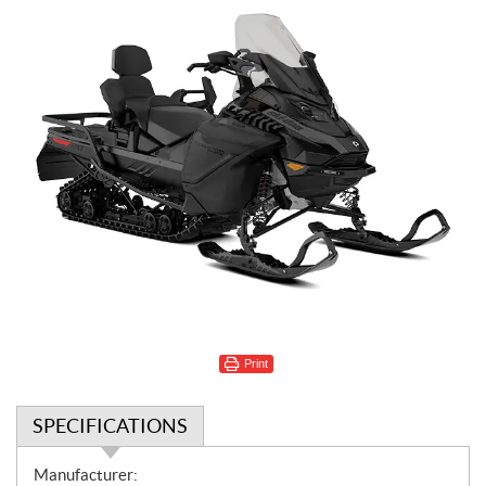
Print
SPECIFICATIONS
S
Manufacturer: