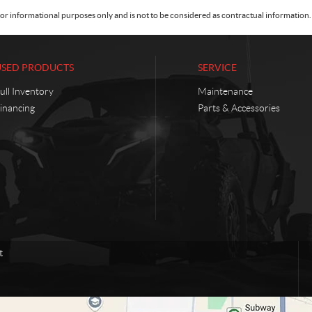
or informational purposes only and is not to be considered as contractual information. 
USED PRODUCTS
SERVICE
ull Inventory
Maintenance
inancing
Parts & Accessories
t