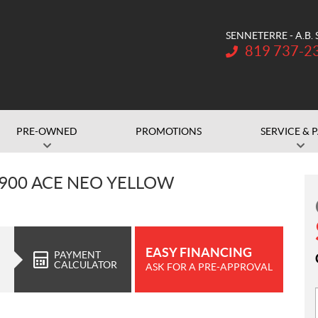
SENNETERRE - A.B.
Telephone:
819 737-2
PRE-OWNED
PROMOTIONS
SERVICE & 
 900 ACE NEO YELLOW
EASY FINANCING
PAYMENT
CALCULATOR
ASK FOR A PRE-APPROVAL