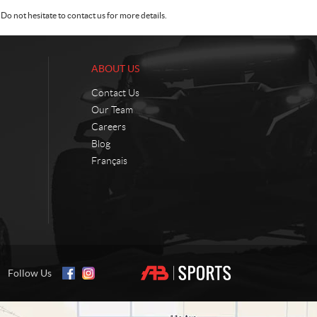
Do not hesitate to contact us for more details.
ABOUT US
Contact Us
Our Team
Careers
Blog
Français
Follow Us