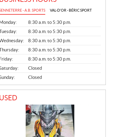
SENNETERRE - A.B. SPORTS
VAL-D'OR - BÉRIC SPORT
G
Monday:
8:30 a.m. to 5:30 p.m.
E
N
Tuesday:
8:30 a.m. to 5:30 p.m.
E
Wednesday:
8:30 a.m. to 5:30 p.m.
R
A
Thursday:
8:30 a.m. to 5:30 p.m.
L
Friday:
8:30 a.m. to 5:30 p.m.
Saturday:
Closed
Sunday:
Closed
USED