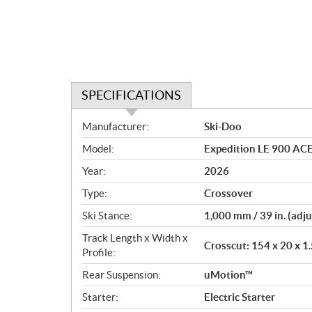
SPECIFICATIONS
S
Manufacturer:
Ski-Doo
p
Model:
Expedition LE 900 AC
e
c
Year:
2026
i
Type:
Crossover
f
i
Ski Stance:
1,000 mm / 39 in. (adju
c
Track Length x Width x
Crosscut: 154 x 20 x 1.
a
Profile:
t
Rear Suspension:
uMotion™
i
o
Starter:
Electric Starter
n