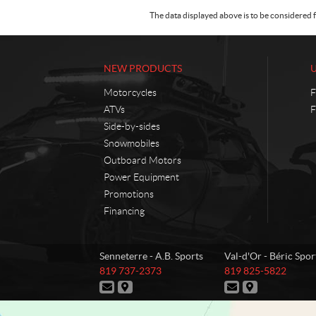
The data displayed above is to be considered f
NEW PRODUCTS
Motorcycles
F
ATVs
F
Side-by-sides
Snowmobiles
Outboard Motors
Power Equipment
Promotions
Financing
C
A
Senneterre - A.B. Sports
Val-d'Or - Béric Spor
o
.
T
T
819 737-2373
819 825-5822
n
B
e
e
C
D
C
D
t
.
l
l
o
i
o
i
e
e
a
S
n
r
n
r