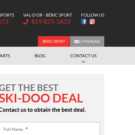
 SPORTS
VAL-D'OR - BÉRIC SPORT
FOLLOW US
Telephone:
373
819 825-5822
BÉRIC SPORT
FRANÇAIS
PARTS
BLOG
CONTACT US
GET THE BEST
SKI-DOO DEAL
Contact us to obtain the best deal.
Full Name:
*