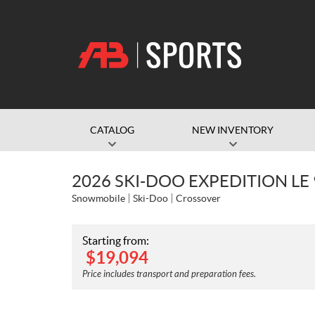
CATALOG
NEW INVENTORY
2026 SKI-DOO EXPEDITION LE
Snowmobile
Ski-Doo
Crossover
Starting from:
$
19,094
Price includes transport and preparation fees.