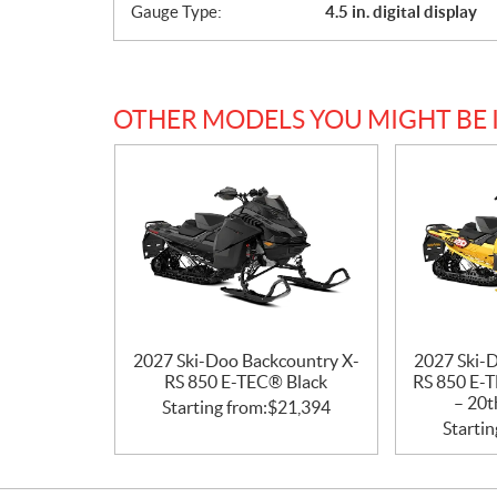
Gauge Type:
4.5 in. digital display
s
OTHER MODELS YOU MIGHT BE 
2027 Ski-Doo Backcountry X-
2027 Ski-
RS 850 E-TEC® Black
RS 850 E-T
– 20t
Starting from:
$
21,394
Startin