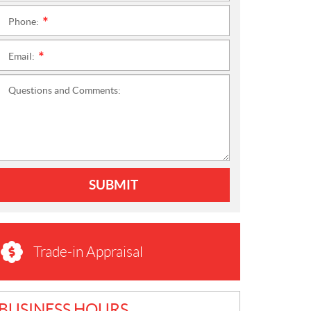
Phone:
*
Email:
*
Questions and Comments:
SUBMIT
Trade-in Appraisal
BUSINESS HOURS