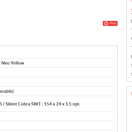
Print
E Neo Yellow
stable)
5 / Silent Cobra SWT : 154 x 24 x 1.5 opt.