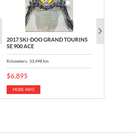
2017 SKI-DOO GRAND TOURINS
2017 SKI-DOO COMMANDER
2026 CAN-AM DEFENDER XT HD7
SE 900 ACE
MAX 800 DPS
P
$
22,049
R
Kilometers:
Kilometers:
33,498
10,154
km
km
I
C
MORE INFO
E
MORE INFO
P
$
6,895
:
R
I
C
MORE INFO
E
: