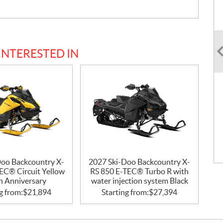
INTERESTED IN
Doo Backcountry X-
2027 Ski-Doo Backcountry X-
EC® Circuit Yellow
RS 850 E-TEC® Turbo R with
h Anniversary
water injection system Black
g from:
$
21,894
Starting from:
$
27,394