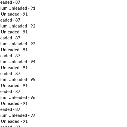
leaded - 87
ium Unleaded - 91
 Unleaded - 91
leaded - 87
ium Unleaded - 92
 Unleaded - 91
leaded - 87
ium Unleaded - 93
 Unleaded - 91
leaded - 87
ium Unleaded - 94
 Unleaded - 91
leaded - 87
ium Unleaded - 95
 Unleaded - 91
leaded - 87
ium Unleaded - 96
 Unleaded - 91
leaded - 87
ium Unleaded - 97
 Unleaded - 91