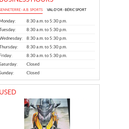
SENNETERRE - A.B. SPORTS
VAL-D'OR - BÉRIC SPORT
G
Monday:
8:30 a.m. to 5:30 p.m.
E
N
Tuesday:
8:30 a.m. to 5:30 p.m.
E
Wednesday:
8:30 a.m. to 5:30 p.m.
R
A
Thursday:
8:30 a.m. to 5:30 p.m.
L
Friday:
8:30 a.m. to 5:30 p.m.
Saturday:
Closed
Sunday:
Closed
USED