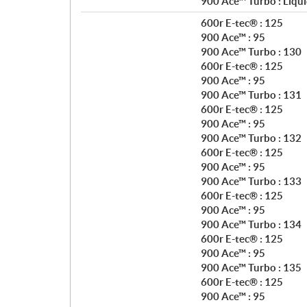
900 Ace™ Turbo : Liqui
n
600r E-tec® : 125
s
900 Ace™ : 95
900 Ace™ Turbo : 130
600r E-tec® : 125
900 Ace™ : 95
900 Ace™ Turbo : 131
600r E-tec® : 125
900 Ace™ : 95
900 Ace™ Turbo : 132
600r E-tec® : 125
900 Ace™ : 95
900 Ace™ Turbo : 133
600r E-tec® : 125
900 Ace™ : 95
900 Ace™ Turbo : 134
600r E-tec® : 125
900 Ace™ : 95
900 Ace™ Turbo : 135
600r E-tec® : 125
900 Ace™ : 95