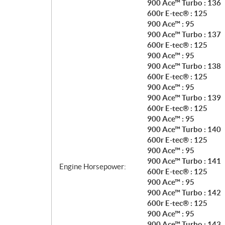
900 Ace™ Turbo : 136
600r E-tec® : 125
900 Ace™ : 95
900 Ace™ Turbo : 137
600r E-tec® : 125
900 Ace™ : 95
900 Ace™ Turbo : 138
600r E-tec® : 125
900 Ace™ : 95
900 Ace™ Turbo : 139
600r E-tec® : 125
900 Ace™ : 95
900 Ace™ Turbo : 140
600r E-tec® : 125
900 Ace™ : 95
900 Ace™ Turbo : 141
Engine Horsepower:
600r E-tec® : 125
900 Ace™ : 95
900 Ace™ Turbo : 142
600r E-tec® : 125
900 Ace™ : 95
900 Ace™ Turbo : 143