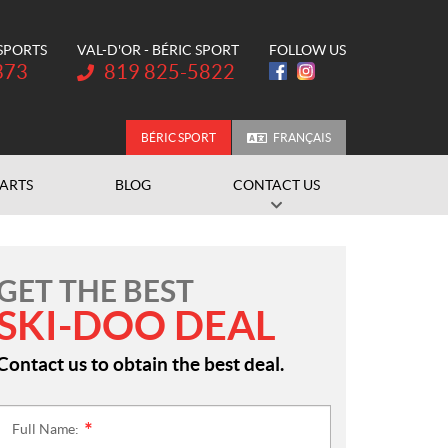
 SPORTS
VAL-D'OR - BÉRIC SPORT
FOLLOW US
Telephone:
373
819 825-5822
BÉRIC SPORT
FRANÇAIS
PARTS
BLOG
CONTACT US
GET THE BEST
SKI-DOO DEAL
Contact us to obtain the best deal.
Full Name:
*