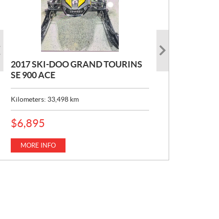
2017 SKI-DOO GRAND TOURINS
2017 SKI-DOO COMMANDER
2026 CAN-AM DEFENDER XT HD7
SE 900 ACE
MAX 800 DPS
P
$
22,049
R
Kilometers:
Kilometers:
33,498
10,154
km
km
I
C
MORE INFO
E
MORE INFO
P
$
6,895
:
R
I
C
MORE INFO
E
: