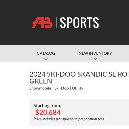
CATALOG
NEW INVENTORY
2024 SKI-DOO SKANDIC SE R
GREEN
Snowmobile
Ski-Doo
Utility
Starting from:
$
20,684
Price includes transport and preparation fees.