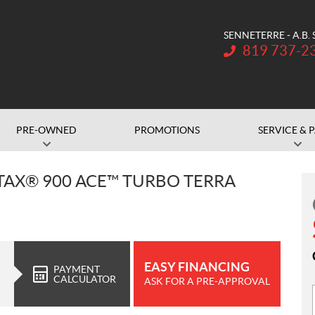
SENNETERRE - A.B.
Telephone:
819 737-2
PRE-OWNED
PROMOTIONS
SERVICE & 
OTAX® 900 ACE™ TURBO TERRA
EASY FINANCING
PAYMENT
CALCULATOR
ASK FOR A PRE-APPROVAL