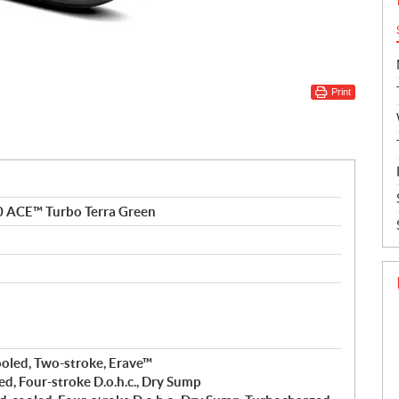
Print
0 ACE™ Turbo Terra Green
ooled, Two-stroke, Erave™
ed, Four-stroke D.o.h.c., Dry Sump