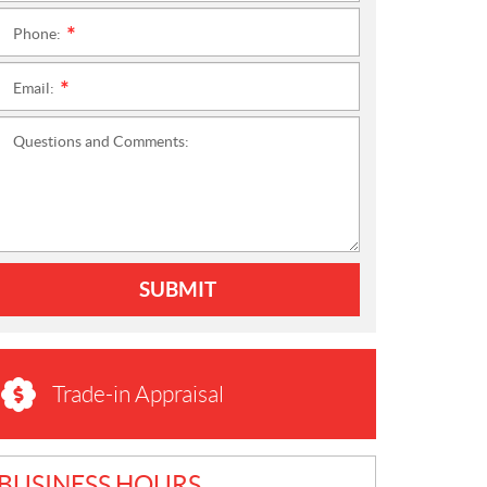
Phone:
*
Email:
*
Questions and Comments:
SUBMIT
Trade-in Appraisal
BUSINESS HOURS