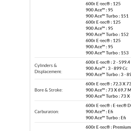
600r E-tec® : 125
900 Ace™ : 95
900 Ace™ Turbo : 151
600r E-tec® : 125
900 Ace™ : 95
900 Ace™ Turbo : 152
600r E-tec® : 125
900 Ace™ : 95
900 Ace™ Turbo : 153
600r E-tec® : 2 - 599.4
Cylinders &
900 Ace™ : 3 - 899 Cc
Displacement:
900 Ace™ Turbo : 3 - 8
600r E-tec® : 72.3 X 
Bore & Stroke:
900 Ace™ : 73 X 69.7
900 Ace™ Turbo : 73 X
600r E-tec® : E-tec® Di
Carburation:
900 Ace™ : Efi
900 Ace™ Turbo : Efi
600r E-tec® : Premium