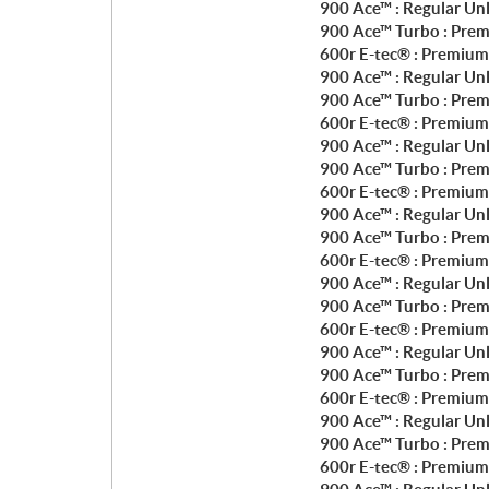
900 Ace™ : Regular Un
900 Ace™ Turbo : Prem
600r E-tec® : Premium
900 Ace™ : Regular Un
900 Ace™ Turbo : Prem
600r E-tec® : Premium
900 Ace™ : Regular Un
900 Ace™ Turbo : Prem
600r E-tec® : Premium
900 Ace™ : Regular Un
900 Ace™ Turbo : Prem
600r E-tec® : Premium
900 Ace™ : Regular Un
900 Ace™ Turbo : Prem
600r E-tec® : Premium
900 Ace™ : Regular Un
900 Ace™ Turbo : Prem
600r E-tec® : Premium
900 Ace™ : Regular Un
900 Ace™ Turbo : Prem
600r E-tec® : Premium