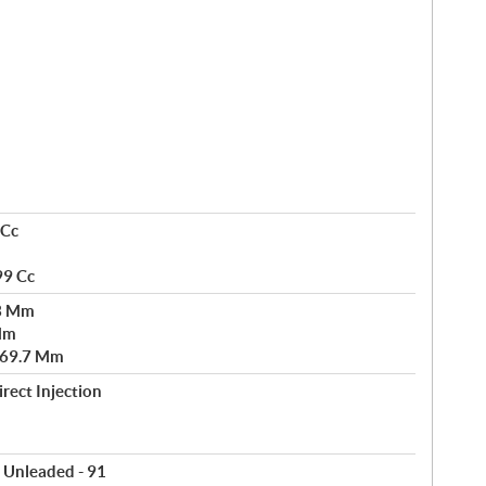
 Cc
99 Cc
73 Mm
 Mm
 69.7 Mm
rect Injection
 Unleaded - 91