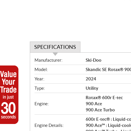
SPECIFICATIONS
S
Manufacturer:
Ski-Doo
p
Model:
Skandic SE Rotax® 90
e
c
Year:
2024
i
Type:
Utility
f
i
Rotax® 600r E-tec
c
Engine:
900 Ace
900 Ace Turbo
a
t
600r E-tec® : Liquid-c
i
Engine Details:
900 Ace™ : Liquid-cool
o