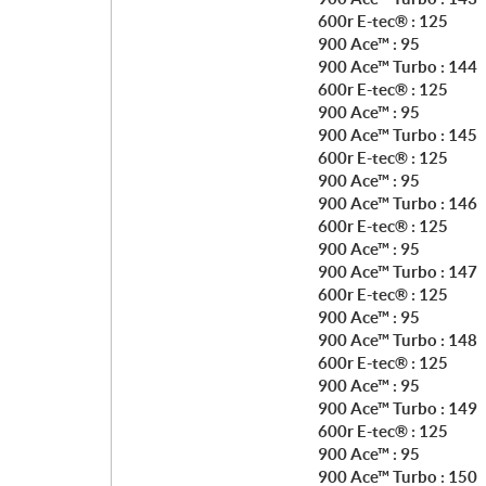
600r E-tec® : 125
900 Ace™ : 95
900 Ace™ Turbo : 144
600r E-tec® : 125
900 Ace™ : 95
900 Ace™ Turbo : 145
600r E-tec® : 125
900 Ace™ : 95
900 Ace™ Turbo : 146
600r E-tec® : 125
900 Ace™ : 95
900 Ace™ Turbo : 147
600r E-tec® : 125
900 Ace™ : 95
900 Ace™ Turbo : 148
600r E-tec® : 125
900 Ace™ : 95
900 Ace™ Turbo : 149
600r E-tec® : 125
900 Ace™ : 95
900 Ace™ Turbo : 150