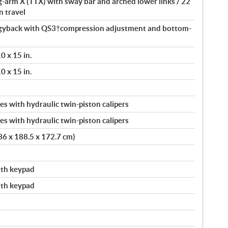
ng-arm X (TTX) with sway bar and arched lower links / 22
n travel
yback with QS3†compression adjustment and bottom-
 x 15 in.
 x 15 in.
s with hydraulic twin-piston calipers
s with hydraulic twin-piston calipers
336 x 188.5 x 172.7 cm)
with keypad
with keypad