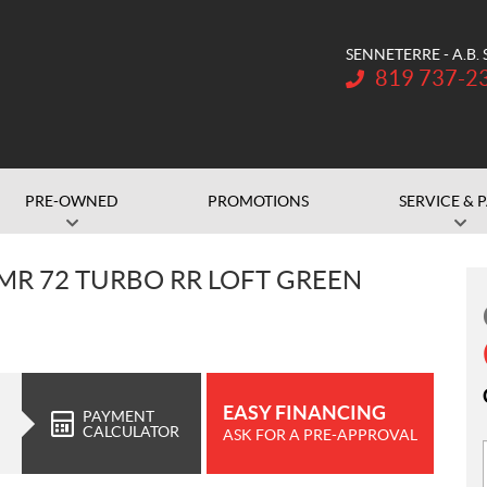
SENNETERRE - A.B.
Telephone:
819 737-2
PRE-OWNED
PROMOTIONS
SERVICE & 
 MR 72 TURBO RR LOFT GREEN
EASY FINANCING
PAYMENT
CALCULATOR
ASK FOR A PRE-APPROVAL