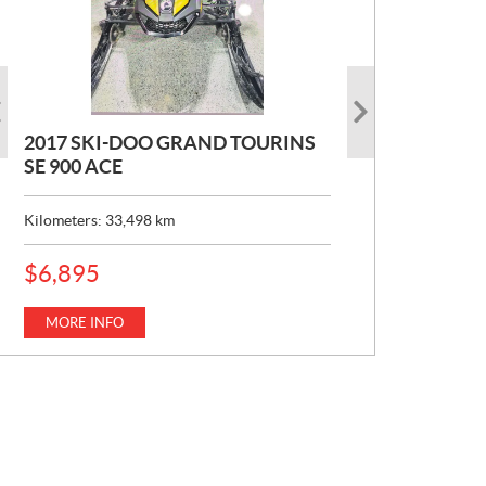
2017 SKI-DOO GRAND TOURINS
2017 SKI-DOO COMMANDER
2026 CAN-AM DEFENDER XT HD7
SE 900 ACE
MAX 800 DPS
P
$
22,049
R
Kilometers:
Kilometers:
33,498
10,154
km
km
I
C
MORE INFO
E
MORE INFO
P
$
6,895
:
R
I
C
MORE INFO
E
: