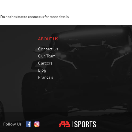
Do not hesitate to contact us for more details.
ABOUT US
Contact Us
Our Team
Careers
Blog
Français
Follow Us