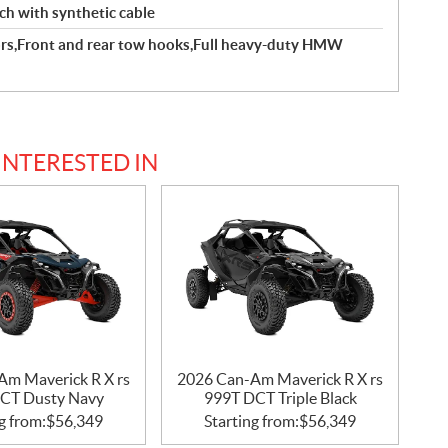
ch with synthetic cable
rs,Front and rear tow hooks,Full heavy-duty HMW
INTERESTED IN
Am Maverick R X rs
2026 Can-Am Maverick R X rs
CT Dusty Navy
999T DCT Triple Black
g from:
$
56,349
Starting from:
$
56,349