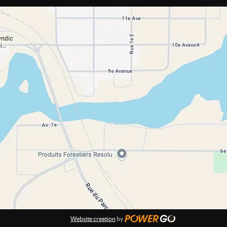
Website creation
by