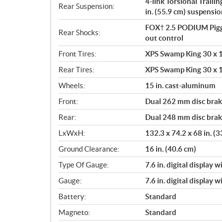
4-link Torsional Traili
Rear Suspension:
in. (55.9 cm) suspensio
FOX† 2.5 PODIUM Pigg
Rear Shocks:
out control
Front Tires:
XPS Swamp King 30 x 10
Rear Tires:
XPS Swamp King 30 x 10
Wheels:
15 in. cast-aluminum
Front:
Dual 262 mm disc brake
Rear:
Dual 248 mm disc brake
LxWxH:
132.3 x 74.2 x 68 in. (
Ground Clearance:
16 in. (40.6 cm)
Type Of Gauge:
7.6 in. digital display 
Gauge:
7.6 in. digital display 
Battery:
Standard
Magneto:
Standard