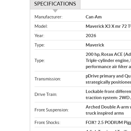
SPECIFICATIONS
S
Manufacturer:
Can-Am
p
Model:
Maverick X3 X mr 72 
e
c
Year:
2026
i
Type:
Maverick
f
i
200 hp, Rotax ACE (Ad
c
Type:
Triple-cylinder engine,
performance air filter 
a
t
pDrive primary and Qu
Transmission:
i
strategically positioned
o
Lockable front differe
n
Drive Train:
traction system: 2WD 
s
Arched Double A-arm wi
Front Suspension:
truck inspired arms
Front Shocks:
FOX† 2.5 PODIUM Pigg