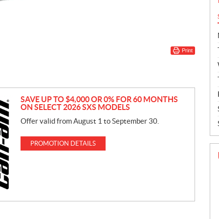
Print
SAVE UP TO $4,000 OR 0% FOR 60 MONTHS
ON SELECT 2026 SXS MODELS
Offer valid from August 1 to September 30.
PROMOTION DETAILS