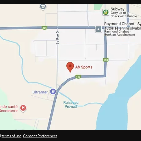
d
terms of use
.
Consent Preferences