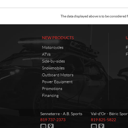
The data displayed above is to be considered f
NEW PRODUCTS
Motorcycles
F
ATVs
F
Side-by-sides
Snowmobiles
Outboard Motors
Power Equipment
Promotions
Financing
C
A
Senneterre - A.B. Sports
Val-d'Or - Béric Spor
o
.
T
T
819 737-2373
819 825-5822
n
B
e
e
C
D
C
D