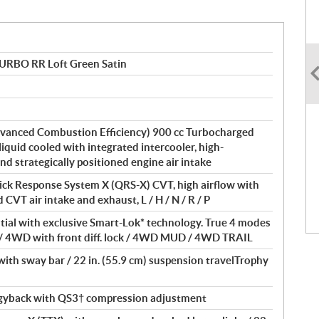
TURBO RR Loft Green Satin
vanced Combustion Efficiency) 900 cc Turbocharged
 liquid cooled with integrated intercooler, high-
and strategically positioned engine air intake
ick Response System X (QRS-X) CVT, high airflow with
 CVT air intake and exhaust, L / H / N / R / P
ntial with exclusive Smart-Lok* technology. True 4 modes
/ 4WD with front diff. lock / 4WD MUD / 4WD TRAIL
th sway bar / 22 in. (55.9 cm) suspension travelTrophy
yback with QS3† compression adjustment