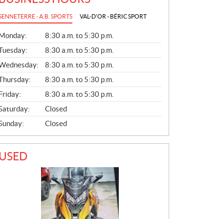
SENNETERRE - A.B. SPORTS
VAL-D'OR - BÉRIC SPORT
G
Monday:
8:30 a.m. to 5:30 p.m.
E
N
Tuesday:
8:30 a.m. to 5:30 p.m.
E
Wednesday:
8:30 a.m. to 5:30 p.m.
R
A
Thursday:
8:30 a.m. to 5:30 p.m.
L
Friday:
8:30 a.m. to 5:30 p.m.
Saturday:
Closed
Sunday:
Closed
USED