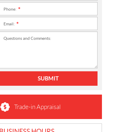
Phone:
*
Email:
*
Questions and Comments:
SUBMIT
Trade-in Appraisal
BUSINESS HOURS