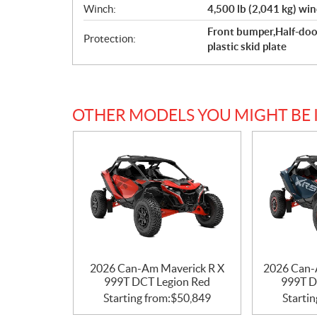
Winch:
4,500 lb (2,041 kg) win
Front bumper,Half-doo
Protection:
plastic skid plate
OTHER MODELS YOU MIGHT BE 
2026 Can-Am Maverick R X
2026 Can-
999T DCT Legion Red
999T D
Starting from:
$
50,849
Startin