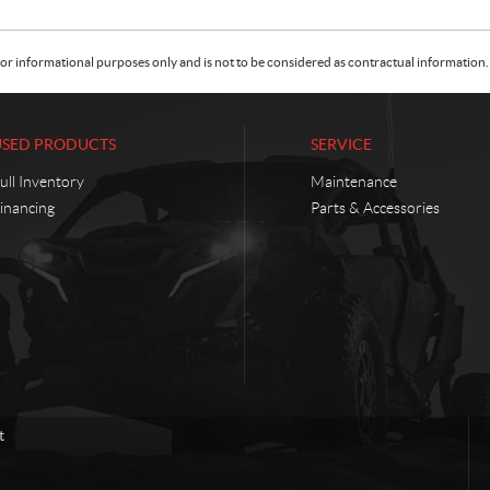
or informational purposes only and is not to be considered as contractual information. 
USED PRODUCTS
SERVICE
ull Inventory
Maintenance
inancing
Parts & Accessories
t