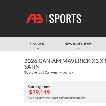
CATALOG
NEW INVENTORY
2026 CAN-AM MAVERICK X3 X
SATIN
Side-by-side
Can-Am
Maverick
Starting from:
$
39,149
Price includes transport and preparation fees.