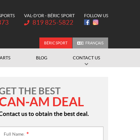
 SPORTS
VAL-D'OR - BÉRIC SPORT
FOLLOW US
Telephone:
373
819 825-5822
BÉRIC SPORT
FRANÇAIS
PARTS
BLOG
CONTACT US
GET THE BEST
CAN-AM DEAL
Contact us to obtain the best deal.
Full Name:
*