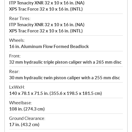
ITP Tenacity XNR 32 x 10 x 16 in. (NA)
XPS Trac Force 32 x 10 x 16 in. (INTL)
Rear Tires:
ITP Tenacity XNR 32 x 10 x 16 in. (NA)
XPS Trac Force 32 x 10 x 16 in. (INTL)
Wheels:
16 in. Aluminum Flow Formed Beadlock
Front:
32 mm hydraulic triple piston caliper with a 265 mm disc
Rear:
30 mm hydraulic twin piston caliper with a 255 mm disc
LxWxH:
140 x 78.1 x 71.5 in. (355.6 x 198.5 x 181.5 cm)
Wheelbase:
108 in. (274.3 cm)
Ground Clearance:
17 in. (43.2 cm)