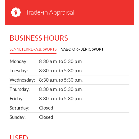
Trade-in Appraisal
BUSINESS HOURS
SENNETERRE - A.B. SPORTS
VAL-D'OR - BÉRIC SPORT
G
Monday:
8:30 a.m. to 5:30 p.m.
E
N
Tuesday:
8:30 a.m. to 5:30 p.m.
E
Wednesday:
8:30 a.m. to 5:30 p.m.
R
A
Thursday:
8:30 a.m. to 5:30 p.m.
L
Friday:
8:30 a.m. to 5:30 p.m.
Saturday:
Closed
Sunday:
Closed
USED