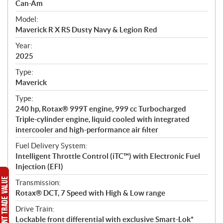
p
Can-Am
e
Model:
c
Maverick R X RS Dusty Navy & Legion Red
i
f
Year:
i
2025
c
Type:
a
Maverick
t
Type:
i
240 hp, Rotax® 999T engine, 999 cc Turbocharged
o
Triple-cylinder engine, liquid cooled with integrated
n
intercooler and high-performance air filter
s
Fuel Delivery System:
Intelligent Throttle Control (iTC™) with Electronic Fuel
Injection (EFI)
Transmission:
Rotax® DCT, 7 Speed with High & Low range
Drive Train:
Lockable front differential with exclusive Smart-Lok*