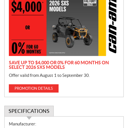
r
o
m
o
t
i
o
n
SAVE UP TO $4,000 OR 0% FOR 60 MONTHS ON
SELECT 2026 SXS MODELS
Offer valid from August 1 to September 30.
PROMOTION DETAILS
SPECIFICATIONS
S
Manufacturer: