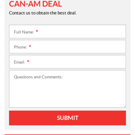
CAN-AM DEAL
Contact us to obtain the best deal.
Full Name:
*
Phone:
*
Email:
*
Questions and Comments:
SUBMIT