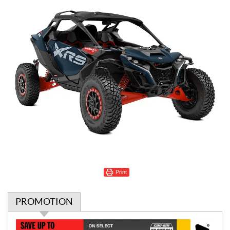
Print
PROMOTION
P