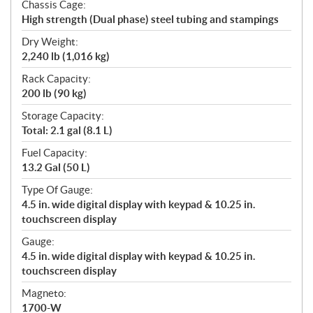
Chassis Cage:
High strength (Dual phase) steel tubing and stampings
Dry Weight:
2,240 lb (1,016 kg)
Rack Capacity:
200 lb (90 kg)
Storage Capacity:
Total: 2.1 gal (8.1 L)
Fuel Capacity:
13.2 Gal (50 L)
Type Of Gauge:
4.5 in. wide digital display with keypad & 10.25 in.
touchscreen display
Gauge:
4.5 in. wide digital display with keypad & 10.25 in.
touchscreen display
Magneto:
1700-W