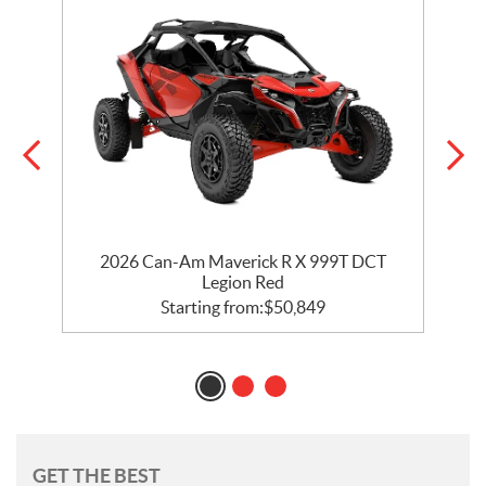
2026 Can-Am Maverick R X 999T DCT
Legion Red
Starting from:
$
50,849
GET THE BEST