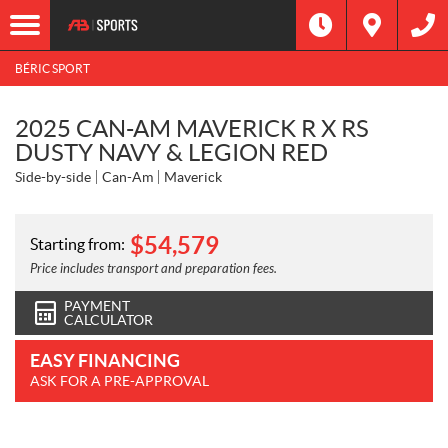
BÉRIC SPORT
2025 CAN-AM MAVERICK R X RS
DUSTY NAVY & LEGION RED
Side-by-side
Can-Am
Maverick
$
54,579
Starting from:
Price includes transport and preparation fees.
PAYMENT
CALCULATOR
EASY FINANCING
ASK FOR A PRE-APPROVAL