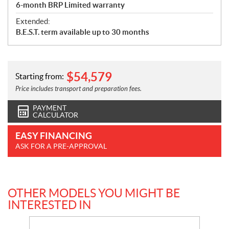
6-month BRP Limited warranty
Extended:
B.E.S.T. term available up to 30 months
$
54,579
Starting from:
Price includes transport and preparation fees.
PAYMENT
CALCULATOR
EASY FINANCING
ASK FOR A PRE-APPROVAL
OTHER MODELS YOU MIGHT BE
INTERESTED IN