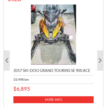
2017 SKI-DOO GRAND TOURINS SE 900 ACE
20
33,498
km
10,
$
6,895
MORE INFO