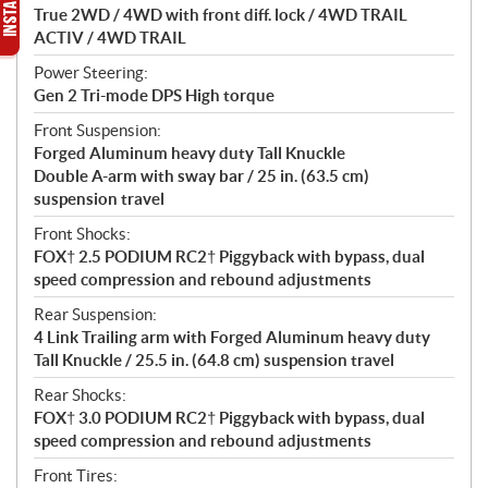
True 2WD / 4WD with front diff. lock / 4WD TRAIL
ACTIV / 4WD TRAIL
Power Steering:
Gen 2 Tri-mode DPS High torque
Front Suspension:
Forged Aluminum heavy duty Tall Knuckle
Double A-arm with sway bar / 25 in. (63.5 cm)
suspension travel
Front Shocks:
FOX† 2.5 PODIUM RC2† Piggyback with bypass, dual
speed compression and rebound adjustments
Rear Suspension:
4 Link Trailing arm with Forged Aluminum heavy duty
Tall Knuckle / 25.5 in. (64.8 cm) suspension travel
Rear Shocks:
FOX† 3.0 PODIUM RC2† Piggyback with bypass, dual
speed compression and rebound adjustments
Front Tires: