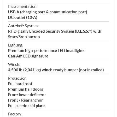
Instrumentation:
USB A (charging port & communication port)
DC outlet (10-A)
Antitheft System:
RF Digitally Encoded Security System (D.E.S.S.™) with
Start/Stop button
Lighting:
Premium high-performance LED headlights
Can-Am LED signature
Winch:
4,500 lb (2,041 kg) winch ready bumper (not installed)
Protection:
Full hard roof
Premium half doors
Front lower deflector
Front / Rear anchor
Full plastic skid plate
Factory: