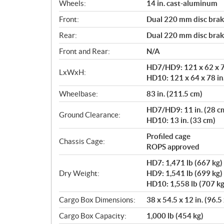
Wheels:
14 in. cast-aluminum
Front:
Dual 220 mm disc brake
Rear:
Dual 220 mm disc brake
Front and Rear:
N/A
HD7/HD9: 121 x 62 x 76
LxWxH:
HD10: 121 x 64 x 78 in
Wheelbase:
83 in. (211.5 cm)
HD7/HD9: 11 in. (28 c
Ground Clearance:
HD10: 13 in. (33 cm)
Profiled cage
Chassis Cage:
ROPS approved
HD7: 1,471 lb (667 kg)
Dry Weight:
HD9: 1,541 lb (699 kg)
HD10: 1,558 lb (707 kg
Cargo Box Dimensions:
38 x 54.5 x 12 in. (96.5
Cargo Box Capacity:
1,000 lb (454 kg)