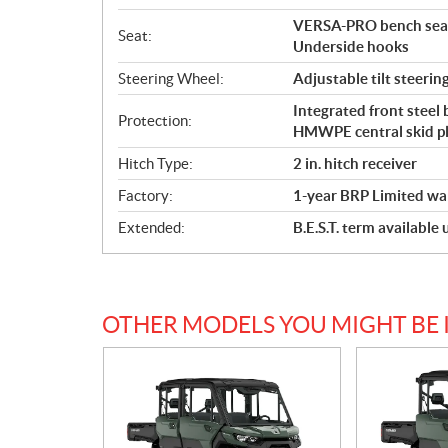
VERSA-PRO bench seat 
Seat:
Underside hooks
Steering Wheel:
Adjustable tilt steerin
Integrated front steel
Protection:
HMWPE central skid p
Hitch Type:
2 in. hitch receiver
Factory:
1-year BRP Limited wa
Extended:
B.E.S.T. term available
OTHER MODELS YOU MIGHT BE 