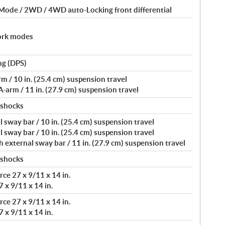
 Mode / 2WD / 4WD auto-Locking front differential
ork modes
ng (DPS)
/ 10 in. (25.4 cm) suspension travel
arm / 11 in. (27.9 cm) suspension travel
 shocks
 sway bar / 10 in. (25.4 cm) suspension travel
 sway bar / 10 in. (25.4 cm) suspension travel
external sway bar / 11 in. (27.9 cm) suspension travel
 shocks
ce 27 x 9/11 x 14 in.
 x 9/11 x 14 in.
ce 27 x 9/11 x 14 in.
 x 9/11 x 14 in.