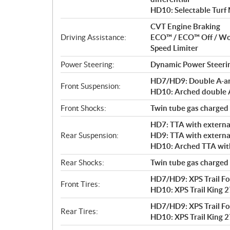
HD10: Selectable Turf
CVT Engine Braking
Driving Assistance:
ECO™ / ECO™ Off / W
Speed Limiter
Power Steering:
Dynamic Power Steeri
HD7/HD9: Double A-arm 
Front Suspension:
HD10: Arched double A-
Front Shocks:
Twin tube gas charged
HD7: TTA with external
Rear Suspension:
HD9: TTA with external
HD10: Arched TTA with 
Rear Shocks:
Twin tube gas charged
HD7/HD9: XPS Trail For
Front Tires:
HD10: XPS Trail King 27
HD7/HD9: XPS Trail For
Rear Tires:
HD10: XPS Trail King 27