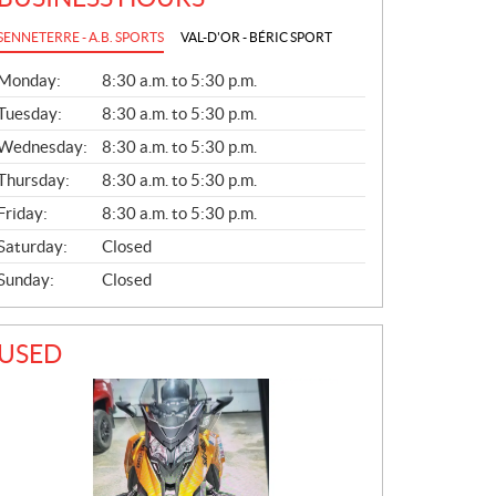
SENNETERRE - A.B. SPORTS
VAL-D'OR - BÉRIC SPORT
G
Monday:
8:30 a.m. to 5:30 p.m.
E
N
Tuesday:
8:30 a.m. to 5:30 p.m.
E
Wednesday:
8:30 a.m. to 5:30 p.m.
R
A
Thursday:
8:30 a.m. to 5:30 p.m.
L
Friday:
8:30 a.m. to 5:30 p.m.
Saturday:
Closed
Sunday:
Closed
USED