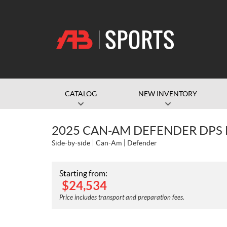
CATALOG
NEW INVENTORY
2025 CAN-AM DEFENDER DPS
Side-by-side
Can-Am
Defender
Starting from:
$
24,534
Price includes transport and preparation fees.