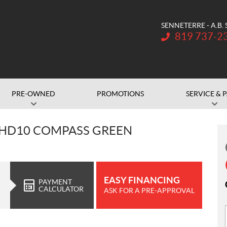
SENNETERRE - A.B.
Telephone:
819 737-2
PRE-OWNED
PROMOTIONS
SERVICE & 
 HD10 COMPASS GREEN
EASY FINANCING
PAYMENT
CALCULATOR
ASK FOR A PRE-APPROVAL