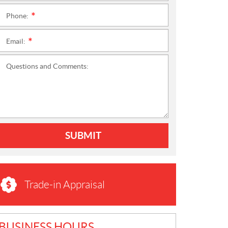
Phone:
*
Email:
*
Questions and Comments:
SUBMIT
Trade-in Appraisal
BUSINESS HOURS