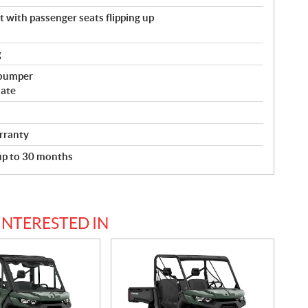
with passenger seats flipping up
g
 bumper
late
rranty
 up to 30 months
INTERESTED IN