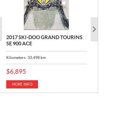
2017 SKI-DOO GRAND TOURINS
2017 SKI-DOO COMMANDER
2026 CAN-AM DEFENDER XT HD7
SE 900 ACE
MAX 800 DPS
P
$
22,049
R
Kilometers:
Kilometers:
33,498
10,154
km
km
I
C
MORE INFO
E
MORE INFO
P
$
6,895
:
R
I
C
MORE INFO
E
: