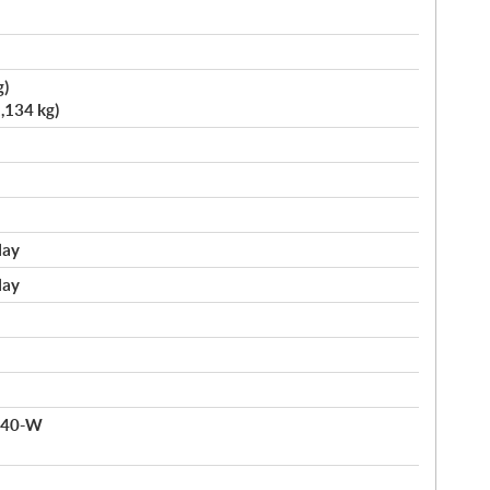
g)
,134 kg)
lay
lay
 140-W