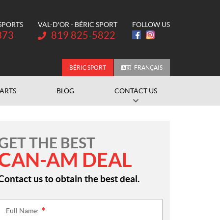
 SPORTS
VAL-D'OR - BÉRIC SPORT
FOLLOW US
Telephone:
373
819 825-5822
BÉRIC SPORT
FRANÇAIS
PARTS
BLOG
CONTACT US
GET THE BEST
CAN-AM DEAL
Contact us to obtain the best deal.
Full Name:
*