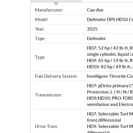
S
Manufacturer:
Can-Am
p
Model:
Defender DPS HD10 C
e
c
Year:
2025
i
Type:
Defender
f
i
HD7: 52 hp / 42 lb-ft
c
single cylinder, liquid 
Type:
HD9: 65 hp / 59 lb-ft, 
a
HD10: 82 hp / 69 lb-ft,
t
i
Fuel Delivery System:
Intelligent Throttle Co
o
HD7: pDrive primary CV
n
Protection, L / H / N / R
s
Transmission:
HD9/HD10: PRO-TORQ C
ventilation and Electron
HD7: Selectable Turf 
front differential
Drive Train:
HD9: Selectable Turf 
differential