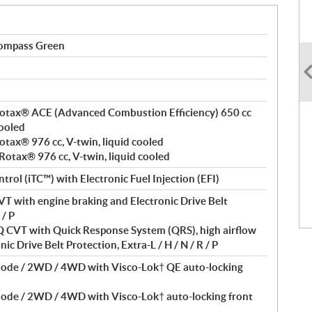
ompass Green
, Rotax® ACE (Advanced Combustion Efficiency) 650 cc
cooled
Rotax® 976 cc, V-twin, liquid cooled
 Rotax® 976 cc, V-twin, liquid cooled
ntrol (iTC™) with Electronic Fuel Injection (EFI)
T with engine braking and Electronic Drive Belt
 / P
VT with Quick Response System (QRS), high airflow
ic Drive Belt Protection, Extra-L / H / N / R / P
Mode / 2WD / 4WD with Visco-Lok† QE auto-locking
Mode / 2WD / 4WD with Visco-Lok† auto-locking front