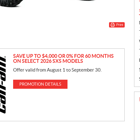
Print
SAVE UP TO $4,000 OR 0% FOR 60 MONTHS
ON SELECT 2026 SXS MODELS
Offer valid from August 1 to September 30.
PROMOTION DETAILS