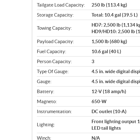
Tailgate Load Capacity:
250 lb (113.4 kg)
Storage Capacity:
Total: 10.4 gal (39.5 L)
HD7: 2,500 lb (1,134 k
Towing Capacity:
HD9/HD10: 2,500 lb (1
Payload Capacity:
1,500 lb (680 kg)
Fuel Capacity:
10.6 gal (40 L)
Person Capacity:
3
Type Of Gauge:
4.5 in. wide digital disp
Gauge:
4.5 in. wide digital disp
Battery:
12-V (18 amp/h)
Magneto:
650-W
Instrumentation:
DC outlet (10-A)
Front lighting output
Lighting:
LED tail lights
Winch:
N/A