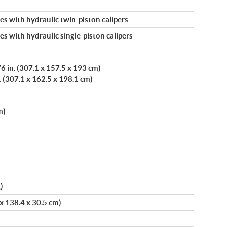
s with hydraulic twin-piston calipers
s with hydraulic single-piston calipers
 in. (307.1 x 157.5 x 193 cm)
. (307.1 x 162.5 x 198.1 cm)
m)
)
 x 138.4 x 30.5 cm)