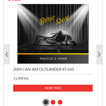
PS
2009 CAN-AM OUTLANDER XT 650
20
11,500
km
33,
$
6
MORE INFO