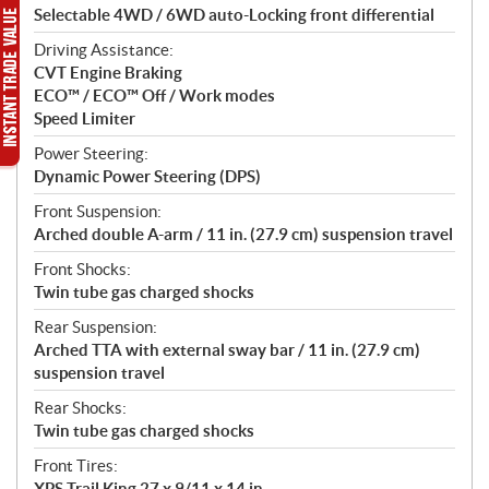
Selectable 4WD / 6WD auto-Locking front differential
Driving Assistance:
CVT Engine Braking
ECO™ / ECO™ Off / Work modes
Speed Limiter
Power Steering:
Dynamic Power Steering (DPS)
Front Suspension:
Arched double A-arm / 11 in. (27.9 cm) suspension travel
Front Shocks:
Twin tube gas charged shocks
Rear Suspension:
Arched TTA with external sway bar / 11 in. (27.9 cm)
suspension travel
Rear Shocks:
Twin tube gas charged shocks
Front Tires:
XPS Trail King 27 x 9/11 x 14 in.