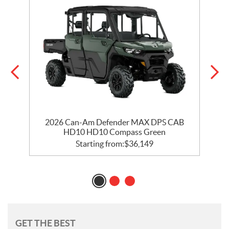
ry
2026 Can-Am Defender MAX DPS CAB
HD10 HD10 Compass Green
Starting from:
$
36,149
GET THE BEST