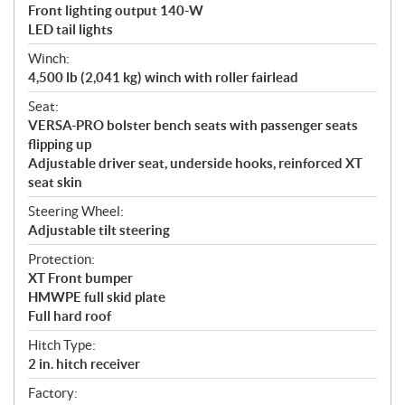
Front lighting output 140-W
LED tail lights
Winch:
4,500 lb (2,041 kg) winch with roller fairlead
Seat:
VERSA-PRO bolster bench seats with passenger seats
flipping up
Adjustable driver seat, underside hooks, reinforced XT
seat skin
Steering Wheel:
Adjustable tilt steering
Protection:
XT Front bumper
HMWPE full skid plate
Full hard roof
Hitch Type:
2 in. hitch receiver
Factory: