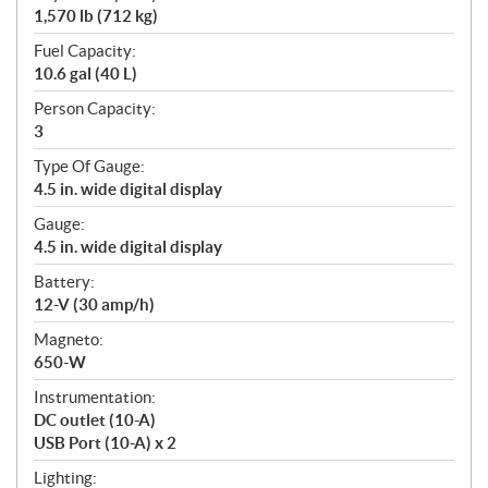
1,570 lb (712 kg)
Fuel Capacity:
10.6 gal (40 L)
Person Capacity:
3
Type Of Gauge:
4.5 in. wide digital display
Gauge:
4.5 in. wide digital display
Battery:
12-V (30 amp/h)
Magneto:
650-W
Instrumentation:
DC outlet (10-A)
USB Port (10-A) x 2
Lighting: