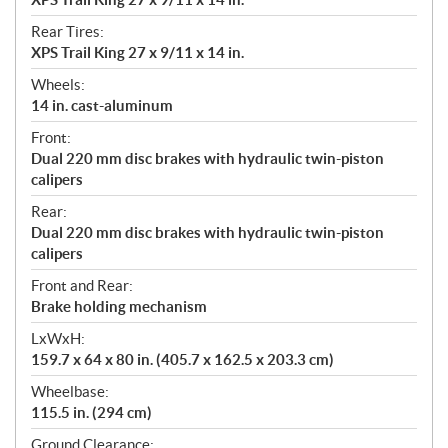
Rear Tires:
XPS Trail King 27 x 9/11 x 14 in.
Wheels:
14 in. cast-aluminum
Front:
Dual 220 mm disc brakes with hydraulic twin-piston
calipers
Rear:
Dual 220 mm disc brakes with hydraulic twin-piston
calipers
Front and Rear:
Brake holding mechanism
LxWxH:
159.7 x 64 x 80 in. (405.7 x 162.5 x 203.3 cm)
Wheelbase:
115.5 in. (294 cm)
Ground Clearance: