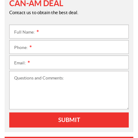
CAN-AM DEAL
Contact us to obtain the best deal.
Full Name:
*
Phone:
*
Email:
*
Questions and Comments:
SUBMIT