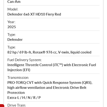
p
Can-Am
e
Model:
c
Defender 6x6 XT HD10 Fiery Red
i
f
Year:
i
2025
c
Type:
a
Defender
t
Type:
i
82 hp / 69 lb-ft, Rotax® 976 cc, V-twin, liquid cooled
o
n
Fuel Delivery System:
s
Intelligent Throttle Control (iTC™) with Electronic Fuel
Injection (EFI)
Transmission:
PRO-TORQ CVT with Quick Response System (QRS),
high airflow ventilation and Electronic Drive Belt
Protection
Extra-L / H / N / R / P
Drive Train: