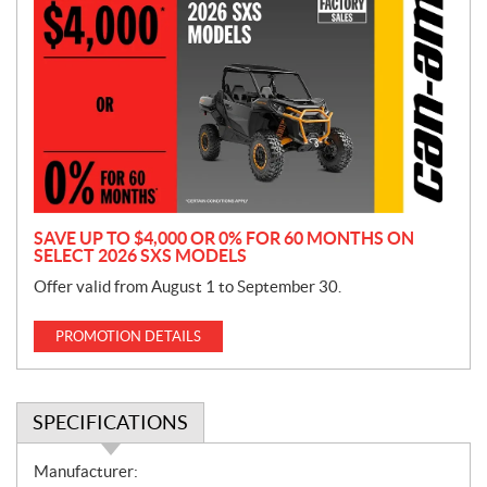
r
o
m
o
t
i
o
n
SAVE UP TO $4,000 OR 0% FOR 60 MONTHS ON
SELECT 2026 SXS MODELS
Offer valid from August 1 to September 30.
PROMOTION DETAILS
SPECIFICATIONS
S
Manufacturer: