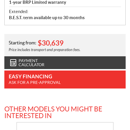
1-year BRP Limited warranty
Extended:
B.E.S.T. term available up to 30 months
$
30,639
Starting from:
Price includes transport and preparation fees.
PAYMENT
CALCULATOR
EASY FINANCING
ASK FOR A PRE-APPROVAL
OTHER MODELS YOU MIGHT BE
INTERESTED IN