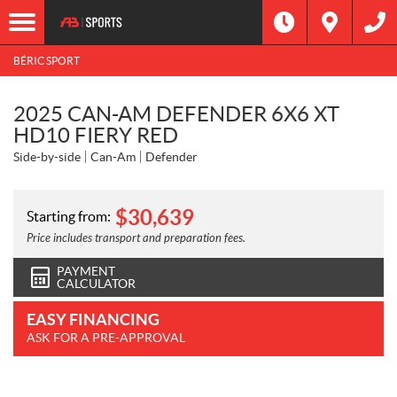
BÉRIC SPORT
2025 CAN-AM DEFENDER 6X6 XT
HD10 FIERY RED
Side-by-side
Can-Am
Defender
$
30,639
Starting from:
Price includes transport and preparation fees.
PAYMENT
CALCULATOR
EASY FINANCING
ASK FOR A PRE-APPROVAL