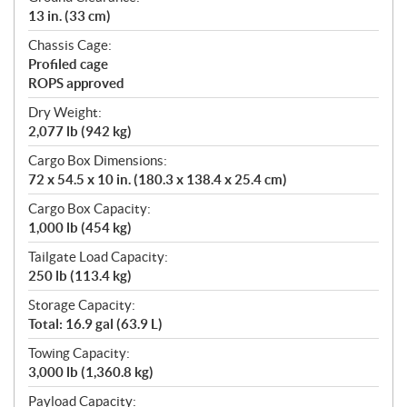
13 in. (33 cm)
Chassis Cage:
Profiled cage
ROPS approved
Dry Weight:
2,077 lb (942 kg)
Cargo Box Dimensions:
72 x 54.5 x 10 in. (180.3 x 138.4 x 25.4 cm)
Cargo Box Capacity:
1,000 lb (454 kg)
Tailgate Load Capacity:
250 lb (113.4 kg)
Storage Capacity:
Total: 16.9 gal (63.9 L)
Towing Capacity:
3,000 lb (1,360.8 kg)
Payload Capacity: