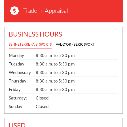
Trade-in Appraisal
BUSINESS HOURS
SENNETERRE - A.B. SPORTS
VAL-D'OR - BÉRIC SPORT
G
Monday:
8:30 a.m. to 5:30 p.m.
E
N
Tuesday:
8:30 a.m. to 5:30 p.m.
E
Wednesday:
8:30 a.m. to 5:30 p.m.
R
A
Thursday:
8:30 a.m. to 5:30 p.m.
L
Friday:
8:30 a.m. to 5:30 p.m.
Saturday:
Closed
Sunday:
Closed
USED