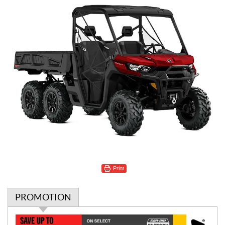
Print
PROMOTION
P