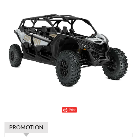
Print
PROMOTION