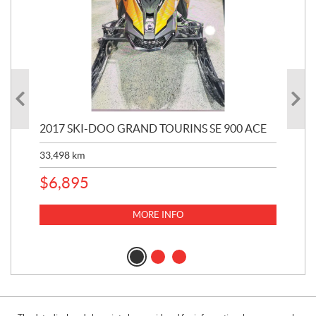
2017 SKI-DOO GRAND TOURINS SE 900 ACE
20
33,498
km
10,
$
6,895
MORE INFO