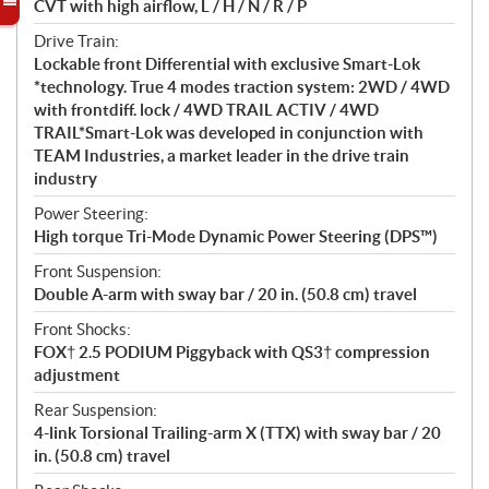
CVT with high airflow, L / H / N / R / P
Drive Train:
Lockable front Differential with exclusive Smart-Lok
*technology. True 4 modes traction system: 2WD / 4WD
with frontdiff. lock / 4WD TRAIL ACTIV / 4WD
TRAIL*Smart-Lok was developed in conjunction with
TEAM Industries, a market leader in the drive train
industry
Power Steering:
High torque Tri-Mode Dynamic Power Steering (DPS™)
Front Suspension:
Double A-arm with sway bar / 20 in. (50.8 cm) travel
Front Shocks:
FOX† 2.5 PODIUM Piggyback with QS3† compression
adjustment
Rear Suspension:
4-link Torsional Trailing-arm X (TTX) with sway bar / 20
in. (50.8 cm) travel