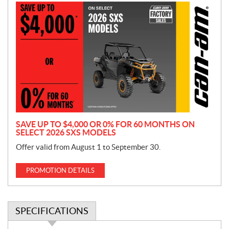
P
r
o
m
o
t
i
o
n
SAVE UP TO $4,000 OR 0% FOR 60 MONTHS ON
SELECT 2026 SXS MODELS
Offer valid from August 1 to September 30.
PROMOTION DETAILS
SPECIFICATIONS