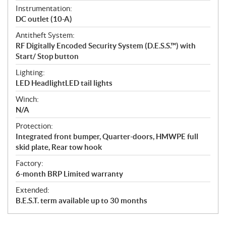
Instrumentation:
DC outlet (10-A)
Antitheft System:
RF Digitally Encoded Security System (D.E.S.S.™) with
Start/ Stop button
Lighting:
LED HeadlightLED tail lights
Winch:
N/A
Protection:
Integrated front bumper, Quarter-doors, HMWPE full
skid plate, Rear tow hook
Factory:
6-month BRP Limited warranty
Extended:
B.E.S.T. term available up to 30 months