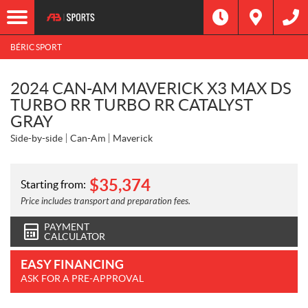
BÉRIC SPORT
2024 CAN-AM MAVERICK X3 MAX DS
TURBO RR TURBO RR CATALYST
GRAY
Side-by-side
Can-Am
Maverick
$
35,374
Starting from:
Price includes transport and preparation fees.
PAYMENT
CALCULATOR
EASY FINANCING
ASK FOR A PRE-APPROVAL