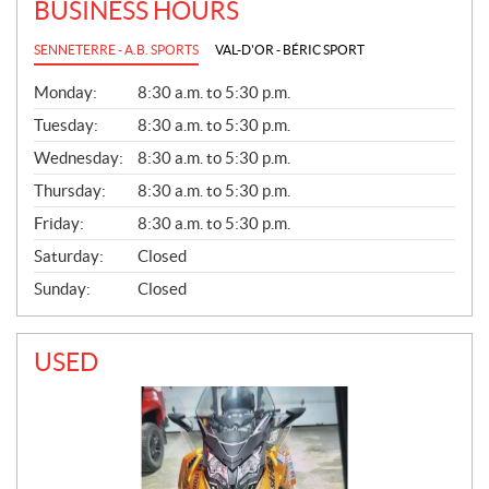
BUSINESS HOURS
SENNETERRE - A.B. SPORTS
VAL-D'OR - BÉRIC SPORT
G
Monday:
8:30 a.m. to 5:30 p.m.
E
N
Tuesday:
8:30 a.m. to 5:30 p.m.
E
Wednesday:
8:30 a.m. to 5:30 p.m.
R
A
Thursday:
8:30 a.m. to 5:30 p.m.
L
Friday:
8:30 a.m. to 5:30 p.m.
Saturday:
Closed
Sunday:
Closed
USED