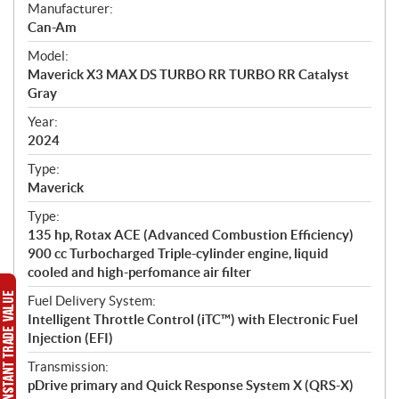
S
Manufacturer:
p
Can-Am
e
Model:
c
Maverick X3 MAX DS TURBO RR TURBO RR Catalyst
i
Gray
f
i
Year:
2024
c
a
Type:
t
Maverick
i
Type:
o
135 hp, Rotax ACE (Advanced Combustion Efficiency)
n
900 cc Turbocharged Triple-cylinder engine, liquid
s
cooled and high-perfomance air filter
Fuel Delivery System:
Intelligent Throttle Control (iTC™) with Electronic Fuel
Injection (EFI)
Transmission:
pDrive primary and Quick Response System X (QRS-X)