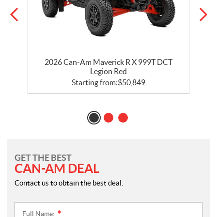
2026 Can-Am Maverick R X 999T DCT
Legion Red
Starting from:
$
50,849
GET THE BEST
CAN-AM DEAL
Contact us to obtain the best deal.
Full Name:
*