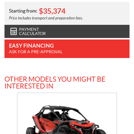
$
35,374
Starting from:
Price includes transport and preparation fees.
PAYMENT
CALCULATOR
EASY FINANCING
ASK FOR A PRE-APPROVAL
OTHER MODELS YOU MIGHT BE
INTERESTED IN