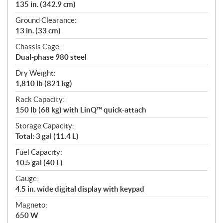
135 in. (342.9 cm)
Ground Clearance:
13 in. (33 cm)
Chassis Cage:
Dual-phase 980 steel
Dry Weight:
1,810 lb (821 kg)
Rack Capacity:
150 lb (68 kg) with LinQ™ quick-attach
Storage Capacity:
Total: 3 gal (11.4 L)
Fuel Capacity:
10.5 gal (40 L)
Gauge:
4.5 in. wide digital display with keypad
Magneto:
650 W