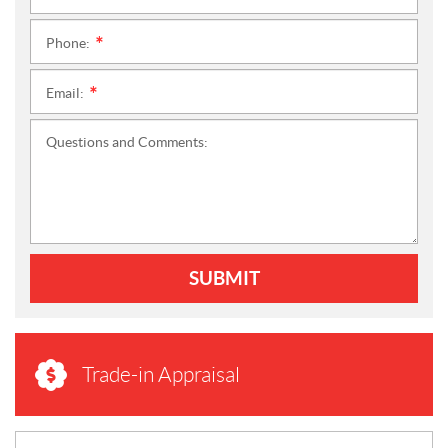
Phone:
*
Email:
*
Questions and Comments:
SUBMIT
Trade-in Appraisal