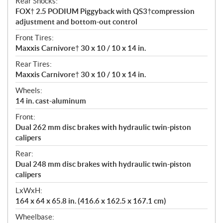
Rear Shocks:
FOX† 2.5 PODIUM Piggyback with QS3†compression
adjustment and bottom-out control
Front Tires:
Maxxis Carnivore† 30 x 10 / 10 x 14 in.
Rear Tires:
Maxxis Carnivore† 30 x 10 / 10 x 14 in.
Wheels:
14 in. cast-aluminum
Front:
Dual 262 mm disc brakes with hydraulic twin-piston
calipers
Rear:
Dual 248 mm disc brakes with hydraulic twin-piston
calipers
LxWxH:
164 x 64 x 65.8 in. (416.6 x 162.5 x 167.1 cm)
Wheelbase: