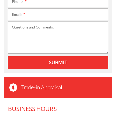
Phone:
*
Email:
*
Questions and Comments:
SUBMIT
Trade-in Appraisal
BUSINESS HOURS