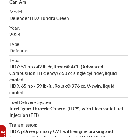
p
Can-Am
e
Model:
c
Defender HD7 Tundra Green
i
f
Year:
i
2024
c
Type:
a
Defender
t
Type:
i
HD7: 52 hp / 42 lb-ft, Rotax® ACE (Advanced
o
Combustion Efficiency) 650 cc single cylinder, liquid
n
cooled
s
HD9: 65 hp / 59 lb-ft , Rotax® 976 cc, V-twin, liquid
cooled
Fuel Delivery System:
Intelligent Throttle Control (iTC™) with Electronic Fuel
Injection (EFI)
Transmission:
HD7: pDrive primary CVT with engine braking and