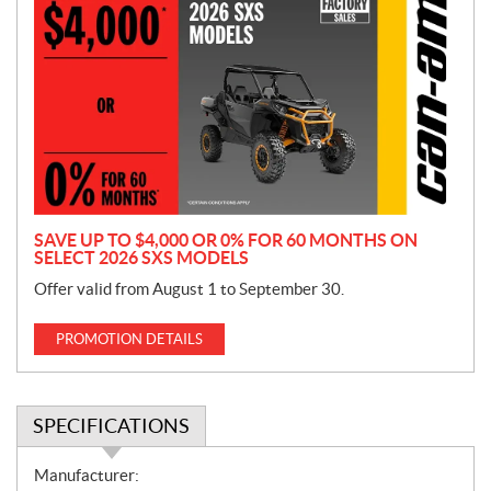
r
o
m
o
t
i
o
n
SAVE UP TO $4,000 OR 0% FOR 60 MONTHS ON
SELECT 2026 SXS MODELS
Offer valid from August 1 to September 30.
PROMOTION DETAILS
SPECIFICATIONS
S
Manufacturer: