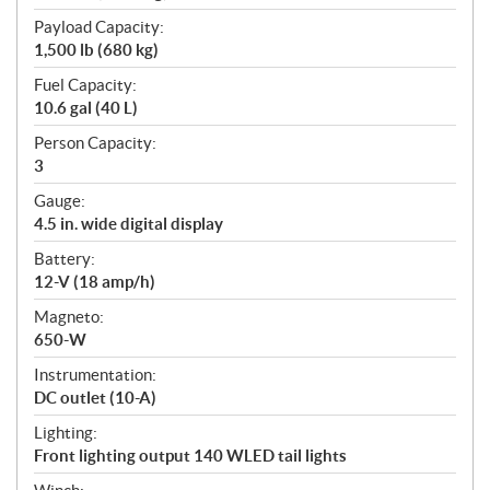
Payload Capacity:
1,500 lb (680 kg)
Fuel Capacity:
10.6 gal (40 L)
Person Capacity:
3
Gauge:
4.5 in. wide digital display
Battery:
12-V (18 amp/h)
Magneto:
650-W
Instrumentation:
DC outlet (10-A)
Lighting:
Front lighting output 140 WLED tail lights