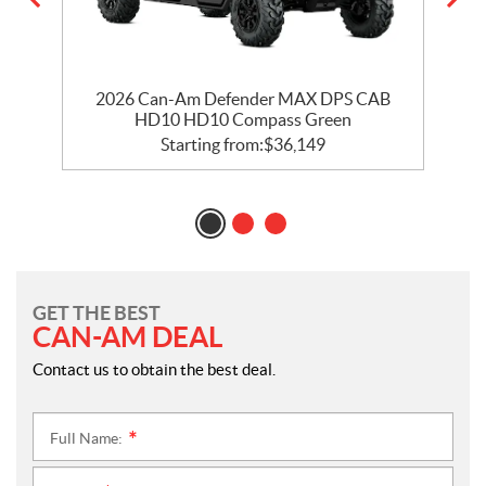
2026 Can-Am Defender MAX DPS CAB
HD10 HD10 Compass Green
Starting from:
$
36,149
GET THE BEST
CAN-AM DEAL
Contact us to obtain the best deal.
Full Name:
*