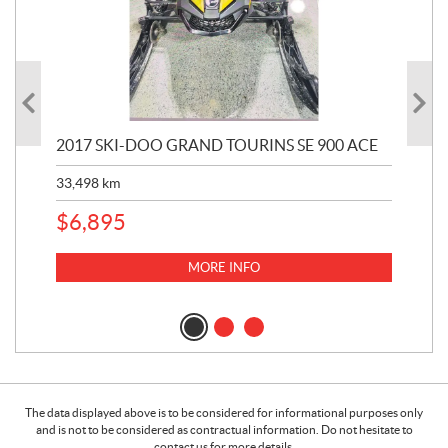
2017 SKI-DOO GRAND TOURINS SE 900 ACE
20
33,498
km
10,
$
6,895
MORE INFO
The data displayed above is to be considered for informational purposes only
and is not to be considered as contractual information. Do not hesitate to
contact us for more details.