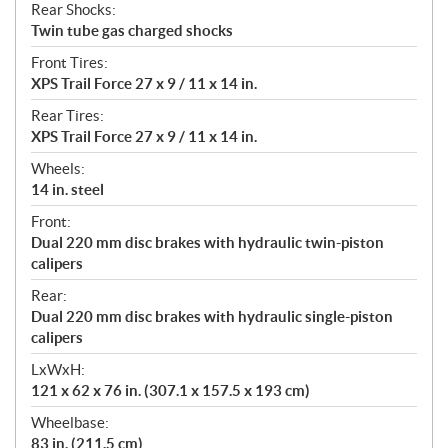
Rear Shocks:
Twin tube gas charged shocks
Front Tires:
XPS Trail Force 27 x 9 / 11 x 14 in.
Rear Tires:
XPS Trail Force 27 x 9 / 11 x 14 in.
Wheels:
14 in. steel
Front:
Dual 220 mm disc brakes with hydraulic twin-piston
calipers
Rear:
Dual 220 mm disc brakes with hydraulic single-piston
calipers
LxWxH:
121 x 62 x 76 in. (307.1 x 157.5 x 193 cm)
Wheelbase:
83 in. (211.5 cm)