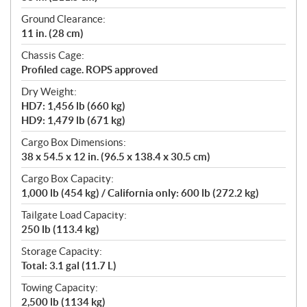
Ground Clearance:
11 in. (28 cm)
Chassis Cage:
Profiled cage. ROPS approved
Dry Weight:
HD7: 1,456 lb (660 kg)
HD9: 1,479 lb (671 kg)
Cargo Box Dimensions:
38 x 54.5 x 12 in. (96.5 x 138.4 x 30.5 cm)
Cargo Box Capacity:
1,000 lb (454 kg) / California only: 600 lb (272.2 kg)
Tailgate Load Capacity:
250 lb (113.4 kg)
Storage Capacity:
Total: 3.1 gal (11.7 L)
Towing Capacity:
2,500 lb (1134 kg)