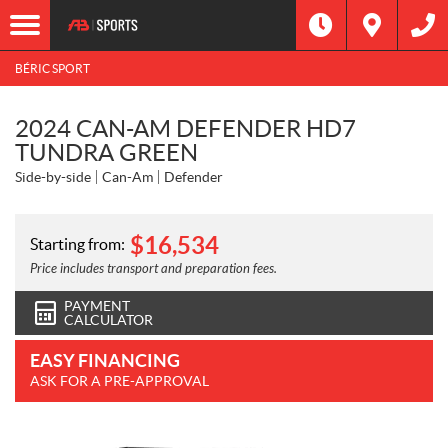
BÉRIC SPORT
2024 CAN-AM DEFENDER HD7
TUNDRA GREEN
Side-by-side
Can-Am
Defender
$
16,534
Starting from:
Price includes transport and preparation fees.
PAYMENT
CALCULATOR
EASY FINANCING
ASK FOR A PRE-APPROVAL