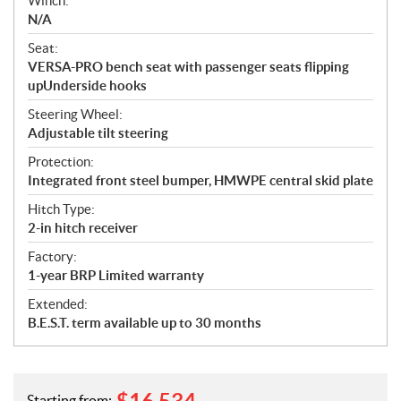
Winch:
N/A
Seat:
VERSA-PRO bench seat with passenger seats flipping
upUnderside hooks
Steering Wheel:
Adjustable tilt steering
Protection:
Integrated front steel bumper, HMWPE central skid plate
Hitch Type:
2-in hitch receiver
Factory:
1-year BRP Limited warranty
Extended:
B.E.S.T. term available up to 30 months
Starting from: