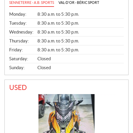
SENNETERRE - A.B. SPORTS
VAL-D'OR - BÉRIC SPORT
G
Monday:
8:30 a.m. to 5:30 p.m.
E
N
Tuesday:
8:30 a.m. to 5:30 p.m.
E
Wednesday:
8:30 a.m. to 5:30 p.m.
R
A
Thursday:
8:30 a.m. to 5:30 p.m.
L
Friday:
8:30 a.m. to 5:30 p.m.
Saturday:
Closed
Sunday:
Closed
USED