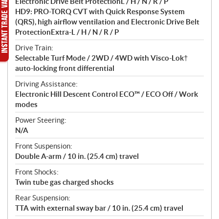
Electronic Drive Belt ProtectionL / H / N / R / P
HD9: PRO-TORQ CVT with Quick Response System
(QRS), high airflow ventilation and Electronic Drive Belt
ProtectionExtra-L / H / N / R / P
Drive Train:
Selectable Turf Mode / 2WD / 4WD with Visco-Lok†
auto-locking front differential
Driving Assistance:
Electronic Hill Descent Control ECO™ / ECO Off / Work
modes
Power Steering:
N/A
Front Suspension:
Double A-arm / 10 in. (25.4 cm) travel
Front Shocks:
Twin tube gas charged shocks
Rear Suspension:
TTA with external sway bar / 10 in. (25.4 cm) travel