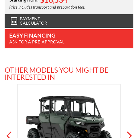
$
16,534
Price includes transport and preparation fees.
PAYMENT
CALCULATOR
EASY FINANCING
ASK FOR A PRE-APPROVAL
OTHER MODELS YOU MIGHT BE
INTERESTED IN