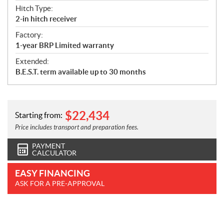
Hitch Type:
2-in hitch receiver
Factory:
1-year BRP Limited warranty
Extended:
B.E.S.T. term available up to 30 months
$
22,434
Starting from:
Price includes transport and preparation fees.
PAYMENT
CALCULATOR
EASY FINANCING
ASK FOR A PRE-APPROVAL