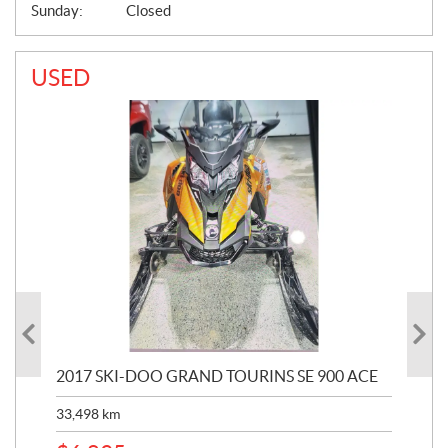
Sunday:
Closed
USED
2017 SKI-DOO GRAND TOURINS SE 900 ACE
20
33,498
km
10,