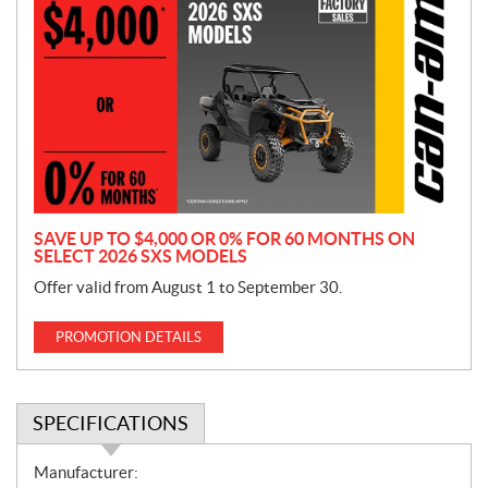
r
o
m
o
t
i
o
n
SAVE UP TO $4,000 OR 0% FOR 60 MONTHS ON
SELECT 2026 SXS MODELS
Offer valid from August 1 to September 30.
PROMOTION DETAILS
SPECIFICATIONS
S
Manufacturer: