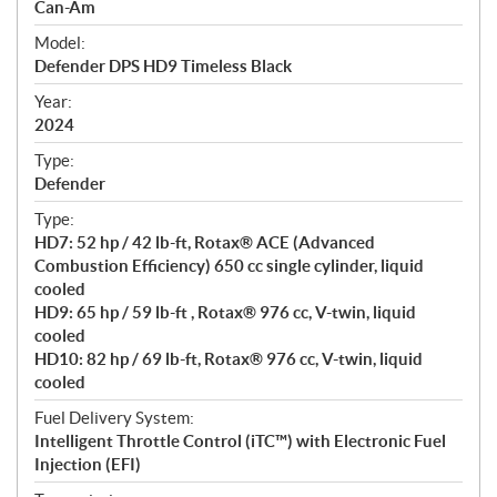
p
Can-Am
e
Model:
c
Defender DPS HD9 Timeless Black
i
f
Year:
i
2024
c
Type:
a
Defender
t
Type:
i
HD7: 52 hp / 42 lb-ft, Rotax® ACE (Advanced
o
Combustion Efficiency) 650 cc single cylinder, liquid
n
cooled
s
HD9: 65 hp / 59 lb-ft , Rotax® 976 cc, V-twin, liquid
cooled
HD10: 82 hp / 69 lb-ft, Rotax® 976 cc, V-twin, liquid
cooled
Fuel Delivery System:
Intelligent Throttle Control (iTC™) with Electronic Fuel
Injection (EFI)