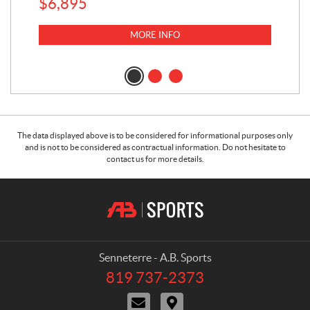
$
6,895
MORE INFO
The data displayed above is to be considered for informational purposes only
and is not to be considered as contractual information. Do not hesitate to
contact us for more details.
C
A
o
.
n
B
t
.
a
S
Senneterre - A.B. Sports
c
p
819 737-2373
T
t
o
e
C
D
r
l