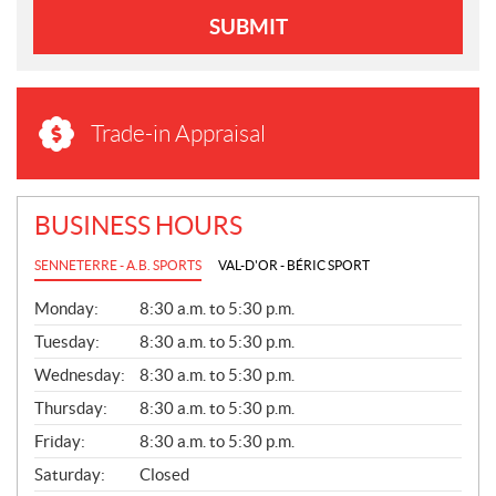
SUBMIT
Trade-in Appraisal
BUSINESS HOURS
SENNETERRE - A.B. SPORTS
VAL-D'OR - BÉRIC SPORT
G
Monday:
8:30 a.m. to 5:30 p.m.
E
N
Tuesday:
8:30 a.m. to 5:30 p.m.
E
Wednesday:
8:30 a.m. to 5:30 p.m.
R
A
Thursday:
8:30 a.m. to 5:30 p.m.
L
Friday:
8:30 a.m. to 5:30 p.m.
Saturday:
Closed