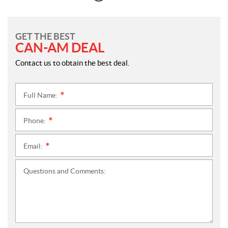
GET THE BEST
CAN-AM DEAL
Contact us to obtain the best deal.
Full Name:
*
Phone:
*
Email:
*
Questions and Comments: