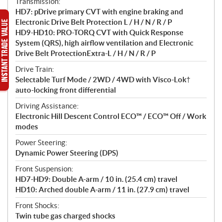
Transmission:
HD7: pDrive primary CVT with engine braking and
Electronic Drive Belt Protection L / H / N / R / P
HD9-HD10: PRO-TORQ CVT with Quick Response
System (QRS), high airflow ventilation and Electronic
Drive Belt ProtectionExtra-L / H / N / R / P
Drive Train:
Selectable Turf Mode / 2WD / 4WD with Visco-Lok†
auto-locking front differential
Driving Assistance:
Electronic Hill Descent Control ECO™ / ECO™ Off / Work
modes
Power Steering:
Dynamic Power Steering (DPS)
Front Suspension:
HD7-HD9: Double A-arm / 10 in. (25.4 cm) travel
HD10: Arched double A-arm / 11 in. (27.9 cm) travel
Front Shocks:
Twin tube gas charged shocks