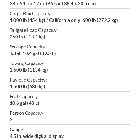
38 x 54.5 x 12 in. (96.5 x 138.4 x 30.5 cm)
Cargo Box Capacity:
1,000 lb (454 kg) / California only: 600 lb (272.2 kg)
Tailgate Load Capacity:
250 lb (113.4 kg)
Storage Capacity:
Total: 10.4 gal (39.5 L)
Towing Capacity:
2,500 lb (1134 kg)
Payload Capacity:
1,500 lb (680 kg)
Fuel Capacity:
10.6 gal (40 L)
Person Capacity:
3
Gauge:
4.5 in. wide digital display