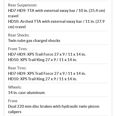
Rear Suspension:
HD7-HD9: TTA with external sway bar / 10 in. (25.4 cm)
travel
HD10: Arched TTA with external sway bar / 11 in. (27.9
cm) travel
Rear Shocks:
Twin tube gas charged shocks
Front Tires:
HD7-HD9: XPS Trail Force 27 x 9 / 11 x 14 in.
HD10: XPS Trail King 27 x 9 / 11 x 14 in.
Rear Tires:
HD7-HD9: XPS Trail Force 27 x 9 / 11 x 14 in.
HD10: XPS Trail King 27 x 9 / 11 x 14 in.
Wheels:
14 in. cast-aluminum
Front:
Dual 220 mm disc brakes with hydraulic twin-piston
calipers