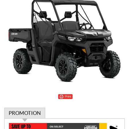
Print
PROMOTION
P