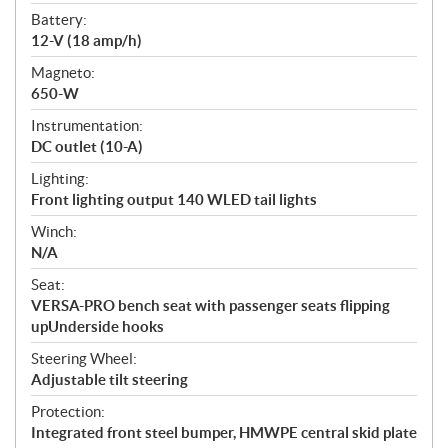
Battery:
12-V (18 amp/h)
Magneto:
650-W
Instrumentation:
DC outlet (10-A)
Lighting:
Front lighting output 140 WLED tail lights
Winch:
N/A
Seat:
VERSA-PRO bench seat with passenger seats flipping
upUnderside hooks
Steering Wheel:
Adjustable tilt steering
Protection:
Integrated front steel bumper, HMWPE central skid plate