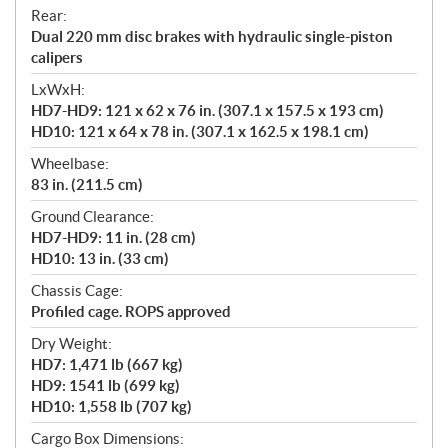
Rear:
Dual 220 mm disc brakes with hydraulic single-piston
calipers
LxWxH:
HD7-HD9: 121 x 62 x 76 in. (307.1 x 157.5 x 193 cm)
HD10: 121 x 64 x 78 in. (307.1 x 162.5 x 198.1 cm)
Wheelbase:
83 in. (211.5 cm)
Ground Clearance:
HD7-HD9: 11 in. (28 cm)
HD10: 13 in. (33 cm)
Chassis Cage:
Profiled cage. ROPS approved
Dry Weight:
HD7: 1,471 lb (667 kg)
HD9: 1541 lb (699 kg)
HD10: 1,558 lb (707 kg)
Cargo Box Dimensions: