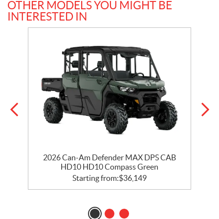
OTHER MODELS YOU MIGHT BE
INTERESTED IN
2026 Can-Am Defender MAX DPS CAB
HD10 HD10 Compass Green
Starting from:
$
36,149