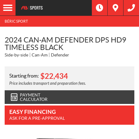
BÉRIC SPORT
2024 CAN-AM DEFENDER DPS HD9
TIMELESS BLACK
Side-by-side
Can-Am
Defender
$
22,434
Starting from:
Price includes transport and preparation fees.
PAYMENT
CALCULATOR
EASY FINANCING
ASK FOR A PRE-APPROVAL