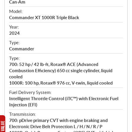
p
Can-Am
e
Model:
c
Commander XT 1000R Triple Black
i
f
Year:
i
2024
c
Type:
a
Commander
t
Type:
i
700: 52 hp / 42 lb-ft, Rotax® ACE (Advanced
o
Combustion Efficiency) 650 cc single cylinder, liquid
n
cooled
s
1000R: 100 hp, Rotax® 976 cc, V-twin, liquid cooled
Fuel Delivery System:
Intelligent Throttle Control (iTC™) with Electronic Fuel
Injection (EFI)
Transmission:
700: pDrive primary CVT with engine braking and
Electronic Drive Belt Protection L / H / N / R / P