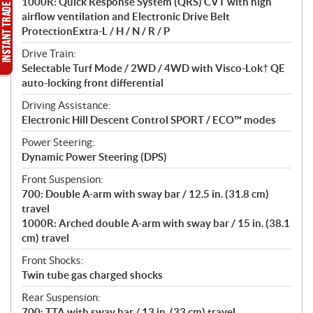
1000R: Quick Response System (QRS) CVT with high
airflow ventilation and Electronic Drive Belt
ProtectionExtra-L / H / N / R / P
Drive Train:
Selectable Turf Mode / 2WD / 4WD with Visco-Lok† QE
auto-locking front differential
Driving Assistance:
Electronic Hill Descent Control SPORT / ECO™ modes
Power Steering:
Dynamic Power Steering (DPS)
Front Suspension:
700: Double A-arm with sway bar / 12.5 in. (31.8 cm)
travel
1000R: Arched double A-arm with sway bar / 15 in. (38.1
cm) travel
Front Shocks:
Twin tube gas charged shocks
Rear Suspension:
700: TTA with sway bar / 13 in. (33 cm) travel