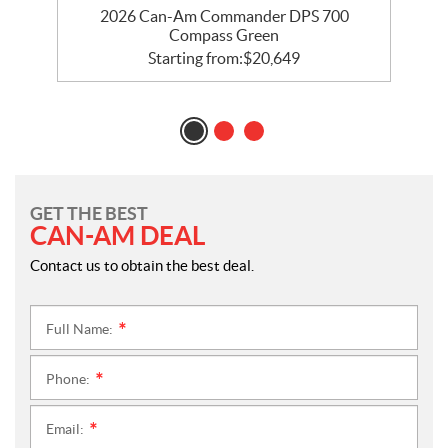
le
2026 Can-Am Commander DPS 700
2
Compass Green
Starting from:
$
20,649
GET THE BEST
CAN-AM DEAL
Contact us to obtain the best deal.
Full Name:
*
Phone:
*
Email:
*