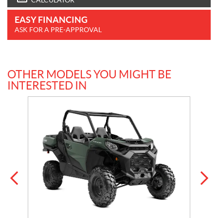
CALCULATOR
EASY FINANCING
ASK FOR A PRE-APPROVAL
OTHER MODELS YOU MIGHT BE
INTERESTED IN