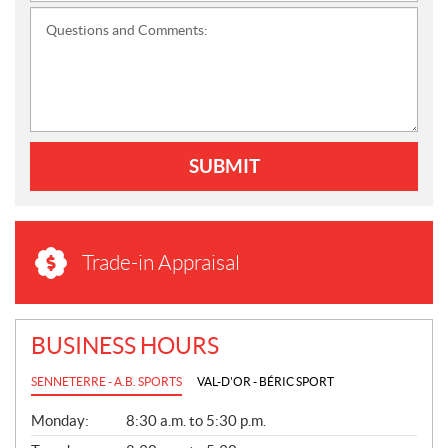
Questions and Comments:
SUBMIT
Trade-in Appraisal
BUSINESS HOURS
SENNETERRE - A.B. SPORTS
VAL-D'OR - BÉRIC SPORT
G
Monday:
8:30 a.m. to 5:30 p.m.
E