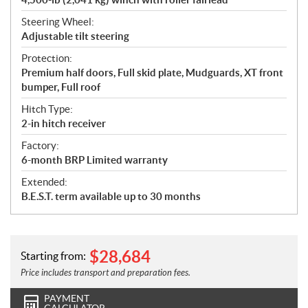
Steering Wheel:
Adjustable tilt steering
Protection:
Premium half doors, Full skid plate, Mudguards, XT front
bumper, Full roof
Hitch Type:
2-in hitch receiver
Factory:
6-month BRP Limited warranty
Extended:
B.E.S.T. term available up to 30 months
$
28,684
Starting from:
Price includes transport and preparation fees.
PAYMENT