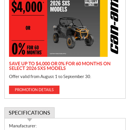
r
o
m
o
t
i
o
n
SAVE UP TO $4,000 OR 0% FOR 60 MONTHS ON
SELECT 2026 SXS MODELS
Offer valid from August 1 to September 30.
PROMOTION DETAILS
SPECIFICATIONS
S
Manufacturer: