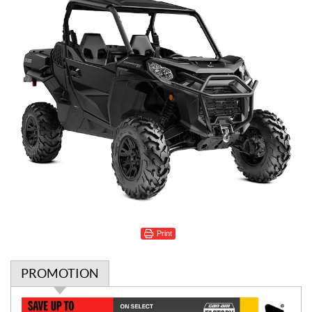
Print
PROMOTION
P