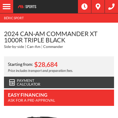
BÉRIC SPORT
2024 CAN-AM COMMANDER XT
1000R TRIPLE BLACK
Side-by-side
Can-Am
Commander
$
28,684
Starting from:
Price includes transport and preparation fees.
PAYMENT
CALCULATOR
EASY FINANCING
ASK FOR A PRE-APPROVAL