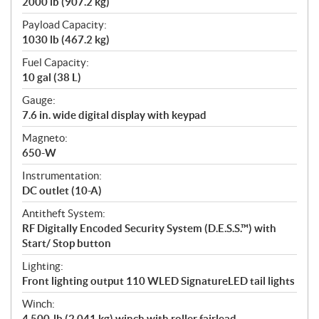
2000 lb (907.2 kg)
Payload Capacity:
1030 lb (467.2 kg)
Fuel Capacity:
10 gal (38 L)
Gauge:
7.6 in. wide digital display with keypad
Magneto:
650-W
Instrumentation:
DC outlet (10-A)
Antitheft System:
RF Digitally Encoded Security System (D.E.S.S.™) with
Start/ Stop button
Lighting:
Front lighting output 110 WLED SignatureLED tail lights
Winch:
4,500-lb (2,041 kg) winch with roller fairlead