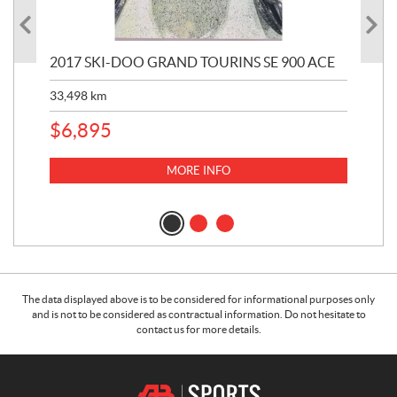
2017 SKI-DOO GRAND TOURINS SE 900 ACE
20
33,498
km
10,
$
6,895
MORE INFO
The data displayed above is to be considered for informational purposes only
and is not to be considered as contractual information. Do not hesitate to
contact us for more details.
C
A
o
.