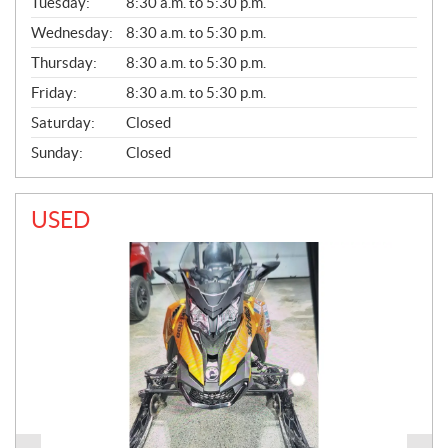
N
Tuesday:
8:30 a.m. to 5:30 p.m.
E
Wednesday:
8:30 a.m. to 5:30 p.m.
R
A
Thursday:
8:30 a.m. to 5:30 p.m.
L
Friday:
8:30 a.m. to 5:30 p.m.
Saturday:
Closed
Sunday:
Closed
USED