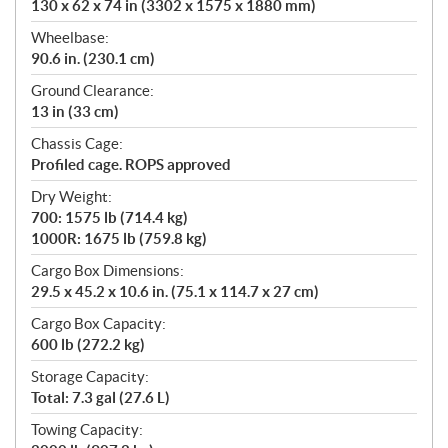
130 x 62 x 74 in (3302 x 1575 x 1880 mm)
Wheelbase:
90.6 in. (230.1 cm)
Ground Clearance:
13 in (33 cm)
Chassis Cage:
Profiled cage. ROPS approved
Dry Weight:
700: 1575 lb (714.4 kg)
1000R: 1675 lb (759.8 kg)
Cargo Box Dimensions:
29.5 x 45.2 x 10.6 in. (75.1 x 114.7 x 27 cm)
Cargo Box Capacity:
600 lb (272.2 kg)
Storage Capacity:
Total: 7.3 gal (27.6 L)
Towing Capacity: