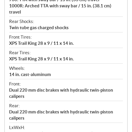
1000R: Arched TTA with sway bar / 15 in. (38.1 cm)
travel
Rear Shocks:
Twin tube gas charged shocks
Front Tires:
XPS Trail King 28 x 9 / 11 x 14 in.
Rear Tires:
XPS Trail King 28 x 9 / 11 x 14 in.
Wheels:
14 in. cast-aluminum
Front:
Dual 220 mm disc brakes with hydraulic twin-piston
calipers
Rear:
Dual 220 mm disc brakes with hydraulic twin-piston
calipers
LxWxH: