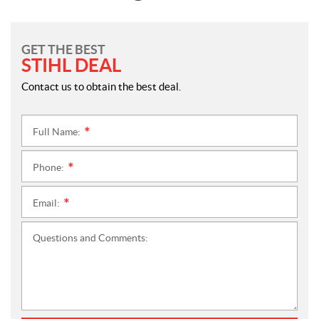
GET THE BEST
STIHL DEAL
Contact us to obtain the best deal.
Full Name:
*
Phone:
*
Email:
*
Questions and Comments: