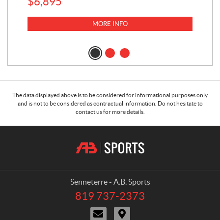
$
6,895
MORE INFO
The data displayed above is to be considered for informational purposes only
and is not to be considered as contractual information. Do not hesitate to
contact us for more details.
C
A
o
.
n
B
t
.
a
S
Senneterre - A.B. Sports
c
p
819 737-2373
T
t
o
e
C
D
r
l
o
i