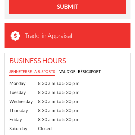
SUBMIT
Trade-in Appraisal
BUSINESS HOURS
SENNETERRE - A.B. SPORTS
VAL-D'OR - BÉRIC SPORT
G
Monday:
8:30 a.m. to 5:30 p.m.
E
N
Tuesday:
8:30 a.m. to 5:30 p.m.
E
Wednesday:
8:30 a.m. to 5:30 p.m.
R
A
Thursday:
8:30 a.m. to 5:30 p.m.
L
Friday:
8:30 a.m. to 5:30 p.m.
Saturday:
Closed