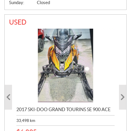
Sunday:
Closed
USED
2017 SKI-DOO GRAND TOURINS SE 900 ACE
20
33,498
km
10,