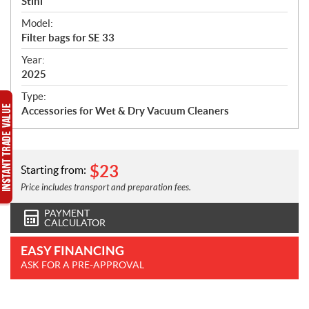
p
Stihl
e
Model:
c
Filter bags for SE 33
i
f
Year:
i
2025
c
Type:
a
Accessories for Wet & Dry Vacuum Cleaners
t
i
o
n
$
23
Starting from:
s
Price includes transport and preparation fees.
PAYMENT
CALCULATOR
EASY FINANCING
ASK FOR A PRE-APPROVAL