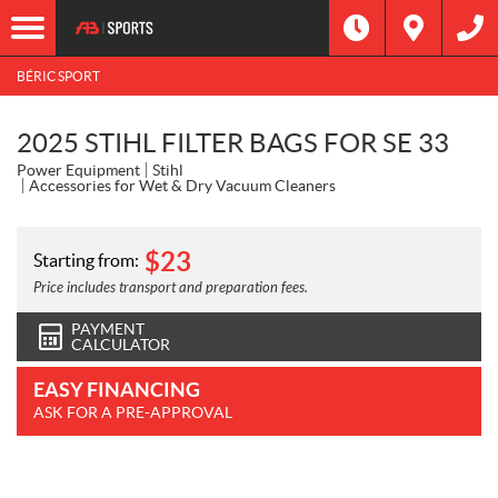
BÉRIC SPORT
2025 STIHL FILTER BAGS FOR SE 33
Power Equipment
Stihl
Accessories for Wet & Dry Vacuum Cleaners
$
23
Starting from:
Price includes transport and preparation fees.
PAYMENT
CALCULATOR
EASY FINANCING
ASK FOR A PRE-APPROVAL