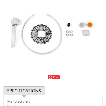
Print
SPECIFICATIONS
S
Manufacturer: