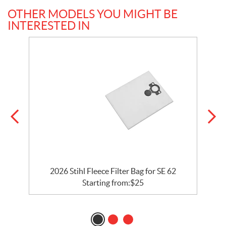
OTHER MODELS YOU MIGHT BE
INTERESTED IN
2026 Stihl Fleece Filter Bag for SE 62
Starting from:
$
25