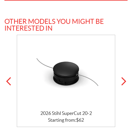
OTHER MODELS YOU MIGHT BE
INTERESTED IN
2026 Stihl SuperCut 20-2
Starting from:
$
62