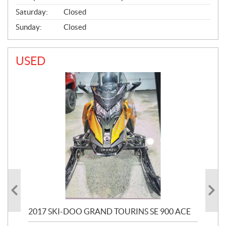
Saturday:
Closed
Sunday:
Closed
USED
2017 SKI-DOO GRAND TOURINS SE 900 ACE
20