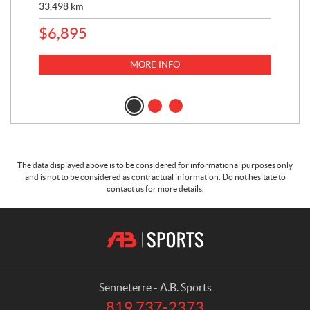
33,498
km
10,
$
6,895
MORE INFO
The data displayed above is to be considered for informational purposes only
and is not to be considered as contractual information. Do not hesitate to
contact us for more details.
C
A
o
.
n
B
t
.
a
S
Senneterre - A.B. Sports
c
p
819 737-2373
T