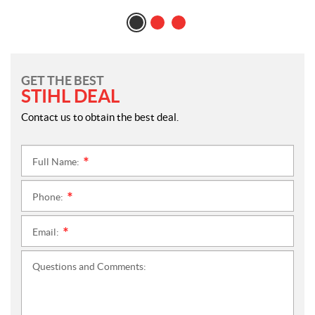
GET THE BEST
STIHL DEAL
Contact us to obtain the best deal.
Full Name:
*
Phone:
*
Email:
*
Questions and Comments: