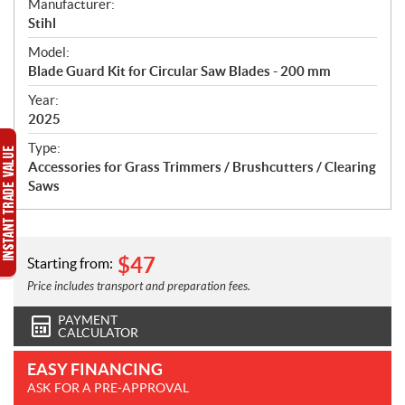
S
Manufacturer:
p
Stihl
e
Model:
c
Blade Guard Kit for Circular Saw Blades - 200 mm
i
f
Year:
i
2025
c
Type:
a
Accessories for Grass Trimmers / Brushcutters / Clearing
t
Saws
i
o
n
s
$
47
Starting from:
Price includes transport and preparation fees.
PAYMENT
CALCULATOR
EASY FINANCING
ASK FOR A PRE-APPROVAL