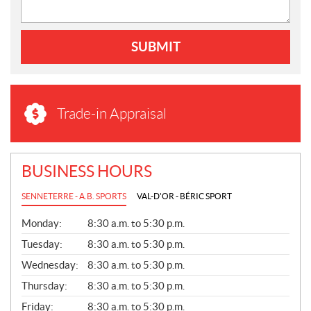
SUBMIT
Trade-in Appraisal
BUSINESS HOURS
SENNETERRE - A.B. SPORTS
VAL-D'OR - BÉRIC SPORT
G
Monday:
8:30 a.m. to 5:30 p.m.
E
N
Tuesday:
8:30 a.m. to 5:30 p.m.
E
Wednesday:
8:30 a.m. to 5:30 p.m.
R
A
Thursday:
8:30 a.m. to 5:30 p.m.
L
Friday:
8:30 a.m. to 5:30 p.m.