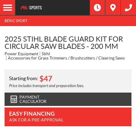
BÉRIC SPORT
2025 STIHL BLADE GUARD KIT FOR
CIRCULAR SAW BLADES - 200 MM
Power Equipment
Stihl
Accessories for Grass Trimmers / Brushcutters / Clearing Saws
$
47
Starting from:
Price includes transport and preparation fees.
PAYMENT
CALCULATOR
EASY FINANCING
ASK FOR A PRE-APPROVAL