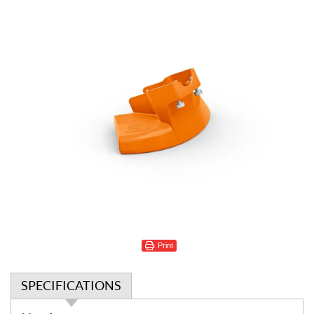
Print
SPECIFICATIONS