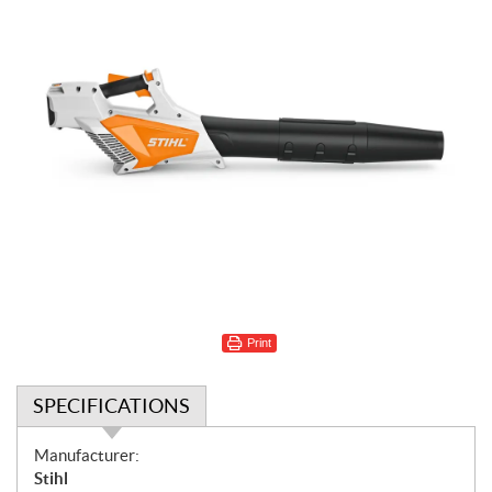
Print
SPECIFICATIONS
S
Manufacturer:
p
Stihl