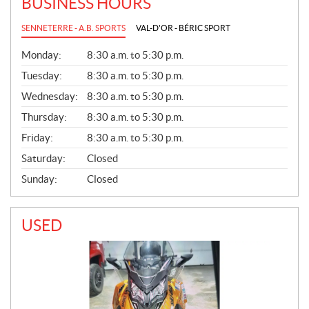
BUSINESS HOURS
SENNETERRE - A.B. SPORTS
VAL-D'OR - BÉRIC SPORT
G
Monday:
8:30 a.m. to 5:30 p.m.
E
N
Tuesday:
8:30 a.m. to 5:30 p.m.
E
Wednesday:
8:30 a.m. to 5:30 p.m.
R
A
Thursday:
8:30 a.m. to 5:30 p.m.
L
Friday:
8:30 a.m. to 5:30 p.m.
Saturday:
Closed
Sunday:
Closed
USED