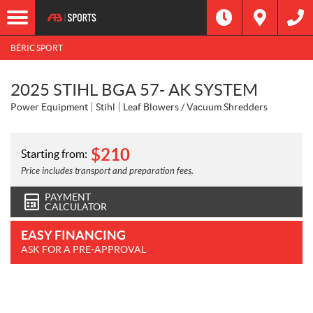
BÉRIC SPORT
2025 STIHL BGA 57- AK SYSTEM
Power Equipment
Stihl
Leaf Blowers / Vacuum Shredders
$
210
Starting from:
Price includes transport and preparation fees.
PAYMENT
CALCULATOR
EASY FINANCING
ASK FOR A PRE-APPROVAL