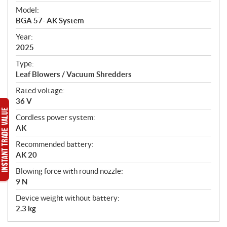
e
Model:
c
BGA 57- AK System
i
f
Year:
i
2025
c
Type:
a
Leaf Blowers / Vacuum Shredders
t
Rated voltage:
i
36 V
o
n
Cordless power system:
s
AK
Recommended battery:
AK 20
Blowing force with round nozzle:
9 N
Device weight without battery:
2.3 kg