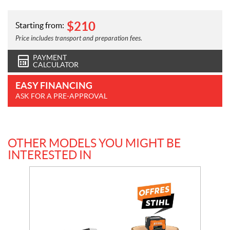
$
210
Starting from:
Price includes transport and preparation fees.
PAYMENT
CALCULATOR
EASY FINANCING
ASK FOR A PRE-APPROVAL
OTHER MODELS YOU MIGHT BE
INTERESTED IN