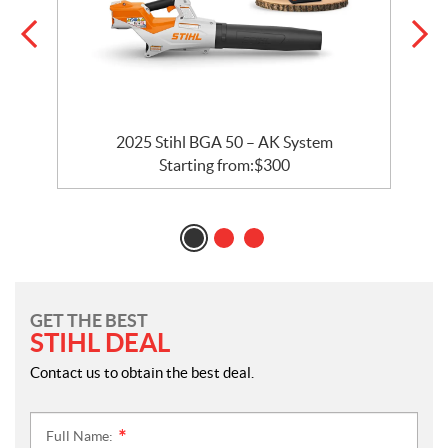
2025 Stihl BGA 50 – AK System
Starting from:
$
300
GET THE BEST
STIHL DEAL
Contact us to obtain the best deal.
Full Name:
*