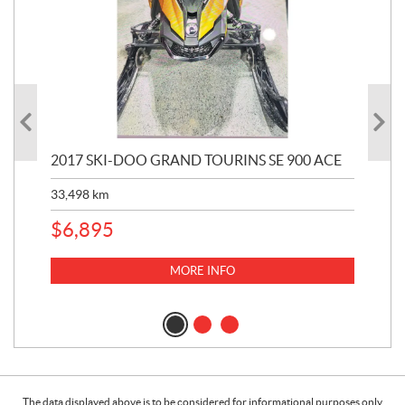
2017 SKI-DOO GRAND TOURINS SE 900 ACE
20
33,498
km
10,
$
6,895
MORE INFO
The data displayed above is to be considered for informational purposes only