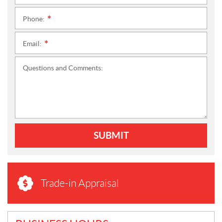
Phone:
*
Email:
*
Questions and Comments:
SUBMIT
Trade-in Appraisal