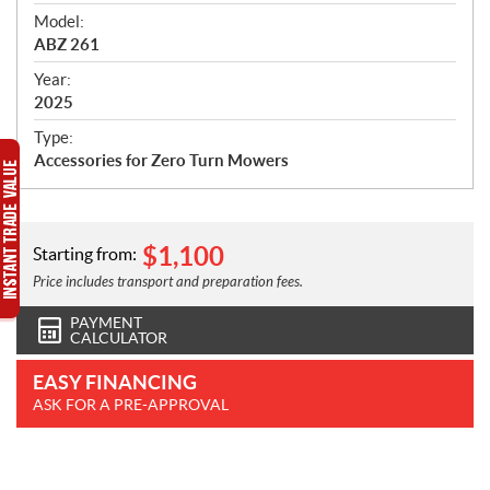
e
Model:
c
ABZ 261
i
f
Year:
i
2025
c
Type:
a
Accessories for Zero Turn Mowers
t
i
o
n
$
1,100
Starting from:
s
Price includes transport and preparation fees.
PAYMENT
CALCULATOR
EASY FINANCING
ASK FOR A PRE-APPROVAL