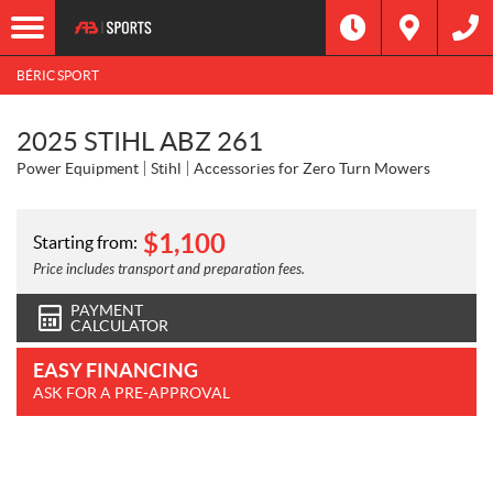
BÉRIC SPORT
2025 STIHL ABZ 261
Power Equipment
Stihl
Accessories for Zero Turn Mowers
$
1,100
Starting from:
Price includes transport and preparation fees.
PAYMENT
CALCULATOR
EASY FINANCING
ASK FOR A PRE-APPROVAL