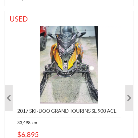
USED
2017 SKI-DOO GRAND TOURINS SE 900 ACE
20
33,498
km
10,
$
6,895