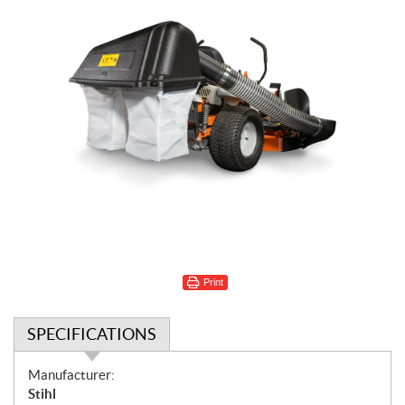
Print
SPECIFICATIONS
S
Manufacturer:
p
Stihl