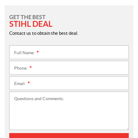
GET THE BEST
STIHL DEAL
Contact us to obtain the best deal.
Full Name:
*
Phone:
*
Email:
*
Questions and Comments: