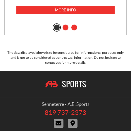
MORE INFO
The data displayed above is to be considered for informational purposes only
and is not to be considered as contractual information. Do not hesitate to
contact us for more details.
C
A
o
.
n
B
t
.
a
S
Senneterre - A.B. Sports
c
p
819 737-2373
T
t
o
e
C
D
r
l
o
i
e
t