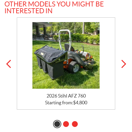
OTHER MODELS YOU MIGHT BE
INTERESTED IN
2026 Stihl AFZ 760
Starting from:
$
4,800