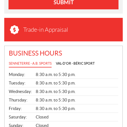
SUBMIT
Trade-in Appraisal
BUSINESS HOURS
SENNETERRE - A.B. SPORTS
VAL-D'OR - BÉRIC SPORT
G
Monday:
8:30 a.m. to 5:30 p.m.
E
N
Tuesday:
8:30 a.m. to 5:30 p.m.
E
Wednesday:
8:30 a.m. to 5:30 p.m.
R
A
Thursday:
8:30 a.m. to 5:30 p.m.
L
Friday:
8:30 a.m. to 5:30 p.m.
Saturday:
Closed
Sunday:
Closed