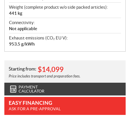
Weight (complete product w/o side packed articles):
441 kg
Connectivity:
Not applicable
Exhaust emissions (CO₂ EU V):
953.5 g/kWh
$
14,099
Starting from:
Price includes transport and preparation fees.
PAYMENT
CALCULATOR
EASY FINANCING
ASK FOR A PRE-APPROVAL