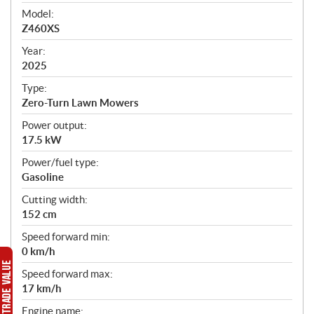
e
Model:
c
Z460XS
i
f
Year:
i
2025
c
Type:
a
Zero-Turn Lawn Mowers
t
Power output:
i
17.5 kW
o
n
Power/fuel type:
s
Gasoline
Cutting width:
152 cm
Speed forward min:
0 km/h
Speed forward max:
17 km/h
Engine name: