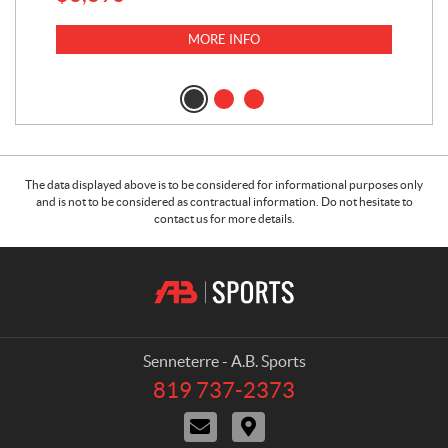
MORE INFO
The data displayed above is to be considered for informational purposes only
and is not to be considered as contractual information. Do not hesitate to
contact us for more details.
C
A
o
.
n
B
t
.
a
S
Senneterre - A.B. Sports
c
p
819 737-2373
T
t
o
e
C
D
r
l
o
i
e