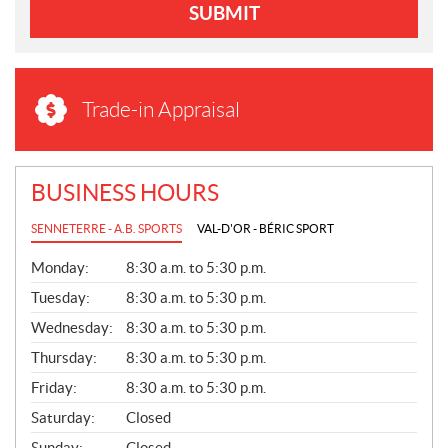
SUBMIT
Trade-in Appraisal
BUSINESS HOURS
SENNETERRE - A.B. SPORTS
VAL-D'OR - BÉRIC SPORT
G
Monday:
8:30 a.m. to 5:30 p.m.
E
N
Tuesday:
8:30 a.m. to 5:30 p.m.
E
Wednesday:
8:30 a.m. to 5:30 p.m.
R
A
Thursday:
8:30 a.m. to 5:30 p.m.
L
Friday:
8:30 a.m. to 5:30 p.m.
Saturday:
Closed
Sunday:
Closed