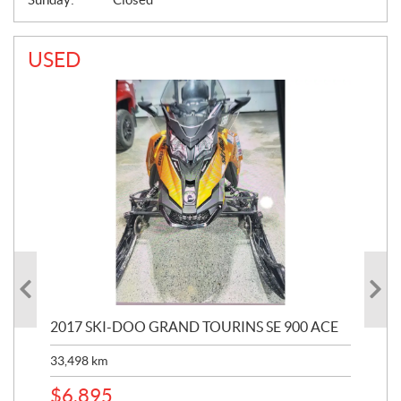
USED
2017 SKI-DOO GRAND TOURINS SE 900 ACE
20
33,498
km
10,
$
6,895