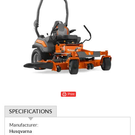
Print
SPECIFICATIONS
S
Manufacturer:
p
Husqvarna