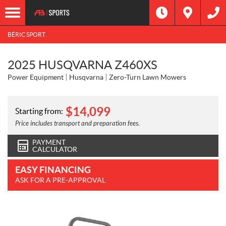
BÉRIC SPORT
2025 HUSQVARNA Z460XS
Power Equipment
Husqvarna
Zero-Turn Lawn Mowers
$
14,099
Starting from:
Price includes transport and preparation fees.
PAYMENT
CALCULATOR
EASY FINANCING
ASK FOR A PRE-APPROVAL