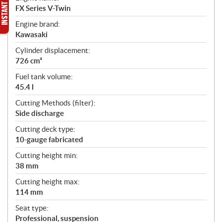
FX Series V-Twin
Engine brand:
Kawasaki
Cylinder displacement:
726 cm³
Fuel tank volume:
45.4 l
Cutting Methods (filter):
Side discharge
Cutting deck type:
10-gauge fabricated
Cutting height min:
38 mm
Cutting height max:
114 mm
Seat type:
Professional, suspension