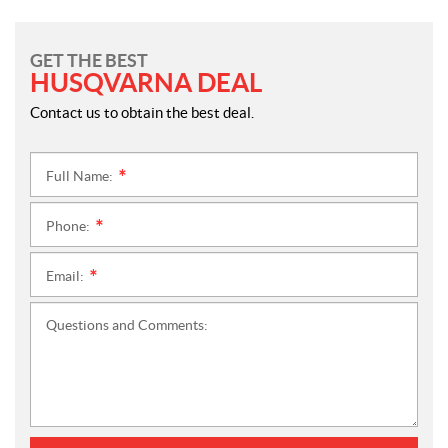
GET THE BEST
HUSQVARNA DEAL
Contact us to obtain the best deal.
Full Name:
*
Phone:
*
Email:
*
Questions and Comments: