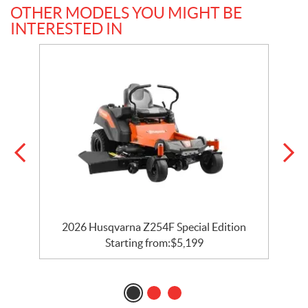
OTHER MODELS YOU MIGHT BE
INTERESTED IN
2026 Husqvarna Z254F Special Edition
Starting from:
$
5,199