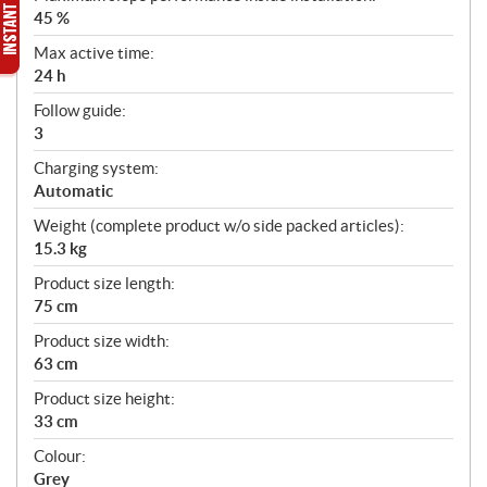
45 %
Max active time:
24 h
Follow guide:
3
Charging system:
Automatic
Weight (complete product w/o side packed articles):
15.3 kg
Product size length:
75 cm
Product size width:
63 cm
Product size height:
33 cm
Colour:
Grey