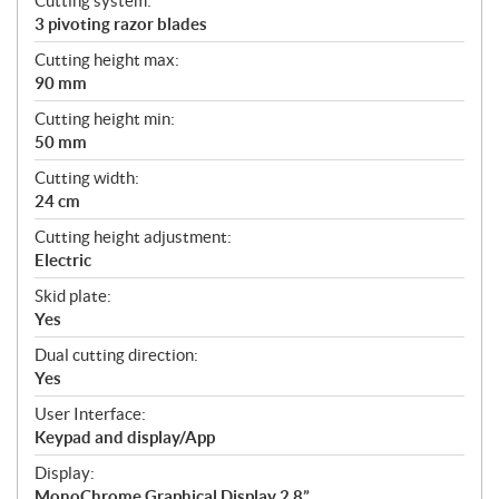
Cutting system:
3 pivoting razor blades
Cutting height max:
90 mm
Cutting height min:
50 mm
Cutting width:
24 cm
Cutting height adjustment:
Electric
Skid plate:
Yes
Dual cutting direction:
Yes
User Interface:
Keypad and display/App
Display:
MonoChrome Graphical Display 2,8”