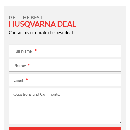
GET THE BEST
HUSQVARNA DEAL
Contact us to obtain the best deal.
Full Name:
*
Phone:
*
Email:
*
Questions and Comments: