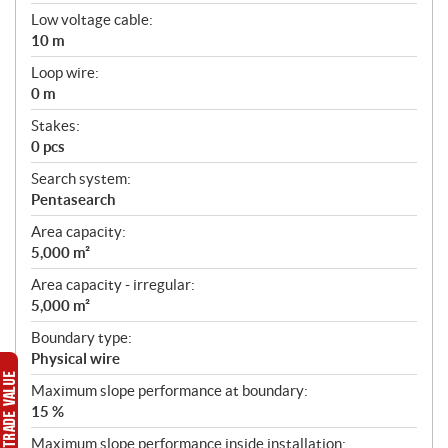
Low voltage cable:
10 m
Loop wire:
0 m
Stakes:
0 pcs
Search system:
Pentasearch
Area capacity:
5,000 m²
Area capacity - irregular:
5,000 m²
Boundary type:
Physical wire
Maximum slope performance at boundary:
15 %
Maximum slope performance inside installation: