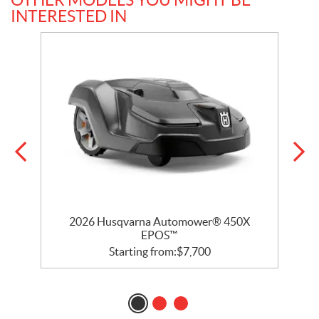
INTERESTED IN
2026 Husqvarna Automower® 450X
EPOS™
Starting from:
$
7,700