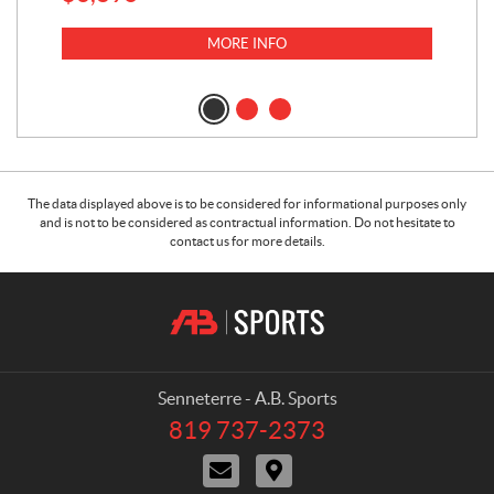
MORE INFO
The data displayed above is to be considered for informational purposes only
and is not to be considered as contractual information. Do not hesitate to
contact us for more details.
C
A
o
.
n
B
t
.
a
S
Senneterre - A.B. Sports
c
p
819 737-2373
T
t
o
e
C
D
r
l
o
i
e