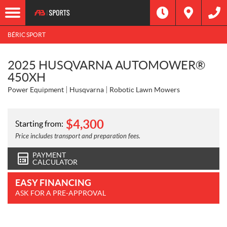
BÉRIC SPORT
2025 HUSQVARNA AUTOMOWER®
450XH
Power Equipment
Husqvarna
Robotic Lawn Mowers
$
4,300
Starting from:
Price includes transport and preparation fees.
PAYMENT
CALCULATOR
EASY FINANCING
ASK FOR A PRE-APPROVAL