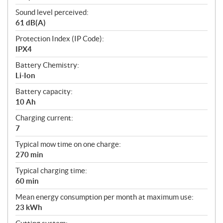
Sound level perceived:
61 dB(A)
Protection Index (IP Code):
IPX4
Battery Chemistry:
Li-Ion
Battery capacity:
10 Ah
Charging current:
7
Typical mow time on one charge:
270 min
Typical charging time:
60 min
Mean energy consumption per month at maximum use:
23 kWh