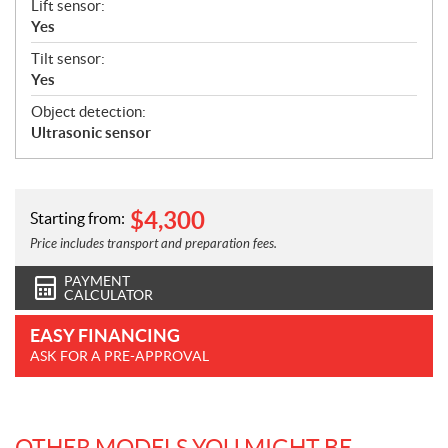
Lift sensor:
Yes
Tilt sensor:
Yes
Object detection:
Ultrasonic sensor
$
4,300
Starting from:
Price includes transport and preparation fees.
PAYMENT
CALCULATOR
EASY FINANCING
ASK FOR A PRE-APPROVAL
OTHER MODELS YOU MIGHT BE