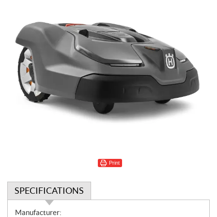
Print
SPECIFICATIONS
S
Manufacturer: