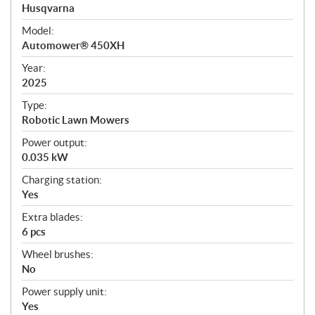
p
Husqvarna
e
Model:
c
Automower® 450XH
i
f
Year:
i
2025
c
Type:
a
Robotic Lawn Mowers
t
Power output:
i
0.035 kW
o
n
Charging station:
s
Yes
Extra blades:
6 pcs
Wheel brushes:
No
Power supply unit:
Yes