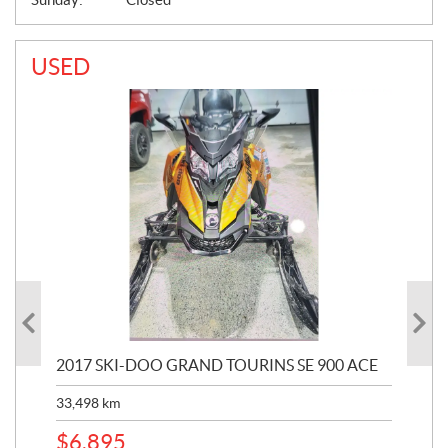
USED
2017 SKI-DOO GRAND TOURINS SE 900 ACE
20
33,498
km
10,
$
6,895