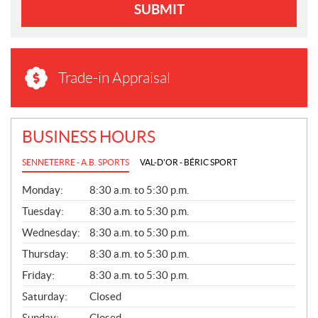
SUBMIT
Trade-in Appraisal
BUSINESS HOURS
SENNETERRE - A.B. SPORTS
VAL-D'OR - BÉRIC SPORT
G
Monday:
8:30 a.m. to 5:30 p.m.
E
N
Tuesday:
8:30 a.m. to 5:30 p.m.
E
Wednesday:
8:30 a.m. to 5:30 p.m.
R
A
Thursday:
8:30 a.m. to 5:30 p.m.
L
Friday:
8:30 a.m. to 5:30 p.m.
Saturday:
Closed
Sunday:
Closed