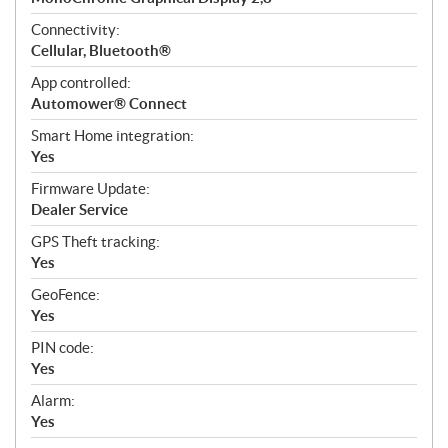
Connectivity:
Cellular, Bluetooth®
App controlled:
Automower® Connect
Smart Home integration:
Yes
Firmware Update:
Dealer Service
GPS Theft tracking:
Yes
GeoFence:
Yes
PIN code:
Yes
Alarm:
Yes