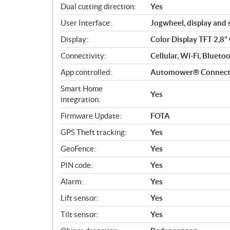
Dual cutting direction:
Yes
User Interface:
Jogwheel, display and
Display:
Color Display TFT 2,8
Connectivity:
Cellular, Wi-Fi, Bluet
App controlled:
Automower® Connec
Smart Home
Yes
integration:
Firmware Update:
FOTA
GPS Theft tracking:
Yes
GeoFence:
Yes
PIN code:
Yes
Alarm:
Yes
Lift sensor:
Yes
Tilt sensor:
Yes