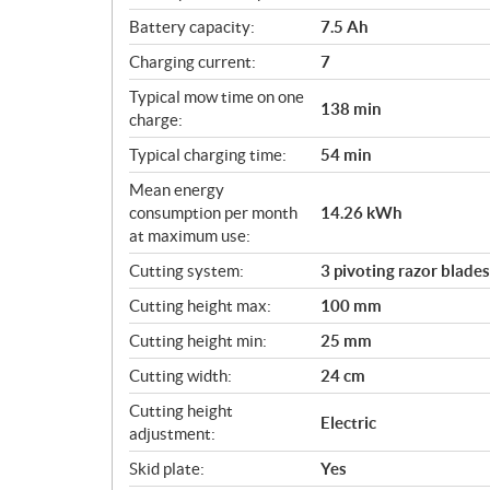
Battery capacity:
7.5 Ah
Charging current:
7
Typical mow time on one
138 min
charge:
Typical charging time:
54 min
Mean energy
consumption per month
14.26 kWh
at maximum use:
Cutting system:
3 pivoting razor blades
Cutting height max:
100 mm
Cutting height min:
25 mm
Cutting width:
24 cm
Cutting height
Electric
adjustment:
Skid plate:
Yes