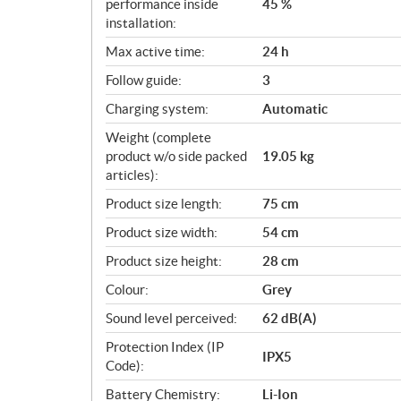
performance inside
45 %
installation:
Max active time:
24 h
Follow guide:
3
Charging system:
Automatic
Weight (complete
product w/o side packed
19.05 kg
articles):
Product size length:
75 cm
Product size width:
54 cm
Product size height:
28 cm
Colour:
Grey
Sound level perceived:
62 dB(A)
Protection Index (IP
IPX5
Code):
Battery Chemistry:
Li-Ion