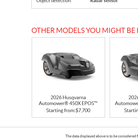
Object detection:
Radar sensor
OTHER MODELS YOU MIGHT BE 
2026 Husqvarna
202
Automower® 450X EPOS™
Automowe
Starting from:
$
7,700
Starti
The data displayed above is to be considered f