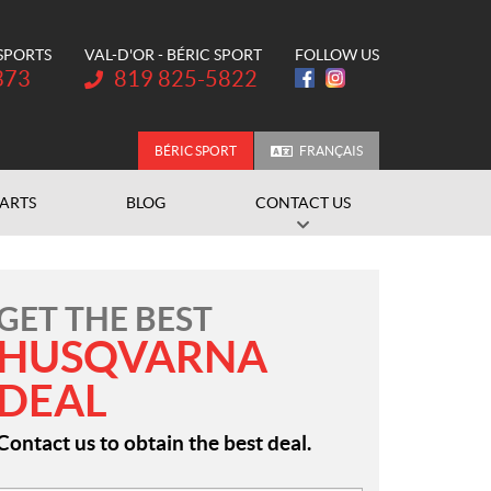
 SPORTS
VAL-D'OR - BÉRIC SPORT
FOLLOW US
Telephone:
373
819 825-5822
BÉRIC SPORT
FRANÇAIS
PARTS
BLOG
CONTACT US
GET THE BEST
HUSQVARNA
DEAL
Contact us to obtain the best deal.