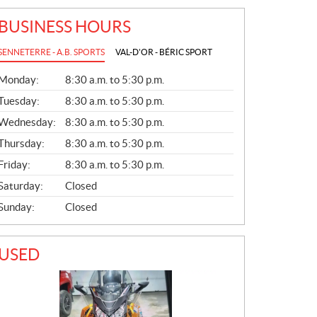
BUSINESS HOURS
SENNETERRE - A.B. SPORTS
VAL-D'OR - BÉRIC SPORT
G
Monday:
8:30 a.m. to 5:30 p.m.
E
N
Tuesday:
8:30 a.m. to 5:30 p.m.
E
Wednesday:
8:30 a.m. to 5:30 p.m.
R
A
Thursday:
8:30 a.m. to 5:30 p.m.
L
Friday:
8:30 a.m. to 5:30 p.m.
Saturday:
Closed
Sunday:
Closed
USED