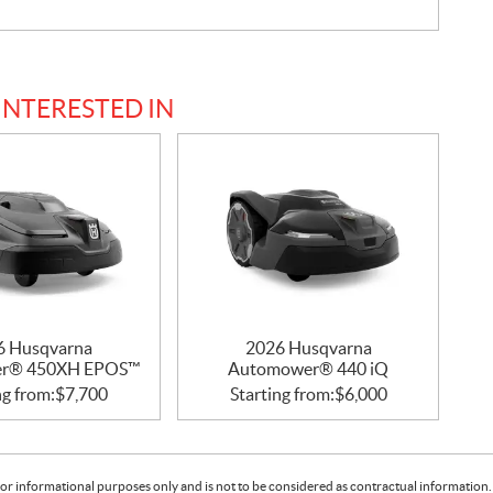
INTERESTED IN
6 Husqvarna
2026 Husqvarna
r® 450XH EPOS™
Automower® 440 iQ
ng from:
$
7,700
Starting from:
$
6,000
or informational purposes only and is not to be considered as contractual information. 