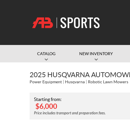
CATALOG
NEW INVENTORY
2025 HUSQVARNA AUTOMOWE
Power Equipment
Husqvarna
Robotic Lawn Mowers
Starting from:
$
6,000
Price includes transport and preparation fees.