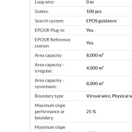
s
Loop wire:
0 m
Stakes:
100 pcs
Search system:
EPOS guidance
EPOS® Plug-in:
Yes
EPOS® Reference
Yes
station:
Area capacity:
8,000 m²
Area capacity -
4,000 m²
irregular:
Area capacity -
8,000 m²
systematic:
Boundary type:
Virtual wire, Physical 
Maximum slope
performance at
25 %
boundary:
Maximum slope