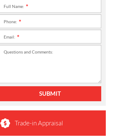
Full Name:
*
Phone:
*
Email:
*
Questions and Comments:
SUBMIT
Trade-in Appraisal