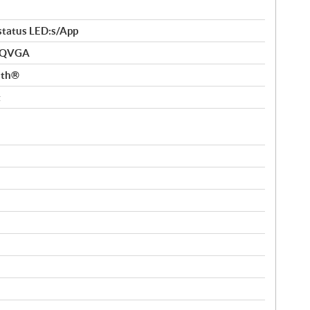
 status LED:s/App
” QVGA
ooth®
t