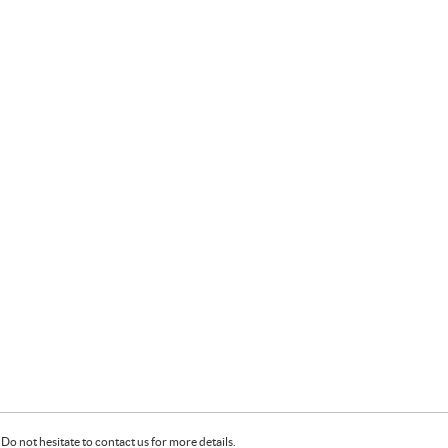
Do not hesitate to contact us for more details.