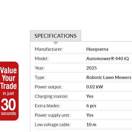
SPECIFICATIONS
S
Manufacturer:
Husqvarna
p
Model:
Automower® 440 iQ
e
c
Year:
2025
i
Type:
Robotic Lawn Mowers
f
i
Power output:
0.02 kW
c
Charging station:
Yes
a
Extra blades:
6 pcs
t
i
Power supply unit:
Yes
o
Low voltage cable:
10 m
n