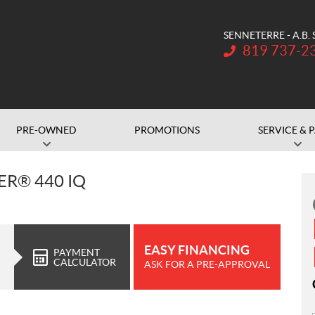
SENNETERRE - A.B.
Telephone:
819 737-2
PRE-OWNED
PROMOTIONS
SERVICE & 
R® 440 IQ
EASY FINANCING
PAYMENT
CALCULATOR
ASK FOR A PRE-APPROVAL