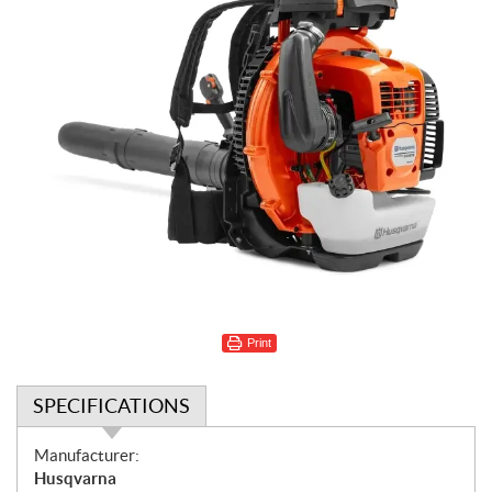
Print
SPECIFICATIONS
S
Manufacturer:
p
Husqvarna