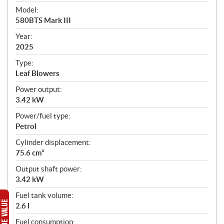
e
Model:
c
580BTS Mark III
i
f
Year:
i
2025
c
Type:
a
Leaf Blowers
t
Power output:
i
3.42 kW
o
n
Power/fuel type:
s
Petrol
Cylinder displacement:
75.6 cm³
Output shaft power:
3.42 kW
Fuel tank volume:
2.6 l
Fuel consumption: