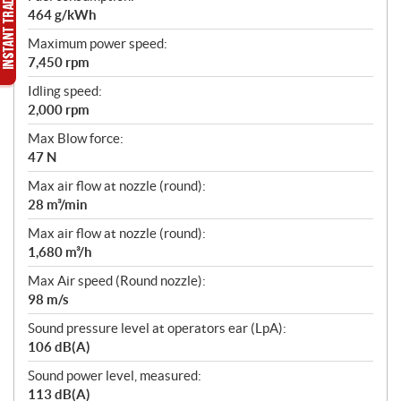
464 g/kWh
Maximum power speed:
7,450 rpm
Idling speed:
2,000 rpm
Max Blow force:
47 N
Max air flow at nozzle (round):
28 m³/min
Max air flow at nozzle (round):
1,680 m³/h
Max Air speed (Round nozzle):
98 m/s
Sound pressure level at operators ear (LpA):
106 dB(A)
Sound power level, measured:
113 dB(A)