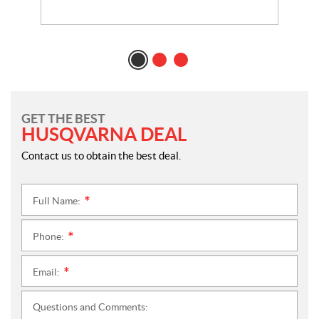
GET THE BEST
HUSQVARNA DEAL
Contact us to obtain the best deal.
Full Name:
*
Phone:
*
Email:
*
Questions and Comments: