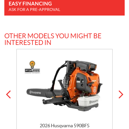
EASY FINANCING
ASK FOR A PRE-APPROVAL
OTHER MODELS YOU MIGHT BE
INTERESTED IN
2026 Husqvarna 590BFS