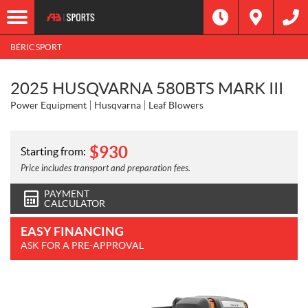
BÉRIC SPORT
2025 HUSQVARNA 580BTS MARK III
Power Equipment
Husqvarna
Leaf Blowers
$
930
Starting from:
Price includes transport and preparation fees.
PAYMENT
CALCULATOR
EASY FINANCING
ASK FOR A PRE-APPROVAL