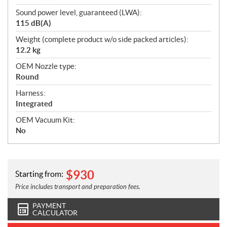
Sound power level, guaranteed (LWA):
115 dB(A)
Weight (complete product w/o side packed articles):
12.2 kg
OEM Nozzle type:
Round
Harness:
Integrated
OEM Vacuum Kit:
No
$
930
Starting from:
Price includes transport and preparation fees.
PAYMENT
CALCULATOR