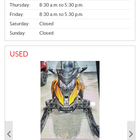
A
Thursday:
8:30 a.m. to 5:30 p.m.
L
Friday:
8:30 a.m. to 5:30 p.m.
Saturday:
Closed
Sunday:
Closed
USED