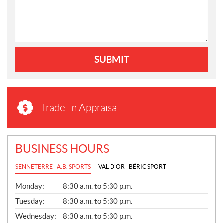
SUBMIT
Trade-in Appraisal
BUSINESS HOURS
SENNETERRE - A.B. SPORTS
VAL-D'OR - BÉRIC SPORT
G
Monday:
8:30 a.m. to 5:30 p.m.
E
N
Tuesday:
8:30 a.m. to 5:30 p.m.
E
Wednesday:
8:30 a.m. to 5:30 p.m.
R