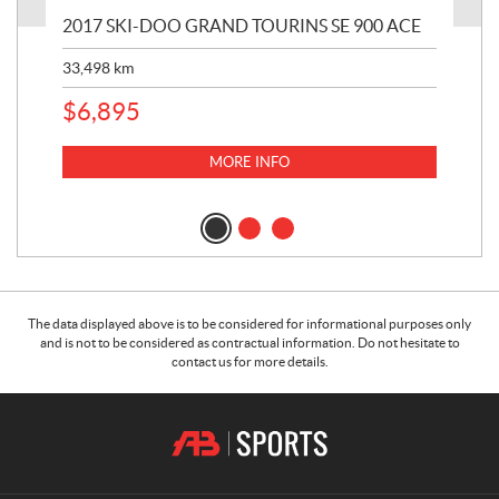
2017 SKI-DOO GRAND TOURINS SE 900 ACE
20
33,498
km
10,
$
6,895
MORE INFO
The data displayed above is to be considered for informational purposes only
and is not to be considered as contractual information. Do not hesitate to
contact us for more details.
C
A
o
.
n
B
t
.