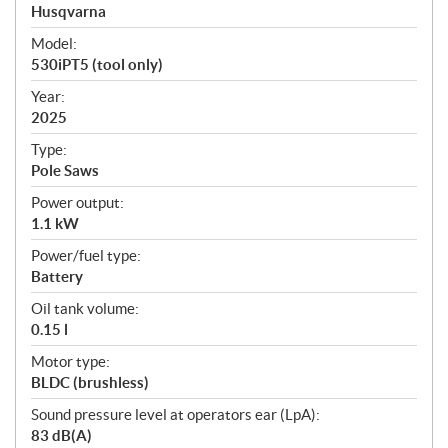
p
Husqvarna
e
Model:
c
530iPT5 (tool only)
i
f
Year:
i
2025
c
Type:
a
Pole Saws
t
Power output:
i
1.1 kW
o
n
Power/fuel type:
s
Battery
Oil tank volume:
0.15 l
Motor type:
BLDC (brushless)
Sound pressure level at operators ear (LpA):
83 dB(A)