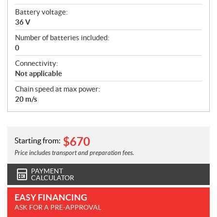
Battery voltage:
36 V
Number of batteries included:
0
Connectivity:
Not applicable
Chain speed at max power:
20 m/s
$
670
Starting from:
Price includes transport and preparation fees.
PAYMENT
CALCULATOR
EASY FINANCING
ASK FOR A PRE-APPROVAL