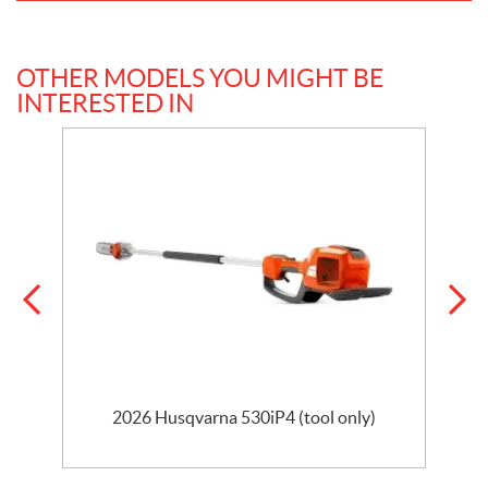
OTHER MODELS YOU MIGHT BE
INTERESTED IN
2026 Husqvarna 530iP4 (tool only)