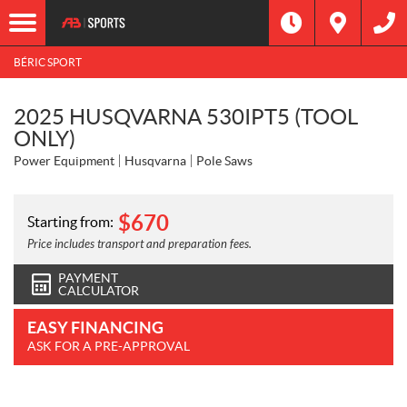
BÉRIC SPORT
2025 HUSQVARNA 530IPT5 (TOOL
ONLY)
Power Equipment
Husqvarna
Pole Saws
$
670
Starting from:
Price includes transport and preparation fees.
PAYMENT
CALCULATOR
EASY FINANCING
ASK FOR A PRE-APPROVAL