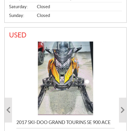
Saturday:
Closed
Sunday:
Closed
USED
2017 SKI-DOO GRAND TOURINS SE 900 ACE
20