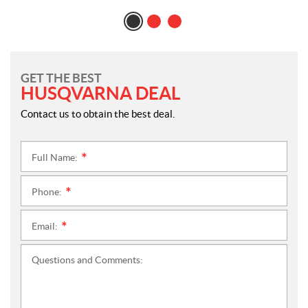
GET THE BEST
HUSQVARNA DEAL
Contact us to obtain the best deal.
Full Name:
*
Phone:
*
Email:
*
Questions and Comments: