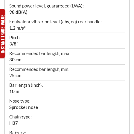
Sound power level, guaranteed (LWA):
98 dB(A)
Equivalent vibration level (ahv, eq) rear handle:
1.2 m/s²
Pitch:
3/8"
Recommended bar length, max:
30 cm
Recommended bar length, min:
25 cm
Bar length (inch):
10 in
Nose type:
Sprocket nose
Chain type:
H37
Battery: