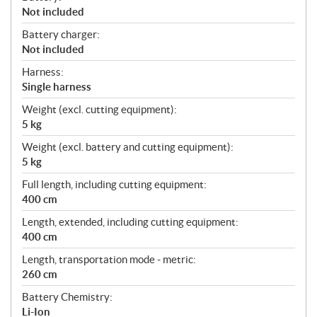
Not included
Battery charger:
Not included
Harness:
Single harness
Weight (excl. cutting equipment):
5 kg
Weight (excl. battery and cutting equipment):
5 kg
Full length, including cutting equipment:
400 cm
Length, extended, including cutting equipment:
400 cm
Length, transportation mode - metric:
260 cm
Battery Chemistry:
Li-Ion