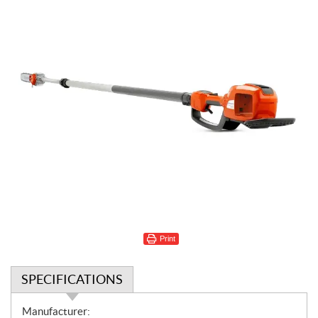
Print
SPECIFICATIONS
S
Manufacturer: