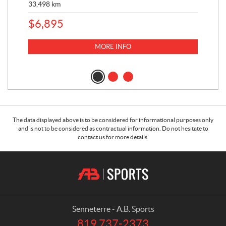
33,498
km
10,
$
6,895
MORE INFO
The data displayed above is to be considered for informational purposes only
and is not to be considered as contractual information. Do not hesitate to
contact us for more details.
C
A
o
.
n
B
t
.
a
S
Senneterre - A.B. Sports
c
p
819 737-2373
T