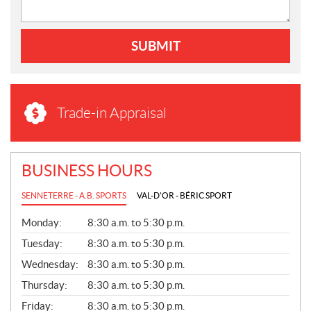
SUBMIT
Trade-in Appraisal
BUSINESS HOURS
SENNETERRE - A.B. SPORTS
VAL-D'OR - BÉRIC SPORT
G
Monday:
8:30 a.m. to 5:30 p.m.
E
N
Tuesday:
8:30 a.m. to 5:30 p.m.
E
Wednesday:
8:30 a.m. to 5:30 p.m.
R
A
Thursday:
8:30 a.m. to 5:30 p.m.
L
Friday:
8:30 a.m. to 5:30 p.m.