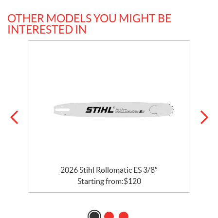
OTHER MODELS YOU MIGHT BE
INTERESTED IN
2
2026 Stihl Rollomatic ES 3/8″
Starting from:
$
120