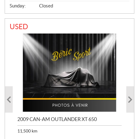
Sunday:
Closed
USED
PS
2009 CAN-AM OUTLANDER XT 650
20
11,500
km
33,