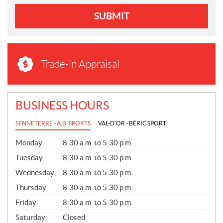
SUBMIT
Trade-in Appraisal
BUSINESS HOURS
SENNETERRE - A.B. SPORTS
VAL-D'OR - BÉRIC SPORT
G
Monday:
8:30 a.m. to 5:30 p.m.
E
N
Tuesday:
8:30 a.m. to 5:30 p.m.
E
Wednesday:
8:30 a.m. to 5:30 p.m.
R
A
Thursday:
8:30 a.m. to 5:30 p.m.
L
Friday:
8:30 a.m. to 5:30 p.m.
Saturday:
Closed