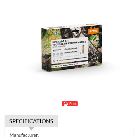
Print
SPECIFICATIONS
S
Manufacturer: