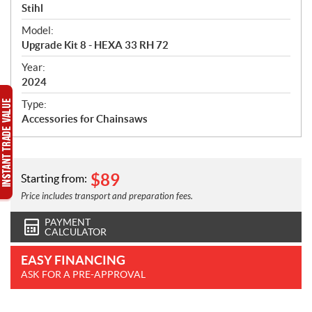
p
Stihl
e
Model:
c
Upgrade Kit 8 - HEXA 33 RH 72
i
f
Year:
i
2024
c
Type:
a
Accessories for Chainsaws
t
i
o
n
$
89
Starting from:
s
Price includes transport and preparation fees.
PAYMENT
CALCULATOR
EASY FINANCING
ASK FOR A PRE-APPROVAL