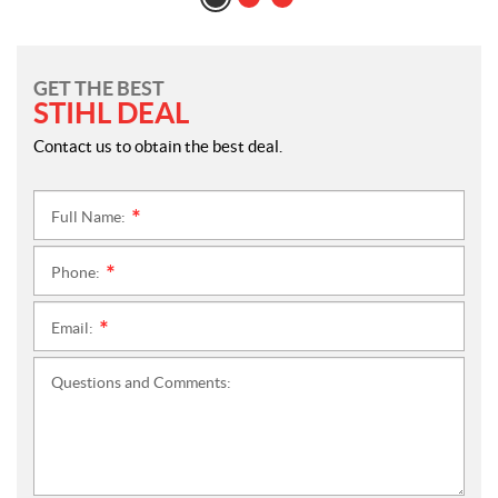
GET THE BEST
STIHL DEAL
Contact us to obtain the best deal.
Full Name:
*
Phone:
*
Email:
*
Questions and Comments: