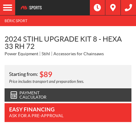
BÉRIC SPORT
2024 STIHL UPGRADE KIT 8 - HEXA
33 RH 72
Power Equipment
Stihl
Accessories for Chainsaws
$
89
Starting from:
Price includes transport and preparation fees.
PAYMENT
CALCULATOR
EASY FINANCING
ASK FOR A PRE-APPROVAL