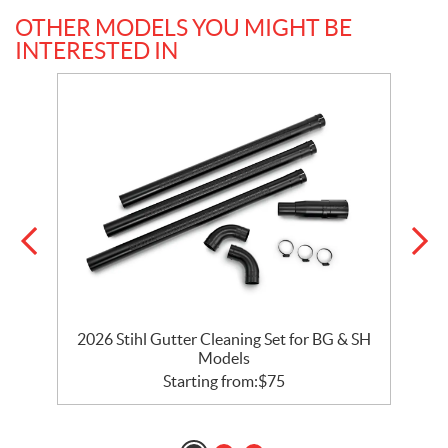
OTHER MODELS YOU MIGHT BE
INTERESTED IN
2026 Stihl Gutter Cleaning Set for BG & SH
Models
Starting from:
$
75