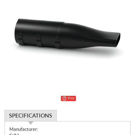
Print
SPECIFICATIONS
S
Manufacturer: