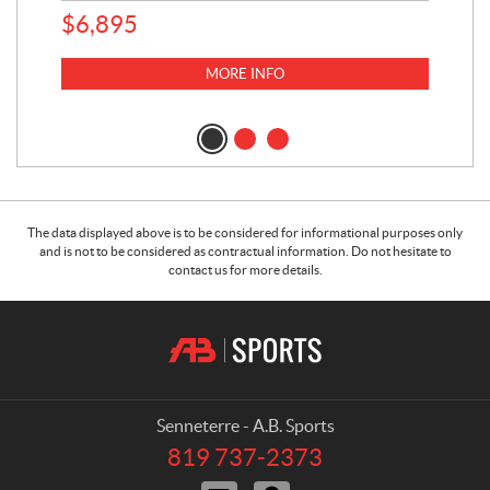
$
6,895
MORE INFO
The data displayed above is to be considered for informational purposes only
and is not to be considered as contractual information. Do not hesitate to
contact us for more details.
C
A
o
.
n
B
t
.
a
S
Senneterre - A.B. Sports
c
p
819 737-2373
T
t
o
e