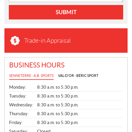
SUBMIT
Trade-in Appraisal
BUSINESS HOURS
SENNETERRE - A.B. SPORTS
VAL-D'OR - BÉRIC SPORT
G
Monday:
8:30 a.m. to 5:30 p.m.
E
N
Tuesday:
8:30 a.m. to 5:30 p.m.
E
Wednesday:
8:30 a.m. to 5:30 p.m.
R
A
Thursday:
8:30 a.m. to 5:30 p.m.
L
Friday:
8:30 a.m. to 5:30 p.m.
Saturday:
Closed