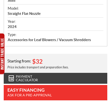
p
Stihl
e
Model:
c
Straight Flat Nozzle
i
f
Year:
i
2024
c
Type:
a
Accessories for Leaf Blowers / Vacuum Shredders
t
i
o
n
$
32
Starting from:
s
Price includes transport and preparation fees.
PAYMENT
CALCULATOR
EASY FINANCING
ASK FOR A PRE-APPROVAL