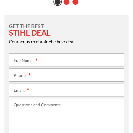
GET THE BEST
STIHL DEAL
Contact us to obtain the best deal.
Full Name:
*
Phone:
*
Email:
*
Questions and Comments: