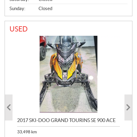
Sunday:
Closed
USED
2017 SKI-DOO GRAND TOURINS SE 900 ACE
20
33,498
km
10,