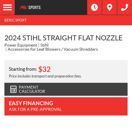
BÉRIC SPORT
2024 STIHL STRAIGHT FLAT NOZZLE
Power Equipment
Stihl
Accessories for Leaf Blowers / Vacuum Shredders
$
32
Starting from:
Price includes transport and preparation fees.
PAYMENT
CALCULATOR
EASY FINANCING
ASK FOR A PRE-APPROVAL