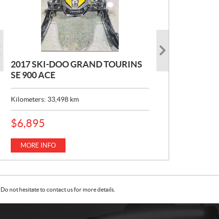
2017 SKI-DOO GRAND TOURINS
2017 SKI-DOO COMMANDER
2026 CAN-AM DEFENDER XT HD7
SE 900 ACE
MAX 800 DPS
P
$
22,049
R
Kilometers:
Kilometers:
33,498
10,152
km
km
I
C
MORE INFO
E
MORE INFO
P
$
6,895
:
R
I
C
MORE INFO
E
:
Do not hesitate to contact us for more details.