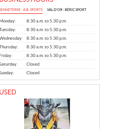
SENNETERRE - A.B. SPORTS
VAL-D'OR - BÉRIC SPORT
G
Monday:
8:30 a.m. to 5:30 p.m.
E
N
Tuesday:
8:30 a.m. to 5:30 p.m.
E
Wednesday:
8:30 a.m. to 5:30 p.m.
R
A
Thursday:
8:30 a.m. to 5:30 p.m.
L
Friday:
8:30 a.m. to 5:30 p.m.
Saturday:
Closed
Sunday:
Closed
USED