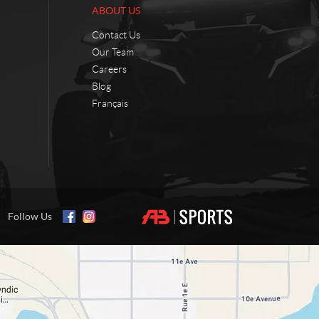
ABOUT US
Contact Us
Our Team
Careers
Blog
Français
Follow Us