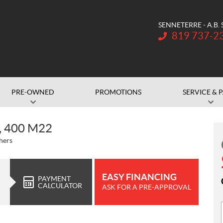
SENNETERRE - A.B.
Telephone:
819 737-2
PRE-OWNED
PROMOTIONS
SERVICE & 
, 400 M22
hers
EASY FINANCING
PAYMENT
CALCULATOR
ASK FOR A PRE-APPROVAL