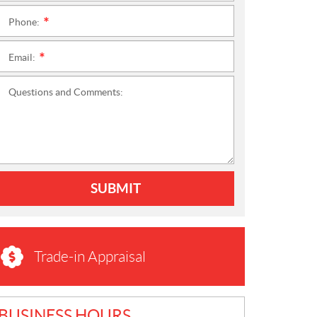
Phone:
*
Email:
*
Questions and Comments:
SUBMIT
Trade-in Appraisal
BUSINESS HOURS