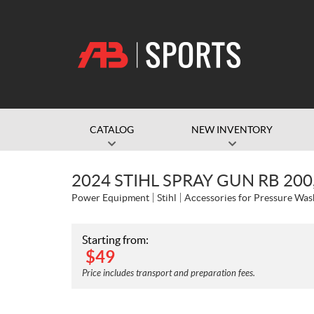
CATALOG
NEW INVENTORY
2024 STIHL SPRAY GUN RB 200
Power Equipment
Stihl
Accessories for Pressure Was
Starting from:
$
49
Price includes transport and preparation fees.