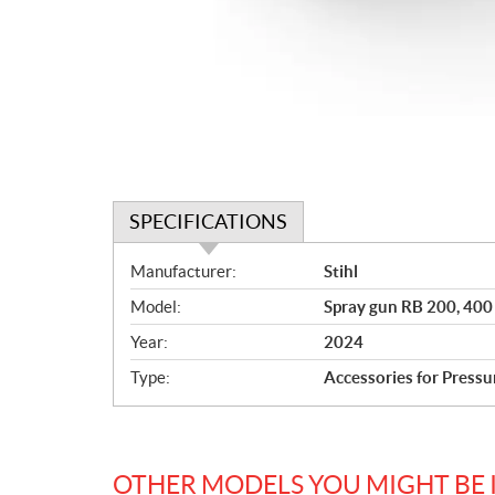
SPECIFICATIONS
S
Manufacturer:
Stihl
p
Model:
Spray gun RB 200, 40
e
c
Year:
2024
i
Type:
Accessories for Press
f
i
c
a
OTHER MODELS YOU MIGHT BE 
t