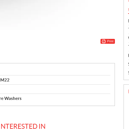
Print
0 M22
ure Washers
INTERESTED IN