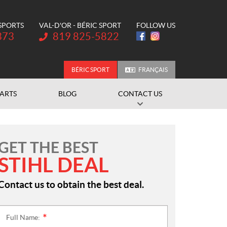
 SPORTS
VAL-D'OR - BÉRIC SPORT
FOLLOW US
Telephone:
373
819 825-5822
BÉRIC SPORT
FRANÇAIS
PARTS
BLOG
CONTACT US
GET THE BEST
STIHL DEAL
Contact us to obtain the best deal.
Full Name:
*