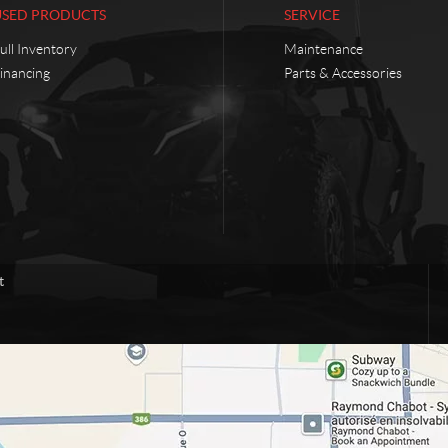
USED PRODUCTS
SERVICE
ull Inventory
Maintenance
inancing
Parts & Accessories
t