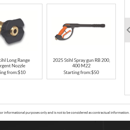
tihl Long Range
2025 Stihl Spray gun RB 200,
rgent Nozzle
400 M22
ing from:
$
10
Starting from:
$
50
or informational purposes only and is not to be considered as contractual information. 