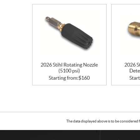
i
o
n
s
2026 Stihl Rotating Nozzle
2026 S
(5100 psi)
Dete
Starting from:
$
160
Start
The data displayed above is to be considered f