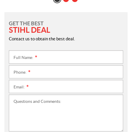
GET THE BEST
STIHL DEAL
Contact us to obtain the best deal.
Full Name:
*
Phone:
*
Email:
*
Questions and Comments: