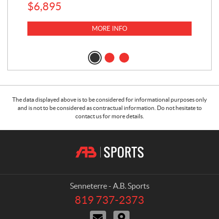
$
6,895
MORE INFO
The data displayed above is to be considered for informational purposes only
and is not to be considered as contractual information. Do not hesitate to
contact us for more details.
C
A
o
.
n
B
t
.
a
S
Senneterre - A.B. Sports
c
p
819 737-2373
T
t
o
e
C
D
r
l