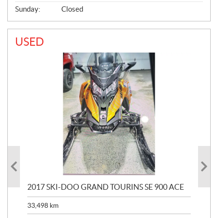
Sunday:
Closed
USED
2017 SKI-DOO GRAND TOURINS SE 900 ACE
20
33,498
km
10,