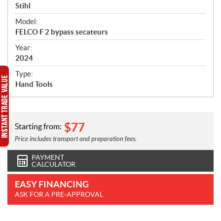
p
Stihl
e
Model:
c
FELCO F 2 bypass secateurs
i
f
Year:
i
2024
c
Type:
a
Hand Tools
t
i
o
n
$
77
Starting from:
s
Price includes transport and preparation fees.
PAYMENT
CALCULATOR
EASY FINANCING
ASK FOR A PRE-APPROVAL