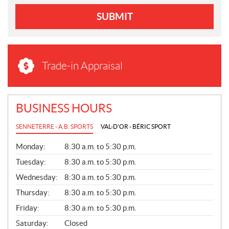
SUBMIT
Trade-in Appraisal
BUSINESS HOURS
SENNETERRE - A.B. SPORTS
VAL-D'OR - BÉRIC SPORT
G
Monday:
8:30 a.m. to 5:30 p.m.
E
N
Tuesday:
8:30 a.m. to 5:30 p.m.
E
Wednesday:
8:30 a.m. to 5:30 p.m.
R
A
Thursday:
8:30 a.m. to 5:30 p.m.
L
Friday:
8:30 a.m. to 5:30 p.m.
Saturday:
Closed