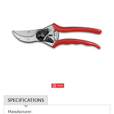
Print
SPECIFICATIONS
S
Manufacturer: