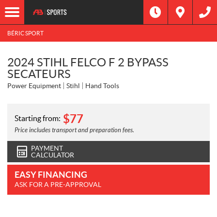
BÉRIC SPORT
2024 STIHL FELCO F 2 BYPASS
SECATEURS
Power Equipment
Stihl
Hand Tools
$
77
Starting from:
Price includes transport and preparation fees.
PAYMENT
CALCULATOR
EASY FINANCING
ASK FOR A PRE-APPROVAL