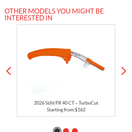
OTHER MODELS YOU MIGHT BE
INTERESTED IN
2026 Stihl PR 40 CT – TurboCut
Starting from:
$
162