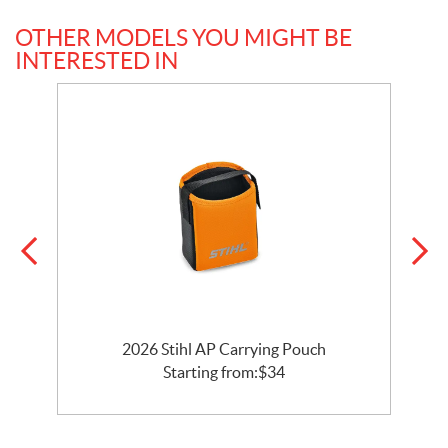
OTHER MODELS YOU MIGHT BE
INTERESTED IN
2026 Stihl AP Carrying Pouch
Starting from:
$
34