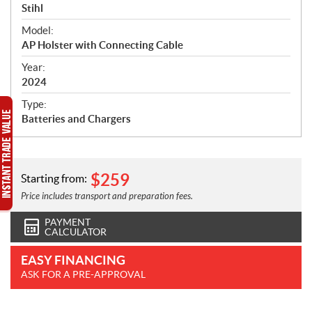
p
Stihl
e
Model:
c
AP Holster with Connecting Cable
i
f
Year:
i
2024
c
Type:
a
Batteries and Chargers
t
i
o
n
$
259
Starting from:
s
Price includes transport and preparation fees.
PAYMENT
CALCULATOR
EASY FINANCING
ASK FOR A PRE-APPROVAL