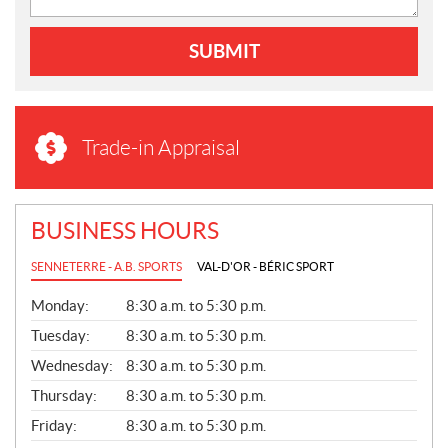
SUBMIT
Trade-in Appraisal
BUSINESS HOURS
SENNETERRE - A.B. SPORTS
VAL-D'OR - BÉRIC SPORT
G
Monday:
8:30 a.m. to 5:30 p.m.
E
N
Tuesday:
8:30 a.m. to 5:30 p.m.
E
Wednesday:
8:30 a.m. to 5:30 p.m.
R
A
Thursday:
8:30 a.m. to 5:30 p.m.
L
Friday:
8:30 a.m. to 5:30 p.m.