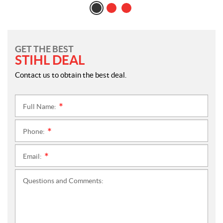
GET THE BEST
STIHL DEAL
Contact us to obtain the best deal.
Full Name:
*
Phone:
*
Email:
*
Questions and Comments: