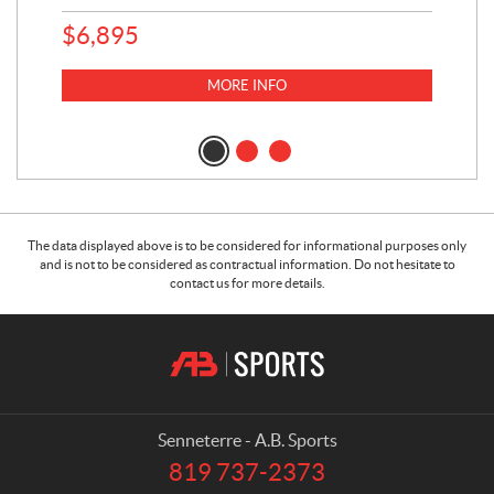
$
6,895
MORE INFO
The data displayed above is to be considered for informational purposes only
and is not to be considered as contractual information. Do not hesitate to
contact us for more details.
C
A
o
.
n
B
t
.
a
S
Senneterre - A.B. Sports
c
p
819 737-2373
T
t
o
e