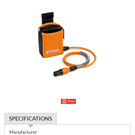
Print
SPECIFICATIONS
S
Manufacturer: