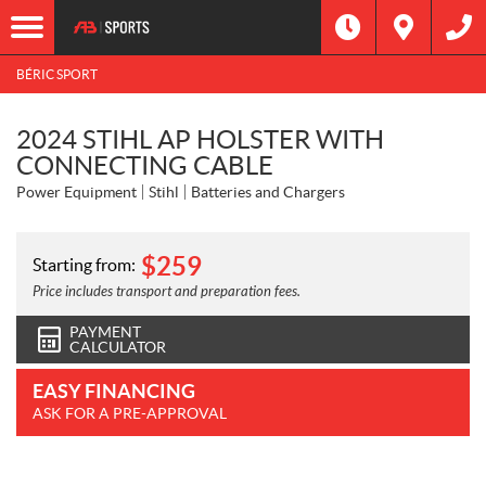
BÉRIC SPORT
2024 STIHL AP HOLSTER WITH
CONNECTING CABLE
Power Equipment
Stihl
Batteries and Chargers
$
259
Starting from:
Price includes transport and preparation fees.
PAYMENT
CALCULATOR
EASY FINANCING
ASK FOR A PRE-APPROVAL