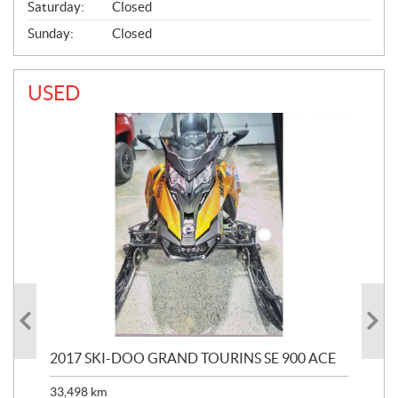
Saturday:
Closed
Sunday:
Closed
USED
2017 SKI-DOO GRAND TOURINS SE 900 ACE
20
33,498
km
10,