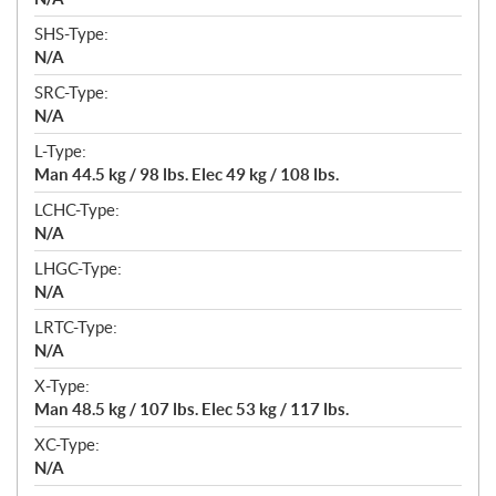
SHS-Type:
N/A
SRC-Type:
N/A
L-Type:
Man 44.5 kg / 98 lbs. Elec 49 kg / 108 lbs.
LCHC-Type:
N/A
LHGC-Type:
N/A
LRTC-Type:
N/A
X-Type:
Man 48.5 kg / 107 lbs. Elec 53 kg / 117 lbs.
XC-Type:
N/A