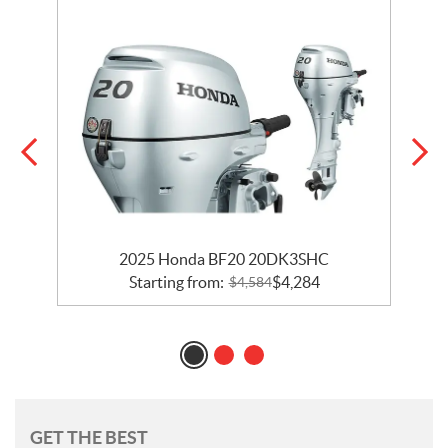
2025 Honda BF20 20DK3SHC
Starting from:
$
4,284
$
4,584
GET THE BEST