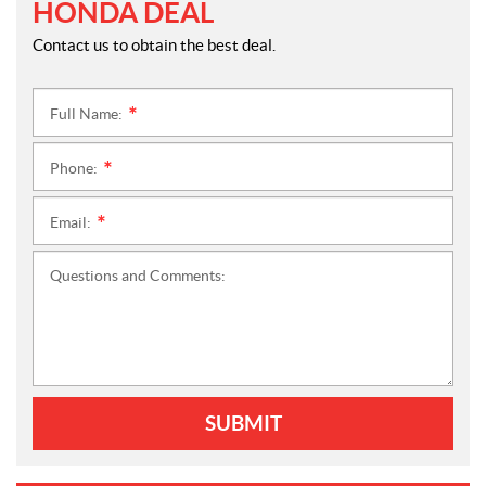
HONDA DEAL
Contact us to obtain the best deal.
Full Name:
*
Phone:
*
Email:
*
Questions and Comments:
SUBMIT