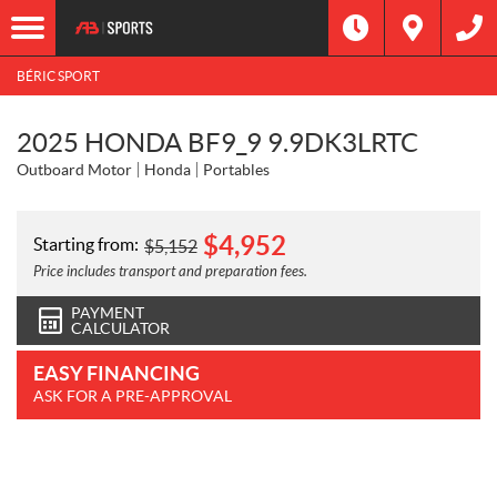
BÉRIC SPORT
2025 HONDA BF9_9 9.9DK3LRTC
Outboard Motor
Honda
Portables
$
4,952
Starting from:
$
5,152
Price includes transport and preparation fees.
PAYMENT
CALCULATOR
EASY FINANCING
ASK FOR A PRE-APPROVAL