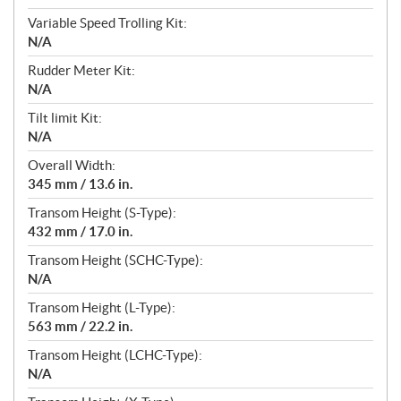
Variable Speed Trolling Kit:
N/A
Rudder Meter Kit:
N/A
Tilt limit Kit:
N/A
Overall Width:
345 mm / 13.6 in.
Transom Height (S-Type):
432 mm / 17.0 in.
Transom Height (SCHC-Type):
N/A
Transom Height (L-Type):
563 mm / 22.2 in.
Transom Height (LCHC-Type):
N/A