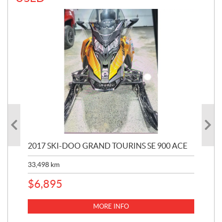
2017 SKI-DOO GRAND TOURINS SE 900 ACE
20
33,498
km
10,
$
6,895
MORE INFO