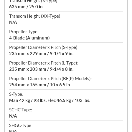
Transom Height (X-Type):
635 mm / 25.0 in.
Transom Height (XX-Type):
N/A
Propeller Type:
4-Blade (Aluminum)
Propeller Diameter x Pitch (S-Type):
235 mm x 229 mm / 9-1/4 x 9 in.
Propeller Diameter x Pitch (L-Type):
235 mm x 203 mm / 9-1/4 x 8 in.
Propeller Diameter x Pitch (BF(P) Models):
254 mm x 165 mm / 10 x 6.5 in.
S-Type:
Man 42 kg / 93 lbs. Elec 46.5 kg / 103 lbs.
SCHC-Type:
N/A
SHGC-Type:
N/A