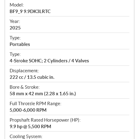
e
Model:
c
BF9_9 9.9DK3LRTC
i
f
Year:
i
2025
c
Type:
a
Portables
t
Type:
i
4-Stroke SOHC; 2 Cylinders / 4 Valves
o
n
Displacement:
s
222 cc / 13.5 cubic in.
Bore & Stroke:
58 mm x 42 mm (2.28 x 1.65 in.)
Full Throttle RPM Range:
5,000-6,000 RPM
Propshaft Rated Horsepower (HP):
9.9 hp @ 5,500 RPM
Cooling System: