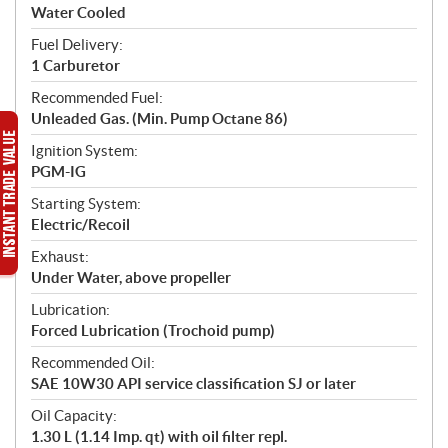
Water Cooled
Fuel Delivery:
1 Carburetor
Recommended Fuel:
Unleaded Gas. (Min. Pump Octane 86)
Ignition System:
PGM-IG
Starting System:
Electric/Recoil
Exhaust:
Under Water, above propeller
Lubrication:
Forced Lubrication (Trochoid pump)
Recommended Oil:
SAE 10W30 API service classification SJ or later
Oil Capacity:
1.30 L (1.14 Imp. qt) with oil filter repl.