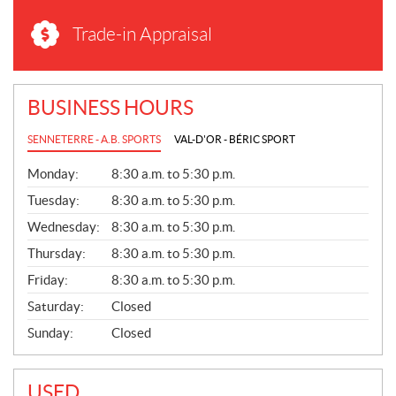
Trade-in Appraisal
BUSINESS HOURS
SENNETERRE - A.B. SPORTS
VAL-D'OR - BÉRIC SPORT
G
Monday:
8:30 a.m. to 5:30 p.m.
E
N
Tuesday:
8:30 a.m. to 5:30 p.m.
E
Wednesday:
8:30 a.m. to 5:30 p.m.
R
A
Thursday:
8:30 a.m. to 5:30 p.m.
L
Friday:
8:30 a.m. to 5:30 p.m.
Saturday:
Closed
Sunday:
Closed
USED