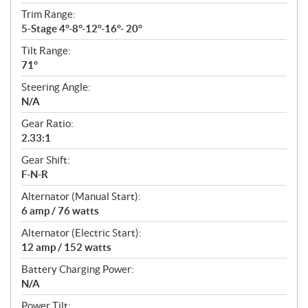
Trim Range:
5-Stage 4°-8°-12°-16°- 20°
Tilt Range:
71°
Steering Angle:
N/A
Gear Ratio:
2.33:1
Gear Shift:
F-N-R
Alternator (Manual Start):
6 amp / 76 watts
Alternator (Electric Start):
12 amp / 152 watts
Battery Charging Power:
N/A
Power Tilt: