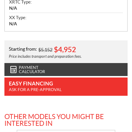
XRTC Type:
N/A
XX Type:
N/A
$
4,952
Starting from:
$
5,152
Price includes transport and preparation fees.
PAYMENT
CALCULATOR
EASY FINANCING
ASK FOR A PRE-APPROVAL
OTHER MODELS YOU MIGHT BE
INTERESTED IN