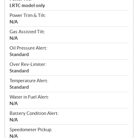
LRTC model only
Power Trim & Tilt:
N/A
Gas Assisted Tilt:
N/A
Oil Pressure Alert:
Standard
Over Rev-Limiter:
Standard
Temperature Alert:
Standard
Water in Fuel Alert:
N/A
Battery Condition Alert:
N/A
Speedometer Pickup:
N/A