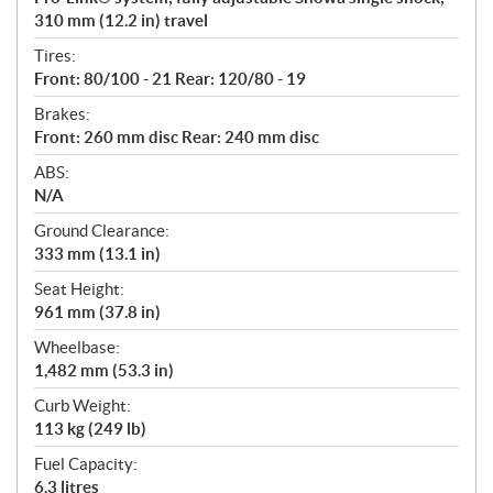
310 mm (12.2 in) travel
Tires:
Front: 80/100 - 21 Rear: 120/80 - 19
Brakes:
Front: 260 mm disc Rear: 240 mm disc
ABS:
N/A
Ground Clearance:
333 mm (13.1 in)
Seat Height:
961 mm (37.8 in)
Wheelbase:
1,482 mm (53.3 in)
Curb Weight:
113 kg (249 lb)
Fuel Capacity:
6.3 litres