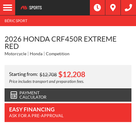
BÉRIC SPORT
2026 HONDA CRF450R EXTREME
RED
Motorcycle
Honda
Competition
$
12,208
Starting from:
$
12,708
Price includes transport and preparation fees.
PAYMENT
CALCULATOR
EASY FINANCING
ASK FOR A PRE-APPROVAL