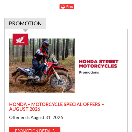
Print
PROMOTION
P
r
o
m
o
t
i
o
n
HONDA – MOTORCYCLE SPECIAL OFFERS –
AUGUST 2026
Offer ends August 31, 2026
PROMOTION DETAILS