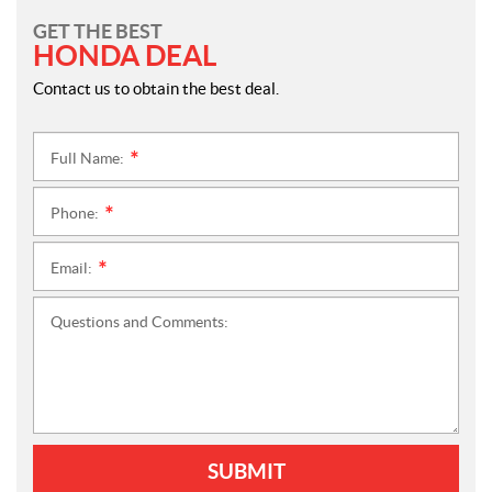
GET THE BEST
HONDA DEAL
Contact us to obtain the best deal.
Full Name:
*
Phone:
*
Email:
*
Questions and Comments:
SUBMIT