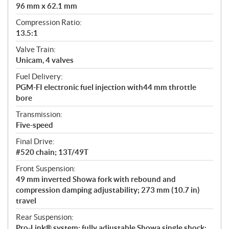
96 mm x 62.1 mm
Compression Ratio:
13.5:1
Valve Train:
Unicam, 4 valves
Fuel Delivery:
PGM-FI electronic fuel injection with44 mm throttle
bore
Transmission:
Five-speed
Final Drive:
#520 chain; 13T/49T
Front Suspension:
49 mm inverted Showa fork with rebound and
compression damping adjustability; 273 mm (10.7 in)
travel
Rear Suspension:
Pro-Link® system; fully adjustable Showa single shock;