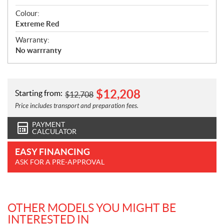
Colour:
Extreme Red
Warranty:
No warrranty
$
12,208
Starting from:
$
12,708
Price includes transport and preparation fees.
PAYMENT
CALCULATOR
EASY FINANCING
ASK FOR A PRE-APPROVAL
OTHER MODELS YOU MIGHT BE
INTERESTED IN