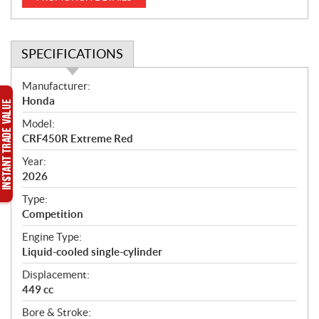
SPECIFICATIONS
S
Manufacturer:
p
Honda
e
Model:
c
CRF450R Extreme Red
i
f
Year:
i
2026
c
Type:
a
Competition
t
Engine Type:
i
Liquid-cooled single-cylinder
o
n
Displacement:
s
449 cc
Bore & Stroke: