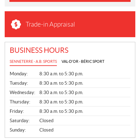
Trade-in Appraisal
BUSINESS HOURS
SENNETERRE - A.B. SPORTS
VAL-D'OR - BÉRIC SPORT
G
Monday:
8:30 a.m. to 5:30 p.m.
E
N
Tuesday:
8:30 a.m. to 5:30 p.m.
E
Wednesday:
8:30 a.m. to 5:30 p.m.
R
A
Thursday:
8:30 a.m. to 5:30 p.m.
L
Friday:
8:30 a.m. to 5:30 p.m.
Saturday:
Closed
Sunday:
Closed