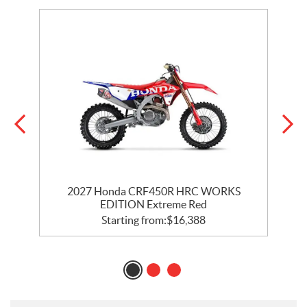
2027 Honda CRF450R HRC WORKS
EDITION Extreme Red
Starting from:
$
16,388