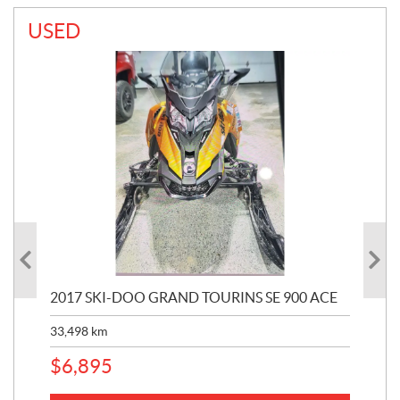
USED
2017 SKI-DOO GRAND TOURINS SE 900 ACE
20
33,498
km
10,
$
6,895