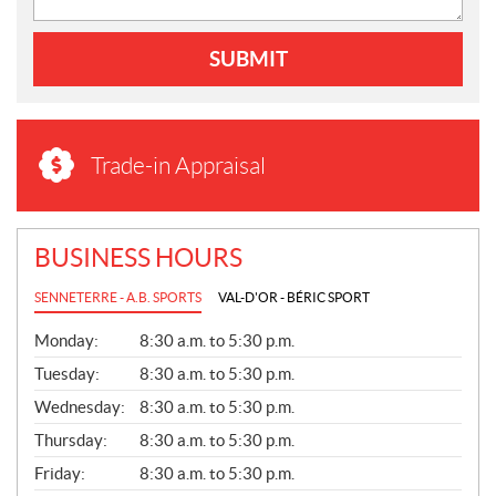
SUBMIT
Trade-in Appraisal
BUSINESS HOURS
SENNETERRE - A.B. SPORTS
VAL-D'OR - BÉRIC SPORT
G
Monday:
8:30 a.m. to 5:30 p.m.
E
N
Tuesday:
8:30 a.m. to 5:30 p.m.
E
Wednesday:
8:30 a.m. to 5:30 p.m.
R
A
Thursday:
8:30 a.m. to 5:30 p.m.
L
Friday:
8:30 a.m. to 5:30 p.m.