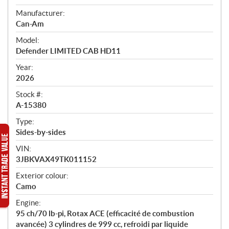
e
Manufacturer:
r
Can-Am
v
i
Model:
e
Defender LIMITED CAB HD11
w
Year:
2026
Stock #:
A-15380
Type:
Sides-by-sides
VIN:
3JBKVAX49TK011152
Exterior colour:
Camo
Engine:
95 ch/70 lb-pi, Rotax ACE (efficacité de combustion
avancée) 3 cylindres de 999 cc, refroidi par liquide