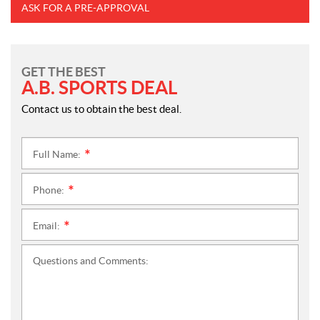
ASK FOR A PRE-APPROVAL
GET THE BEST
A.B. SPORTS DEAL
Contact us to obtain the best deal.
Full Name:
*
Phone:
*
Email:
*
Questions and Comments: