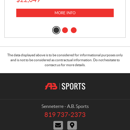
$
6
MORE INFO
The data displayed above is to be considered for informational purposes only
and is not to be considered as contractual information. Do not hesitate to
contact us for more details.
C
A
o
.
n
B
t
.
a
S
Senneterre - A.B. Sports
c
p
819 737-2373
T
t
o
e
C
D
r
l
o
i
e