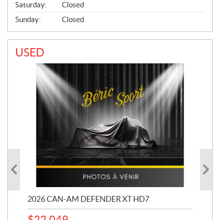
Saturday:
Closed
Sunday:
Closed
USED
PS
2026 CAN-AM DEFENDER XT HD7
20
$
22,049
33,