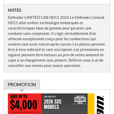
N
NOTES:
o
Defender LIMITED CAB HD11 2026 Le Defender Limited
t
HD11 allie confort technologie embarquée et
e
caractéristiques haut de gamme pour garantir une
s
conduite sans compromis. Il s'agit véritablement d'un
véhicule exceptionnel conçu pour les conducteurs qui
veulent tout avoir saison après saison. Les photos peuvent
être à titre indicatif et sans inscription. Les promotions en
vigueur peuvent être incluses au prix de vente annoncé et
sujet à un changement sans préavis. Référez-vous à un de
conseiller aux ventes pour toutes questions.
PROMOTION
P
r
o
m