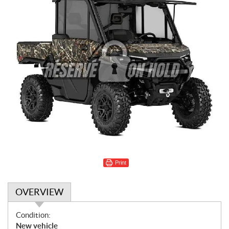
Print
OVERVIEW
O
Condition:
v
New vehicle