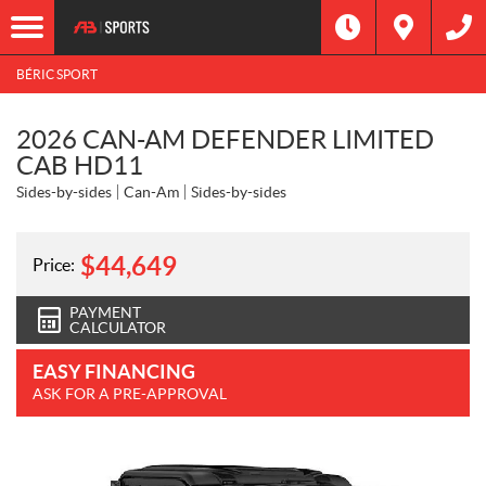
BÉRIC SPORT
2026 CAN-AM DEFENDER LIMITED
CAB HD11
Sides-by-sides
Can-Am
Sides-by-sides
$
44,649
Price:
PAYMENT
CALCULATOR
EASY FINANCING
ASK FOR A PRE-APPROVAL