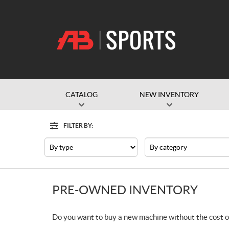
CATALOG
NEW INVENTORY
FILTER BY:
Filter
Type
Category
PRE-OWNED INVENTORY
Do you want to buy a new machine without the cost o