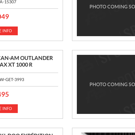
A-15307
PHOTO COMING S
049
 INFO
 CAN-AM OUTLANDER
AX XT 1000 R
W-GET-3993
PHOTO COMING S
495
 INFO