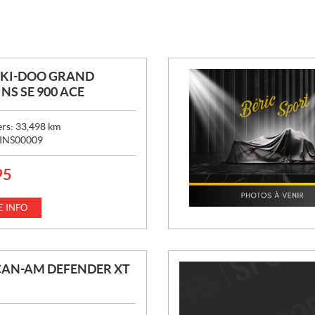
SKI-DOO GRAND
NS SE 900 ACE
ers:
33,498
km
INS00009
95
 INFO
CAN-AM DEFENDER XT