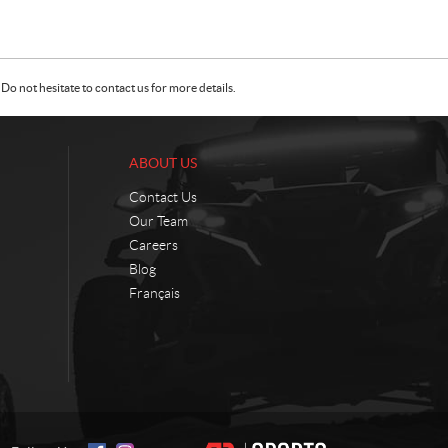
Do not hesitate to contact us for more details.
ABOUT US
Contact Us
Our Team
Careers
Blog
Français