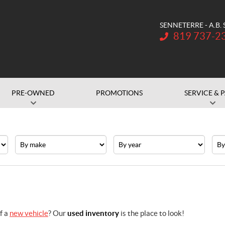
SENNETERRE - A.B.
Telephone:
819 737-2
PRE-OWNED
PROMOTIONS
SERVICE & 
Make
Year
Pric
f a
new vehicle
? Our
used inventory
is the place to look!