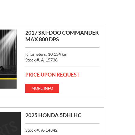
2017 SKI-DOO COMMANDER
MAX 800 DPS
Kilometers:
10,154
km
Stock #:
A-15738
PRICE UPON REQUEST
MORE INFO
2025 HONDA 5DHLHC
Stock #:
A-14842