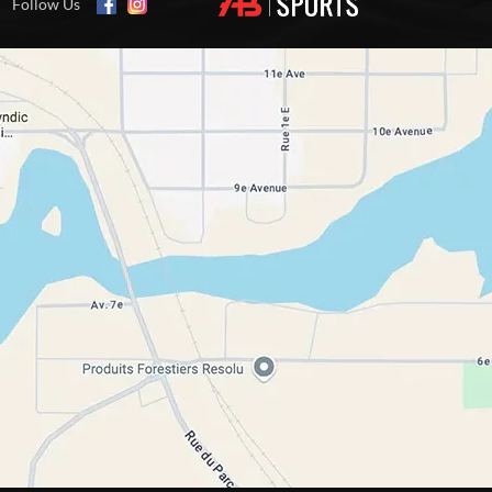
Follow Us