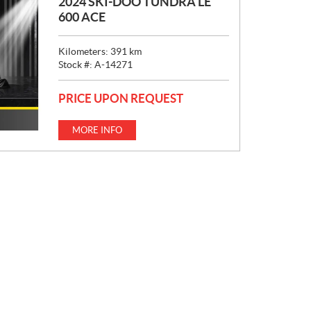
2024 SKI-DOO TUNDRA LE
600 ACE
Kilometers:
391
km
Stock #:
A-14271
PRICE UPON REQUEST
MORE INFO