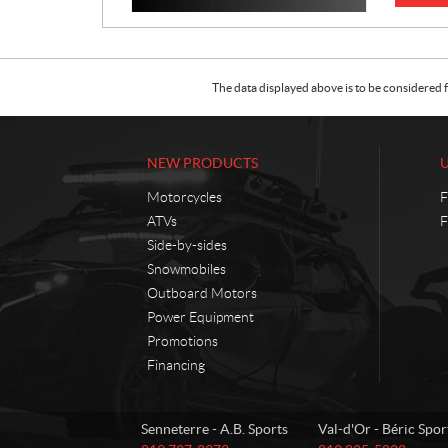
The data displayed above is to be considered f
NEW PRODUCTS
Motorcycles
F
ATVs
F
Side-by-sides
Snowmobiles
Outboard Motors
Power Equipment
Promotions
Financing
C
A
Senneterre - A.B. Sports
Val-d'Or - Béric Spor
o
.