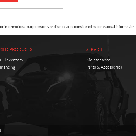
or informational purposes only and is not to be considered as contractual information. 
USED PRODUCTS
SERVICE
ull Inventory
Maintenance
inancing
Parts & Accessories
t