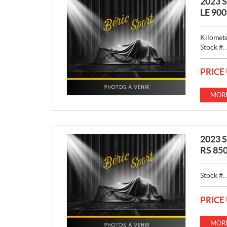
2023 
LE 90
Kilomet
Stock #:
PRICE
MORE
2023 
RS 850
Stock #:
PRICE
MORE