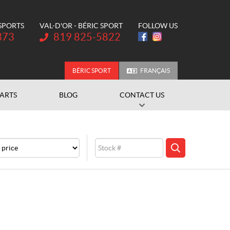
 SPORTS
VAL-D'OR - BÉRIC SPORT
FOLLOW US
Telephone:
373
819 825-5822
BÉRIC SPORT
FRANÇAIS
PARTS
BLOG
CONTACT US
e
Stock
SEARCH