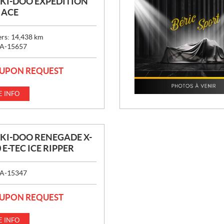
SKI-DOO EXPÉDITION
0 ACE
ers:
14,438
km
A-15657
 UPON REQUEST
 INFO
SKI-DOO RENEGADE X-
 E-TEC ICE RIPPER
A-15347
 UPON REQUEST
 INFO