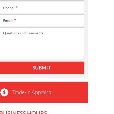
Phone:
*
Email:
*
Questions and Comments:
SUBMIT
Trade-in Appraisal
BUSINESS HOURS