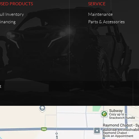
USED PRODUCTS
SERVICE
ull Inventory
Maintenance
inancing
Parts & Accessories
t