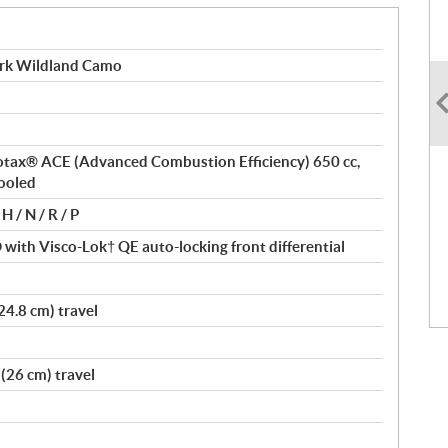
rk Wildland Camo
 Rotax® ACE (Advanced Combustion Efficiency) 650 cc,
cooled
H / N / R / P
ith Visco-Lok† QE auto-locking front differential
24.8 cm) travel
(26 cm) travel