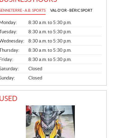
SENNETERRE - A.B. SPORTS
VAL-D'OR - BÉRIC SPORT
G
Monday:
8:30 a.m. to 5:30 p.m.
E
N
Tuesday:
8:30 a.m. to 5:30 p.m.
E
Wednesday:
8:30 a.m. to 5:30 p.m.
R
A
Thursday:
8:30 a.m. to 5:30 p.m.
L
Friday:
8:30 a.m. to 5:30 p.m.
Saturday:
Closed
Sunday:
Closed
USED