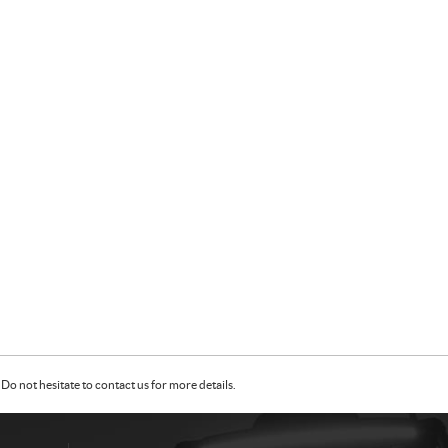
Do not hesitate to contact us for more details.