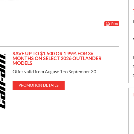
Print
SAVE UP TO $1,500 OR 1.99% FOR 36
MONTHS ON SELECT 2026 OUTLANDER
MODELS
Offer valid from August 1 to September 30.
PROMOTION DETAILS