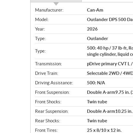
S
Manufacturer:
Can-Am
p
Model:
Outlander DPS 500 Da
e
c
Year:
2026
i
Type:
Outlander
f
i
500: 40 hp / 37 lb-ft,
Type:
c
single cylinder, liquid 
a
Transmission:
pDrive primary CVT L / 
t
Drive Train:
Selectable 2WD / 4WD w
i
o
Driving Assistance:
500: N/A
n
Front Suspension:
Double A-arm9.75 in. (
s
Front Shocks:
Twin tube
Rear Suspension:
Double A-arm10.25 in. 
Rear Shocks:
Twin tube
Front Tires:
25 x 8/10 x 12 in.