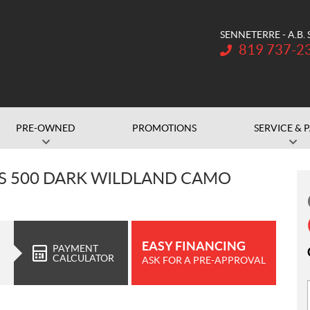
SENNETERRE - A.B.
Telephone:
819 737-2
PRE-OWNED
PROMOTIONS
SERVICE & 
S 500 DARK WILDLAND CAMO
EASY FINANCING
PAYMENT
CALCULATOR
ASK FOR A PRE-APPROVAL