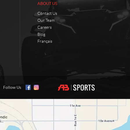
ABOUT US
Contact Us
Our Team
Careers
Blog
Français
Follow Us