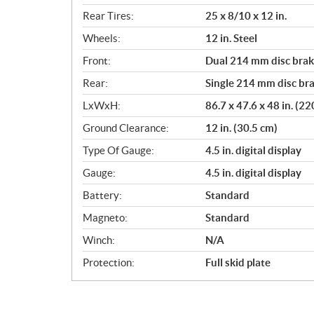
Rear Tires:
25 x 8/10 x 12 in.
Wheels:
12 in. Steel
Front:
Dual 214 mm disc brake
Rear:
Single 214 mm disc bra
LxWxH:
86.7 x 47.6 x 48 in. (2
Ground Clearance:
12 in. (30.5 cm)
Type Of Gauge:
4.5 in. digital display
Gauge:
4.5 in. digital display
Battery:
Standard
Magneto:
Standard
Winch:
N/A
Protection:
Full skid plate