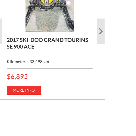
2017 SKI-DOO GRAND TOURINS
2017 SKI-DOO COMMANDER
2026 CAN-AM DEFENDER XT HD7
SE 900 ACE
MAX 800 DPS
P
$
22,049
R
Kilometers:
Kilometers:
33,498
10,154
km
km
I
C
MORE INFO
E
MORE INFO
P
$
6,895
:
R
I
C
MORE INFO
E
: