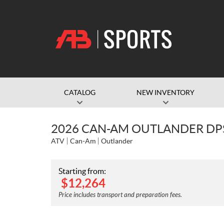
CATALOG
NEW INVENTORY
2026 CAN-AM OUTLANDER DP
ATV
Can-Am
Outlander
Starting from:
$
12,264
Price includes transport and preparation fees.