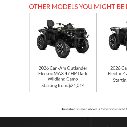
OTHER MODELS YOU MIGHT BE 
2026 Can-Am Outlander
2026 Ca
Electric MAX 47 HP Dark
Electric 
Wildland Camo
Startin
Starting from:
$
21,014
The data displayed above is to be considered f