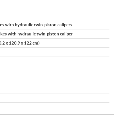
s with hydraulic twin-piston calipers
kes with hydraulic twin-piston caliper
20.2 x 120.9 x 122 cm)