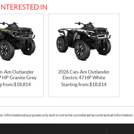
INTERESTED IN
n-Am Outlander
2026 Can-Am Outlander
47 HP Granite Grey
Electric 47 HP White
g from:
$
18,814
Starting from:
$
18,814
or informational purposes only and is not to be considered as contractual information. 