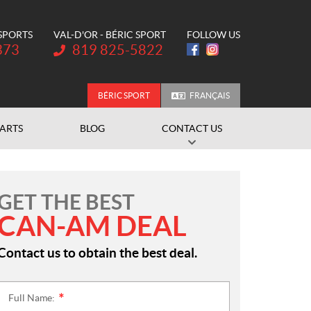
 SPORTS
VAL-D'OR - BÉRIC SPORT
FOLLOW US
Telephone:
373
819 825-5822
BÉRIC SPORT
FRANÇAIS
PARTS
BLOG
CONTACT US
GET THE BEST
CAN-AM DEAL
Contact us to obtain the best deal.
Full Name:
*