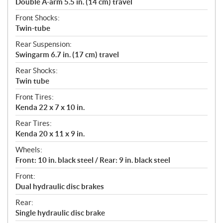
Double A-arm 5.5 in. (14 cm) travel
Front Shocks:
Twin-tube
Rear Suspension:
Swingarm 6.7 in. (17 cm) travel
Rear Shocks:
Twin tube
Front Tires:
Kenda 22 x 7 x 10 in.
Rear Tires:
Kenda 20 x 11 x 9 in.
Wheels:
Front: 10 in. black steel / Rear: 9 in. black steel
Front:
Dual hydraulic disc brakes
Rear:
Single hydraulic disc brake