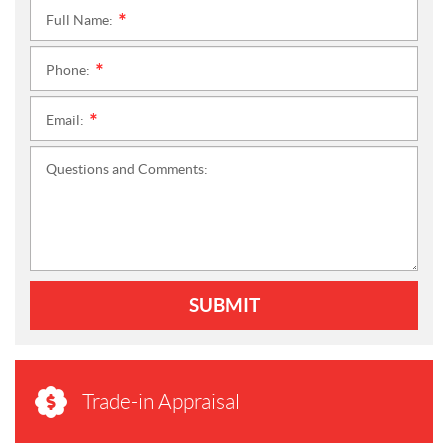
Full Name:
*
Phone:
*
Email:
*
Questions and Comments:
SUBMIT
Trade-in Appraisal