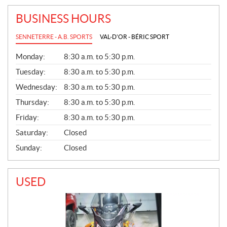
BUSINESS HOURS
SENNETERRE - A.B. SPORTS
VAL-D'OR - BÉRIC SPORT
G
Monday:
8:30 a.m. to 5:30 p.m.
E
N
Tuesday:
8:30 a.m. to 5:30 p.m.
E
Wednesday:
8:30 a.m. to 5:30 p.m.
R
A
Thursday:
8:30 a.m. to 5:30 p.m.
L
Friday:
8:30 a.m. to 5:30 p.m.
Saturday:
Closed
Sunday:
Closed
USED