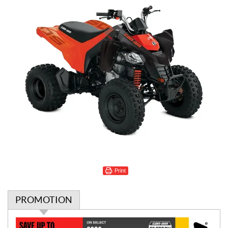
Print
PROMOTION
P