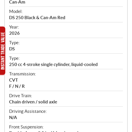
p
Can-Am
e
Model:
c
DS 250 Black & Can-Am Red
i
f
Year:
i
2026
c
Type:
a
DS
t
Type:
i
250 cc 4-stroke single cylinder, liquid-cooled
o
n
Transmission:
s
CVT
F / N / R
Drive Train:
Chain driven / solid axle
Driving Assistance:
N/A
Front Suspension: