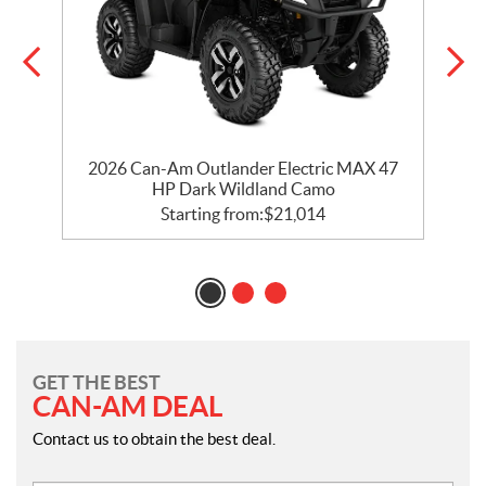
d
2026 Can-Am Outlander Electric MAX 47
HP Dark Wildland Camo
Starting from:
$
21,014
GET THE BEST
CAN-AM DEAL
Contact us to obtain the best deal.