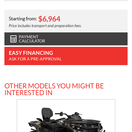
$
6,964
Starting from:
Price includes transport and preparation fees.
PAYMENT
CALCULATOR
EASY FINANCING
ASK FOR A PRE-APPROVAL
OTHER MODELS YOU MIGHT BE
INTERESTED IN