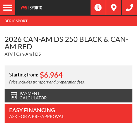
BÉRIC SPORT
2026 CAN-AM DS 250 BLACK & CAN-
AM RED
ATV
Can-Am
DS
$
6,964
Starting from:
Price includes transport and preparation fees.
PAYMENT
CALCULATOR
EASY FINANCING
ASK FOR A PRE-APPROVAL