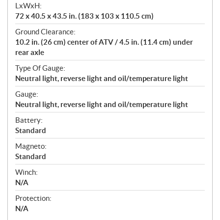
LxWxH:
72 x 40.5 x 43.5 in. (183 x 103 x 110.5 cm)
Ground Clearance:
10.2 in. (26 cm) center of ATV / 4.5 in. (11.4 cm) under
rear axle
Type Of Gauge:
Neutral light, reverse light and oil/temperature light
Gauge:
Neutral light, reverse light and oil/temperature light
Battery:
Standard
Magneto:
Standard
Winch:
N/A
Protection:
N/A