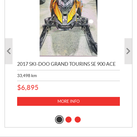
2017 SKI-DOO GRAND TOURINS SE 900 ACE
20
33,498
km
10,
$
6,895
MORE INFO