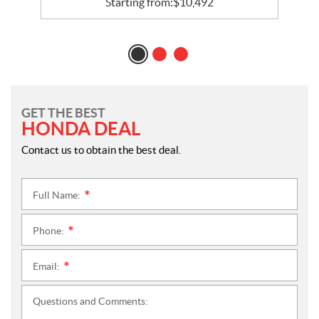
Starting from:
$
10,492
GET THE BEST
HONDA DEAL
Contact us to obtain the best deal.
Full Name:
*
Phone:
*
Email:
*
Questions and Comments: