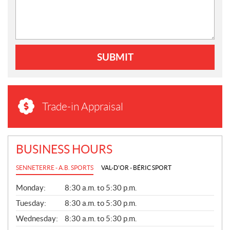
SUBMIT
Trade-in Appraisal
BUSINESS HOURS
SENNETERRE - A.B. SPORTS
VAL-D'OR - BÉRIC SPORT
G
Monday:
8:30 a.m. to 5:30 p.m.
E
N
Tuesday:
8:30 a.m. to 5:30 p.m.
E
Wednesday:
8:30 a.m. to 5:30 p.m.
R
A