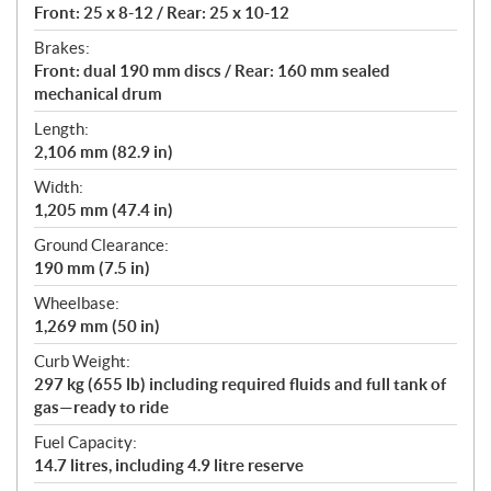
Front: 25 x 8-12 / Rear: 25 x 10-12
Brakes:
Front: dual 190 mm discs / Rear: 160 mm sealed
mechanical drum
Length:
2,106 mm (82.9 in)
Width:
1,205 mm (47.4 in)
Ground Clearance:
190 mm (7.5 in)
Wheelbase:
1,269 mm (50 in)
Curb Weight:
297 kg (655 lb) including required fluids and full tank of
gas—ready to ride
Fuel Capacity:
14.7 litres, including 4.9 litre reserve