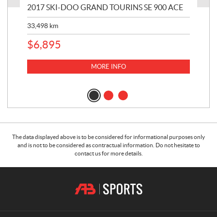
2017 SKI-DOO GRAND TOURINS SE 900 ACE
20
33,498
km
10,
$
6,895
MORE INFO
The data displayed above is to be considered for informational purposes only
and is not to be considered as contractual information. Do not hesitate to
contact us for more details.
C
A
o
.
n
B
t
.