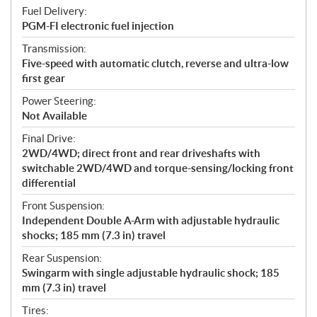
Fuel Delivery:
PGM-FI electronic fuel injection
Transmission:
Five-speed with automatic clutch, reverse and ultra-low
first gear
Power Steering:
Not Available
Final Drive:
2WD/4WD; direct front and rear driveshafts with
switchable 2WD/4WD and torque-sensing/locking front
differential
Front Suspension:
Independent Double A-Arm with adjustable hydraulic
shocks; 185 mm (7.3 in) travel
Rear Suspension:
Swingarm with single adjustable hydraulic shock; 185
mm (7.3 in) travel
Tires: