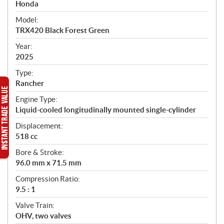
p
Honda
e
Model:
c
TRX420 Black Forest Green
i
f
Year:
i
2025
c
Type:
a
Rancher
t
Engine Type:
i
Liquid-cooled longitudinally mounted single-cylinder
o
n
Displacement:
s
518 cc
Bore & Stroke:
96.0 mm x 71.5 mm
Compression Ratio:
9.5 : 1
Valve Train:
OHV, two valves