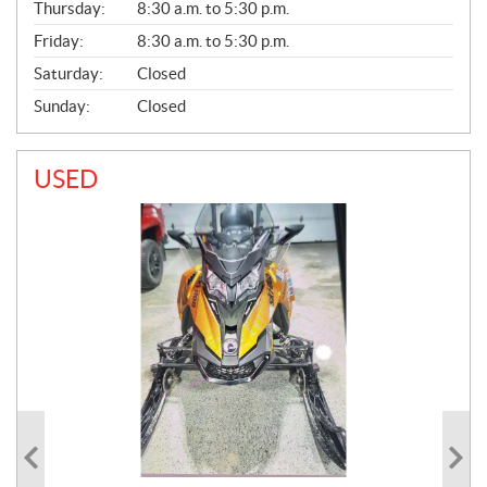
Thursday:
8:30 a.m. to 5:30 p.m.
L
Friday:
8:30 a.m. to 5:30 p.m.
Saturday:
Closed
Sunday:
Closed
USED