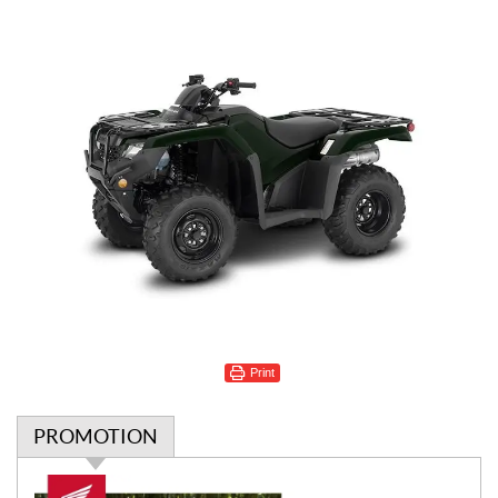
Print
PROMOTION
P