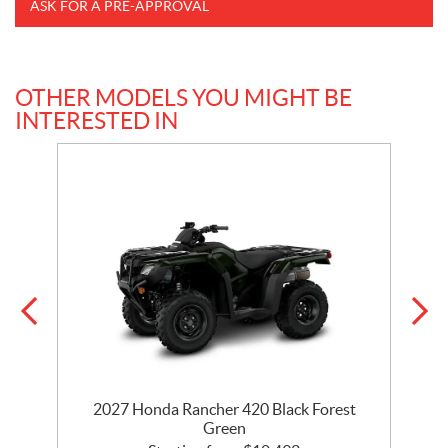
ASK FOR A PRE-APPROVAL
OTHER MODELS YOU MIGHT BE
INTERESTED IN
2027 Honda Rancher 420 Black Forest
Green