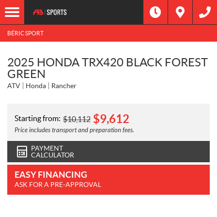
BÉRIC SPORT
2025 HONDA TRX420 BLACK FOREST
GREEN
ATV
Honda
Rancher
$
9,612
Starting from:
$
10,112
Price includes transport and preparation fees.
PAYMENT
CALCULATOR
EASY FINANCING
ASK FOR A PRE-APPROVAL