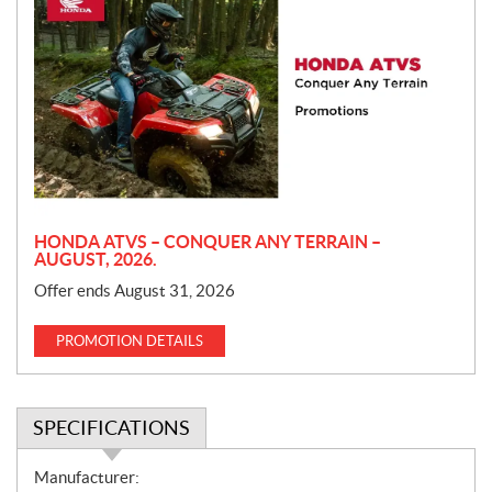
r
o
m
o
t
i
o
n
HONDA ATVS – CONQUER ANY TERRAIN –
AUGUST, 2026.
Offer ends August 31, 2026
PROMOTION DETAILS
SPECIFICATIONS
S
Manufacturer: