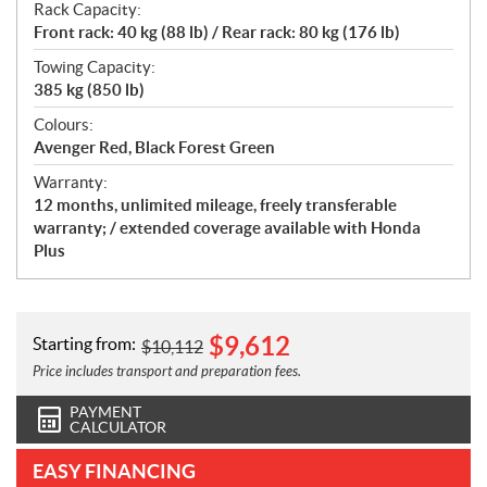
Rack Capacity:
Front rack: 40 kg (88 lb) / Rear rack: 80 kg (176 lb)
Towing Capacity:
385 kg (850 lb)
Colours:
Avenger Red, Black Forest Green
Warranty:
12 months, unlimited mileage, freely transferable
warranty; / extended coverage available with Honda
Plus
$
9,612
Starting from:
$
10,112
Price includes transport and preparation fees.
PAYMENT
CALCULATOR
EASY FINANCING